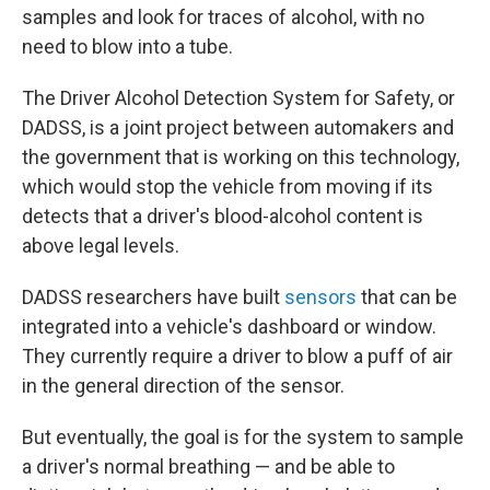
samples and look for traces of alcohol, with no
need to blow into a tube.
The Driver Alcohol Detection System for Safety, or
DADSS, is a joint project between automakers and
the government that is working on this technology,
which would stop the vehicle from moving if its
detects that a driver's blood-alcohol content
is
above legal levels.
DADSS researchers have built
sensors
that can be
integrated into a vehicle's dashboard or window.
They currently require a driver to blow a puff of air
in the general direction of the sensor.
But eventually, the goal is for the system to sample
a driver's normal breathing — and be able to