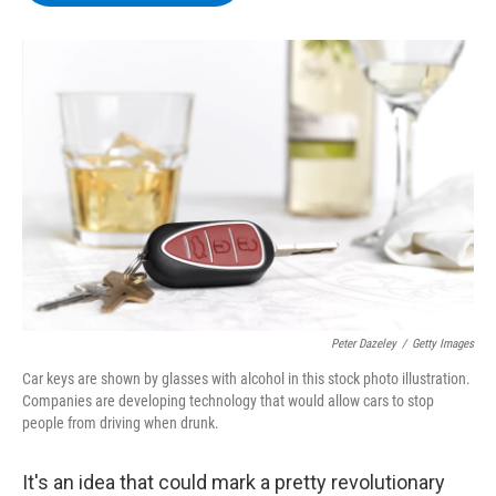
b
t
e
s
o
e
d
k
o
r
I
y
k
n
Peter Dazeley
/
Getty Images
Car keys are shown by glasses with alcohol in this stock photo illustration.
Companies are developing technology that would allow cars to stop
people from driving when drunk.
It's an idea that could mark a pretty revolutionary