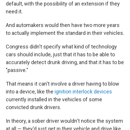
default, with the possibility of an extension if they
need it.
And automakers would then have two more years
to actually implement the standard in their vehicles.
Congress didn't specify what kind of technology
cars should include, just that it has to be able to
accurately detect drunk driving, and that it has to be
"passive."
That means it can't involve a driver having to blow
into a device, like the
ignition interlock devices
currently installed in the vehicles of some
convicted drunk drivers.
In theory, a sober driver wouldn't notice the system
at all — they'd just get in their vehicle and drive like