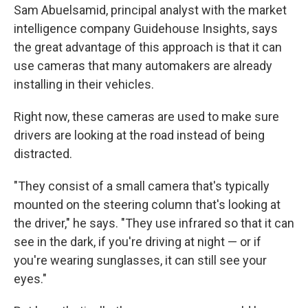
Sam Abuelsamid, principal analyst with the market
intelligence company Guidehouse Insights, says
the great advantage of this approach is that it can
use cameras that many automakers are already
installing in their vehicles.
Right now, these cameras are used to make sure
drivers are looking at the road instead of being
distracted.
"They consist of a small camera that's typically
mounted on the steering column that's looking at
the driver," he says. "They use infrared so that it can
see in the dark, if you're driving at night — or if
you're wearing sunglasses, it can still see your
eyes."