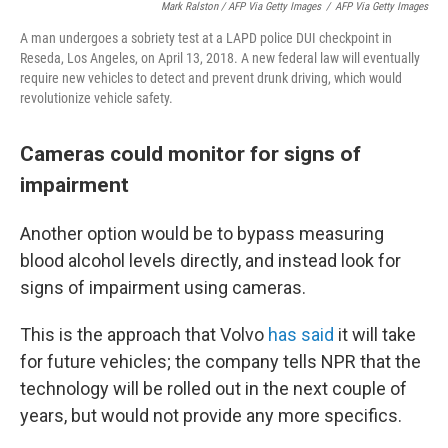
Mark Ralston / AFP Via Getty Images
/
AFP Via Getty Images
A man undergoes a sobriety test at a LAPD police DUI checkpoint in
Reseda, Los Angeles, on April 13, 2018. A new federal law will eventually
require new vehicles to detect and prevent drunk driving, which would
revolutionize vehicle safety.
Cameras could monitor for signs of
impairment
Another option would be to bypass measuring
blood alcohol levels directly, and instead look for
signs of impairment using cameras.
This is the approach that Volvo
has said
it will take
for future vehicles; the company tells NPR that the
technology will be rolled out in the next couple of
years, but would not provide any more specifics.