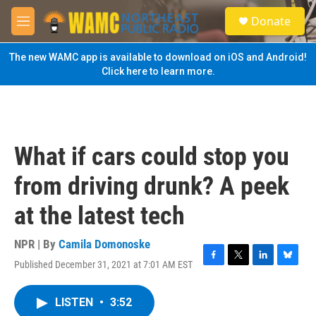
Skip to main content
S
Donate
e
M
a
e
r
n
The new WAMC app is available to download on iOS and Android!
c
u
Click here to learn more.
h
u
e
r
y
What if cars could stop you
from driving drunk? A peek
at the latest tech
NPR | By
Camila Domonoske
Published December 31, 2021 at 7:01 AM EST
F
T
L
B
a
w
i
l
c
i
n
u
LISTEN
•
3:52
e
t
k
e