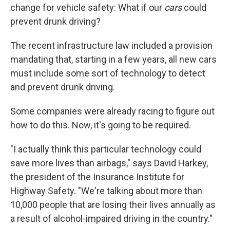
change for vehicle safety: What if our
cars
could
prevent drunk driving?
The recent infrastructure law included a provision
mandating that, starting in a few years, all new cars
must include some sort of technology to detect
and prevent drunk driving.
Some companies were already racing to figure out
how to do this. Now, it's going to be required.
"I actually think this particular technology could
save more lives than airbags," says David Harkey,
the president of the Insurance Institute for
Highway Safety. "We're talking about more than
10,000 people that are losing their lives annually as
a result of alcohol-impaired driving in the country."