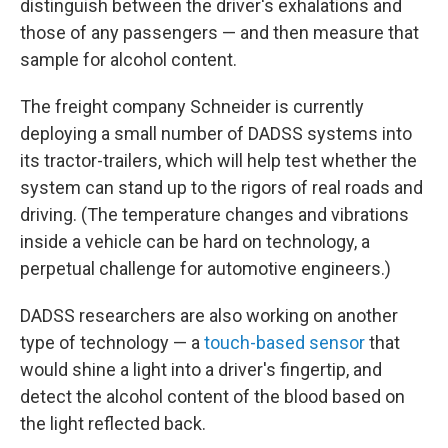
distinguish between the driver's exhalations and
those of any passengers — and then measure that
sample for alcohol content.
The freight company Schneider is currently
deploying a small number of DADSS systems into
its tractor-trailers, which will help test whether the
system can stand up to the rigors of real roads and
driving. (The temperature changes and vibrations
inside a vehicle can be hard on technology, a
perpetual challenge for automotive engineers.)
DADSS researchers are also working on another
type of technology — a
touch-based sensor
that
would shine a light into a driver's fingertip, and
detect the alcohol content of the blood based on
the light reflected back.