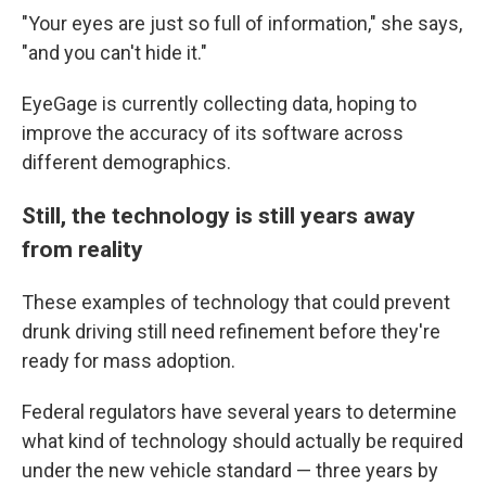
"Your eyes are just so full of information," she says,
"and you can't hide it."
EyeGage is currently collecting data, hoping to
improve the accuracy of its software across
different demographics.
Still, the technology is still years away
from reality
These examples of technology that could prevent
drunk driving still need refinement before they're
ready for mass adoption.
Federal regulators have several years to determine
what kind of technology should actually be required
under the new vehicle standard — three years by