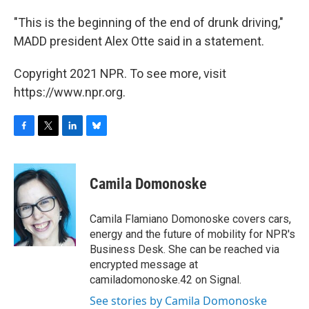
"This is the beginning of the end of drunk driving,"
MADD president Alex Otte said in a statement.
Copyright 2021 NPR. To see more, visit
https://www.npr.org.
F
T
L
B
a
w
i
l
c
i
n
u
e
t
k
e
Camila Domonoske
b
t
e
s
o
e
d
k
o
r
I
y
Camila Flamiano Domonoske covers cars,
k
n
energy and the future of mobility for NPR's
Business Desk. She can be reached via
encrypted message at
camiladomonoske.42 on Signal.
See stories by Camila Domonoske