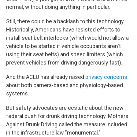
normal, without doing anything in particular.
Still, there could be a backlash to this technology.
Historically, Americans have resisted efforts to
install seat belt interlocks (which would not allow a
vehicle to be started if vehicle occupants aren't
using their seat belts) and speed limiters (which
prevent vehicles from driving dangerously fast).
And the ACLU has already raised
privacy concerns
about both camera-based and physiology-based
systems.
But safety advocates are ecstatic about the new
federal push for drunk driving technology. Mothers
Against Drunk Driving called the measure included
in the infrastructure law
"monumental."