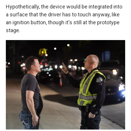
Hypothetically, the device would be integrated into
a surface that the driver has to touch anyway, like
an ignition button, though it's still at the prototype
stage.