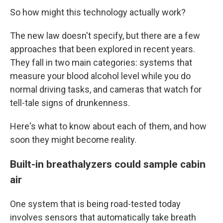
So how might this technology actually work?
The new law doesn't specify, but there are a few
approaches that been explored in recent years.
They fall in two main categories: systems that
measure your blood alcohol level while you do
normal driving tasks, and cameras that watch for
tell-tale signs of drunkenness.
Here's what to know about each of them, and how
soon they might become reality.
Built-in breathalyzers could sample cabin
air
One system that is being road-tested today
involves sensors that automatically take breath