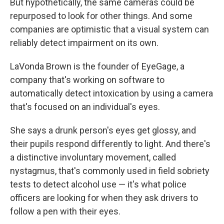
But hypothetically, the same cameras could be
repurposed to look for other things. And some
companies are optimistic that a visual system can
reliably detect impairment on its own.
LaVonda Brown is the founder of EyeGage, a
company that's working on software to
automatically detect intoxication by using a camera
that's focused on an individual's eyes.
She says a drunk person's eyes get glossy, and
their pupils respond differently to light. And there's
a distinctive involuntary movement, called
nystagmus, that's commonly used in field sobriety
tests to detect alcohol use — it's what police
officers are looking for when they ask drivers to
follow a pen with their eyes.