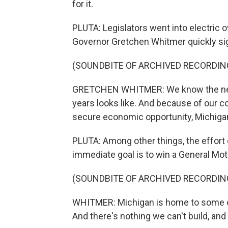
for it.
PLUTA: Legislators went into electric 
Governor Gretchen Whitmer quickly sig
(SOUNDBITE OF ARCHIVED RECORDIN
GRETCHEN WHITMER: We know the next
years looks like. And because of our co
secure economic opportunity, Michigan'
PLUTA: Among other things, the effort 
immediate goal is to win a General Mot
(SOUNDBITE OF ARCHIVED RECORDIN
WHITMER: Michigan is home to some of
And there's nothing we can't build, an