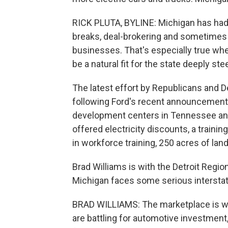
RICK PLUTA, BYLINE: Michigan has had 
breaks, deal-brokering and sometimes 
businesses. That's especially true whe
be a natural fit for the state deeply st
The latest effort by Republicans and D
following Ford's recent announcement th
development centers in Tennessee an
offered electricity discounts, a traini
in workforce training, 250 acres of land
Brad Williams is with the Detroit Regi
Michigan faces some serious interstat
BRAD WILLIAMS: The marketplace is what
are battling for automotive investmen