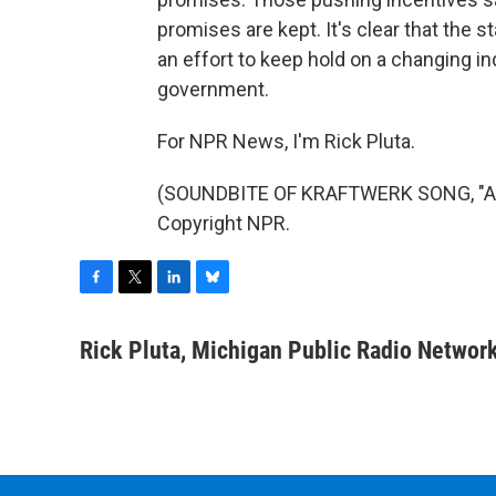
promises are kept. It's clear that the s
an effort to keep hold on a changing in
government.
For NPR News, I'm Rick Pluta.
(SOUNDBITE OF KRAFTWERK SONG, "AU
Copyright NPR.
F
T
L
B
a
w
i
l
c
i
n
u
Rick Pluta, Michigan Public Radio Networ
e
t
k
e
b
t
e
s
o
e
d
k
o
r
I
y
k
n