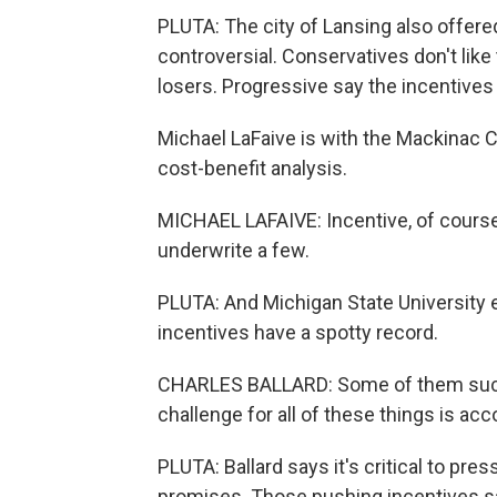
PLUTA: The city of Lansing also offered
controversial. Conservatives don't li
losers. Progressive say the incentives c
Michael LaFaive is with the Mackinac C
cost-benefit analysis.
MICHAEL LAFAIVE: Incentive, of course
underwrite a few.
PLUTA: And Michigan State University
incentives have a spotty record.
CHARLES BALLARD: Some of them succe
challenge for all of these things is acco
PLUTA: Ballard says it's critical to pr
promises. Those pushing incentives sa