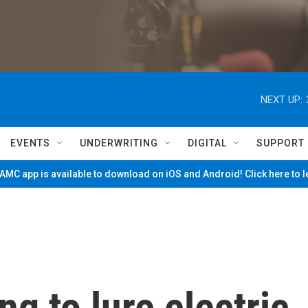
NEXT UP:
EVENTS
UNDERWRITING
DIGITAL
SUPPORT
MC app is available to download on iOS and Android! Click here to 
ng to lure electric