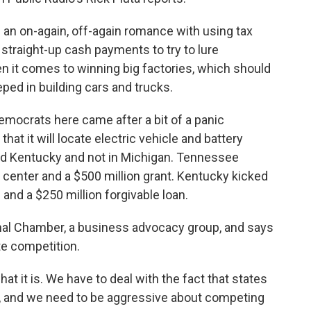
an on-again, off-again romance with using tax
straight-up cash payments to try to lure
n it comes to winning big factories, which should
eeped in building cars and trucks.
emocrats here came after a bit of a panic
at it will locate electric vehicle and battery
d Kentucky and not in Michigan. Tennessee
ng center and a $500 million grant. Kentucky kicked
 and a $250 million forgivable loan.
onal Chamber, a business advocacy group, and says
e competition.
 it is. We have to deal with the fact that states
t, and we need to be aggressive about competing