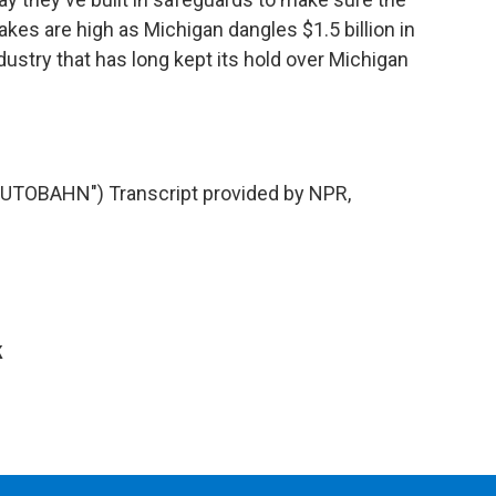
takes are high as Michigan dangles $1.5 billion in
dustry that has long kept its hold over Michigan
TOBAHN") Transcript provided by NPR,
k