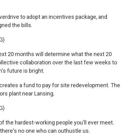
overdrive to adopt an incentives package, and
ned the bills.
G)
 20 months will determine what the next 20
llective collaboration over the last few weeks to
s future is bright.
creates a fund to pay for site redevelopment. The
ors plant near Lansing.
G)
 the hardest-working people you'll ever meet.
d there's no one who can outhustle us.