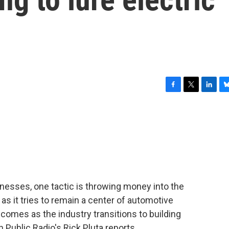
F
T
L
B
a
w
i
l
c
i
n
u
e
t
k
e
b
t
e
s
o
e
d
k
o
r
I
y
k
n
inesses, one tactic is throwing money into the
, as it tries to remain a center of automotive
omes as the industry transitions to building
 Public Radio's Rick Pluta reports.