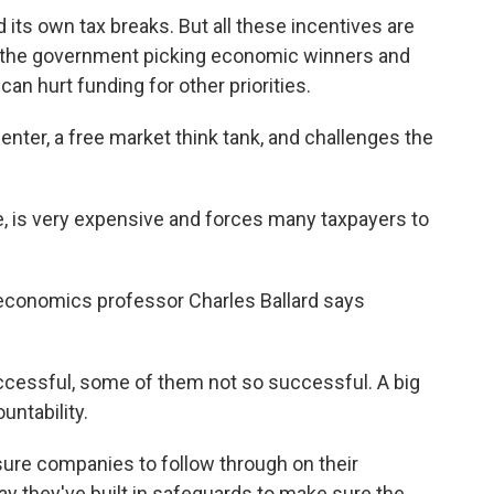
 its own tax breaks. But all these incentives are
ke the government picking economic winners and
an hurt funding for other priorities.
enter, a free market think tank, and challenges the
, is very expensive and forces many taxpayers to
 economics professor Charles Ballard says
ssful, some of them not so successful. A big
untability.
essure companies to follow through on their
y they've built in safeguards to make sure the