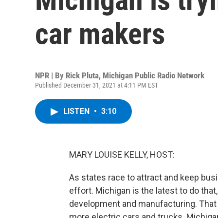
car makers
NPR | By
Rick Pluta, Michigan Public Radio Network
Published December 31, 2021 at 4:11 PM EST
LISTEN
•
3:10
MARY LOUISE KELLY, HOST:
As states race to attract and keep bus
effort. Michigan is the latest to do that
development and manufacturing. That c
more electric cars and trucks. Michigan