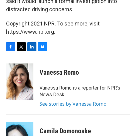
said it would launch a formal investigation into
distracted driving concerns.
Copyright 2021 NPR. To see more, visit
https://www.npr.org.
F
T
L
B
a
w
i
l
c
i
n
u
e
t
k
e
Vanessa Romo
b
t
e
s
o
e
d
k
o
r
I
y
Vanessa Romo is a reporter for NPR's
k
n
News Desk.
See stories by Vanessa Romo
Camila Domonoske