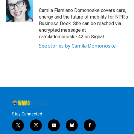
Camila Flamiano Domonoske covers cars,
energy and the future of mobility for NPR's
Business Desk. She can be reached via
encrypted message at
camiladomonoske.42 on Signal.
See stories by Camila Domonoske
Stay Connected
t
i
y
b
f
w
n
o
l
a