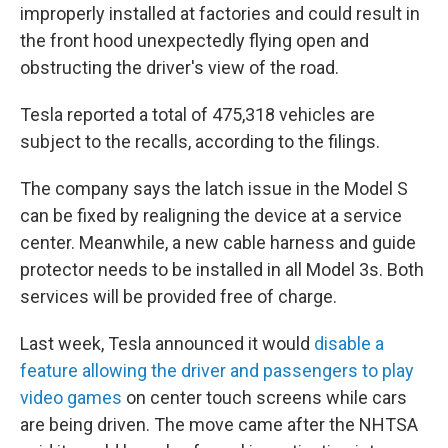
improperly installed at factories and could result in
the front hood unexpectedly flying open and
obstructing the driver's view of the road.
Tesla reported a total of 475,318 vehicles are
subject to the recalls, according to the filings.
The company says the latch issue in the Model S
can be fixed by realigning the device at a service
center. Meanwhile, a new cable harness and guide
protector needs to be installed in all Model 3s. Both
services will be provided free of charge.
Last week, Tesla announced it would
disable a
feature allowing the driver and passengers to play
video games
on center touch screens while cars
are being driven. The move came after the NHTSA