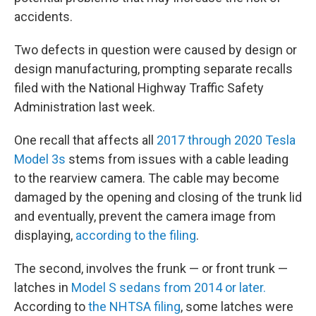
accidents.
Two defects in question were caused by design or
design manufacturing, prompting separate recalls
filed with the National Highway Traffic Safety
Administration last week.
One recall that affects all
2017 through 2020 Tesla
Model 3s
stems from issues with a cable leading
to the rearview camera. The cable may become
damaged by the opening and closing of the trunk lid
and eventually, prevent the camera image from
displaying,
according to the filing
.
The second, involves the frunk — or front trunk —
latches in
Model S sedans from 2014 or later.
According to
the NHTSA filing
, some latches were