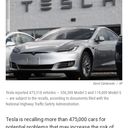
b
t
e
s
o
e
d
k
o
r
I
y
k
n
David Zalubowski
/
AP
Tesla reported 475,318 vehicles — 356,309 Model 3 and 119,009 Model S
— are subject to the recalls, according to documents filed with the
National Highway Traffic Safety Administration.
Tesla is recalling more than 475,000 cars for
potential problems that may increase the risk of