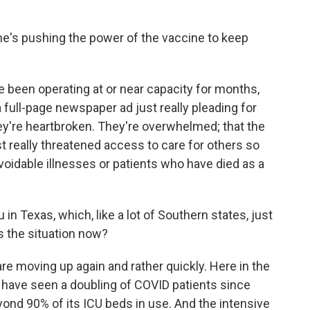
e's pushing the power of the vaccine to keep
 been operating at or near capacity for months,
 full-page newspaper ad just really pleading for
ey're heartbroken. They're overwhelmed; that the
 really threatened access to care for others so
oidable illnesses or patients who have died as a
 in Texas, which, like a lot of Southern states, just
s the situation now?
re moving up again and rather quickly. Here in the
 have seen a doubling of COVID patients since
ond 90% of its ICU beds in use. And the intensive