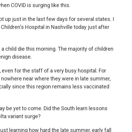
when COVID is surging like this.
t up just in the last few days for several states. I
 Children's Hospital in Nashville today just after
 child die this morning. The majority of children
benign disease.
ven for the staff of a very busy hospital. For
re nowhere near where they were in late summer,
ecially since this region remains less vaccinated
ay be yet to come. Did the South learn lessons
lta variant surge?
ust learning how hard the late summer, early fall