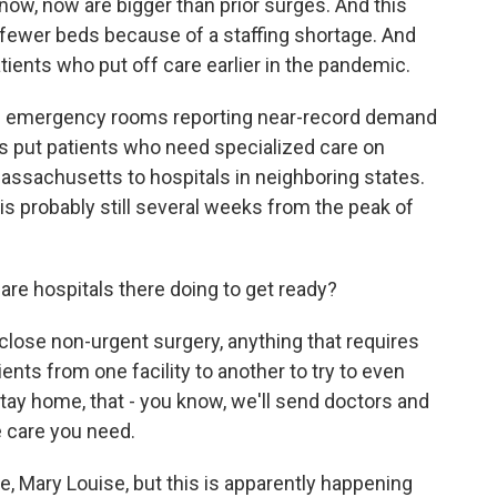
know, now are bigger than prior surges. And this
fewer beds because of a staffing shortage. And
tients who put off care earlier in the pandemic.
ve emergency rooms reporting near-record demand
ls put patients who need specialized care on
assachusetts to hospitals in neighboring states.
 probably still several weeks from the peak of
 are hospitals there doing to get ready?
lose non-urgent surgery, anything that requires
ents from one facility to another to try to even
stay home, that - you know, we'll send doctors and
e care you need.
are, Mary Louise, but this is apparently happening