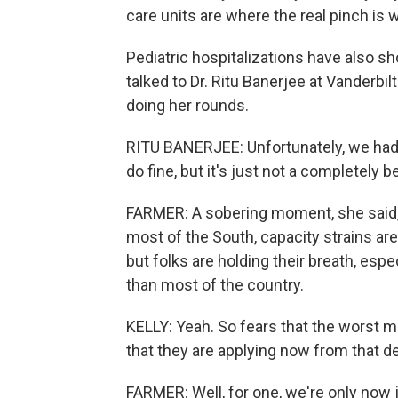
care units are where the real pinch is 
Pediatric hospitalizations have also sho
talked to Dr. Ritu Banerjee at Vanderbilt
doing her rounds.
RITU BANERJEE: Unfortunately, we had a
do fine, but it's just not a completely 
FARMER: A sobering moment, she said, e
most of the South, capacity strains a
but folks are holding their breath, esp
than most of the country.
KELLY: Yeah. So fears that the worst m
that they are applying now from that de
FARMER: Well, for one, we're only now j