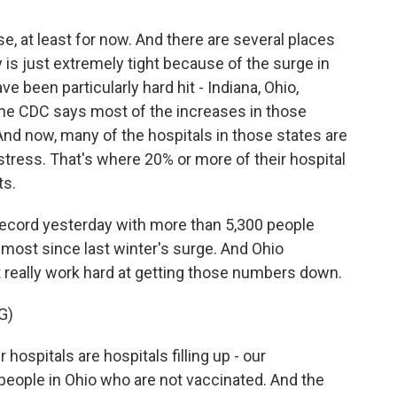
e, at least for now. And there are several places
 is just extremely tight because of the surge in
e been particularly hard hit - Indiana, Ohio,
he CDC says most of the increases in those
And now, many of the hospitals in those states are
tress. That's where 20% or more of their hospital
ts.
 record yesterday with more than 5,300 people
 most since last winter's surge. And Ohio
really work hard at getting those numbers down.
G)
ospitals are hospitals filling up - our
people in Ohio who are not vaccinated. And the