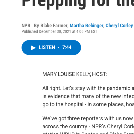
NPR | By
Blake Farmer
,
Martha Bebinger
,
Cheryl Corley
Published December 30, 2021 at 4:06 PM EST
LISTEN
•
7:44
MARY LOUISE KELLY, HOST:
All right. Let's stay with the pandemi
is evidence that many of the new infec
go to the hospital - in some places, hos
We've got three reporters with us now 
across the country - NPR's Cheryl Cor