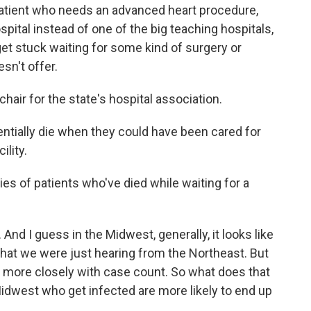
a patient who needs an advanced heart procedure,
pital instead of one of the big teaching hospitals,
get stuck waiting for some kind of surgery or
sn't offer.
chair for the state's hospital association.
ntially die when they could have been cared for
ility.
es of patients who've died while waiting for a
 And I guess in the Midwest, generally, it looks like
what we were just hearing from the Northeast. But
ot more closely with case count. So what does that
dwest who get infected are more likely to end up