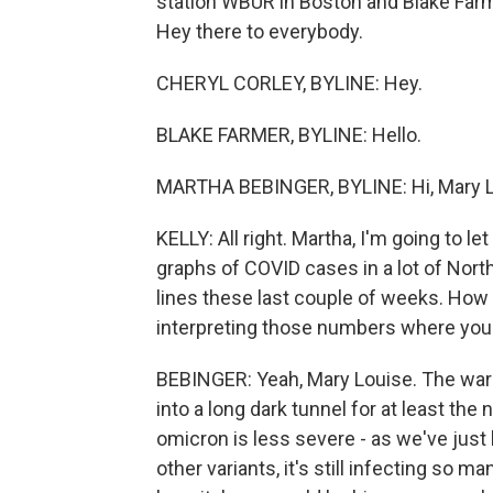
station WBUR in Boston and Blake Farme
Hey there to everybody.
CHERYL CORLEY, BYLINE: Hey.
BLAKE FARMER, BYLINE: Hello.
MARTHA BEBINGER, BYLINE: Hi, Mary L
KELLY: All right. Martha, I'm going to l
graphs of COVID cases in a lot of Northe
lines these last couple of weeks. How 
interpreting those numbers where you
BEBINGER: Yeah, Mary Louise. The warn
into a long dark tunnel for at least th
omicron is less severe - as we've just
other variants, it's still infecting s