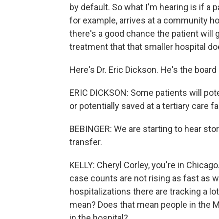
by default. So what I'm hearing is if 
for example, arrives at a community hos
there's a good chance the patient will 
treatment that that smaller hospital doe
Here's Dr. Eric Dickson. He's the board 
ERIC DICKSON: Some patients will pote
or potentially saved at a tertiary care fac
BEBINGER: We are starting to hear stori
transfer.
KELLY: Cheryl Corley, you're in Chicago.
case counts are not rising as fast as 
hospitalizations there are tracking a l
mean? Does that mean people in the Mi
in the hospital?