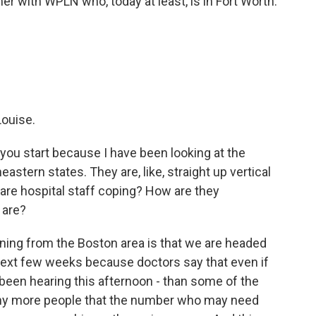
r with WPLN who, today at least, is in Fort Worth.
ouise.
et you start because I have been looking at the
astern states. They are, like, straight up vertical
are hospital staff coping? How are they
 are?
ing from the Boston area is that we are headed
e next few weeks because doctors say that even if
 been hearing this afternoon - than some of the
o many more people that the number who may need