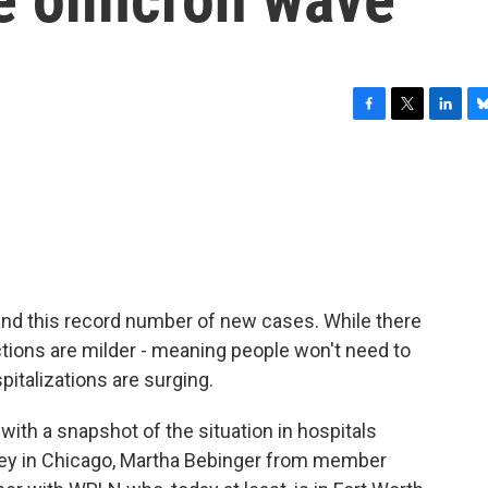
F
T
L
B
a
w
i
l
c
i
n
u
e
t
k
e
b
t
e
s
o
e
d
k
o
r
I
y
k
n
c and this record number of new cases. While there
tions are milder - meaning people won't need to
pitalizations are surging.
with a snapshot of the situation in hospitals
ley in Chicago, Martha Bebinger from member