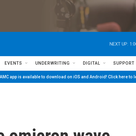
NEXT UP:
1:
EVENTS
UNDERWRITING
DIGITAL
SUPPORT
MC app is available to download on iOS and Android! Click here to 
he omicron wave