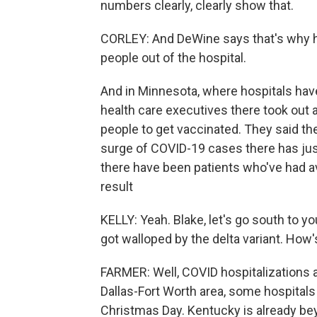
numbers clearly, clearly show that.
CORLEY: And DeWine says that's why h
people out of the hospital.
And in Minnesota, where hospitals have
health care executives there took out a
people to get vaccinated. They said th
surge of COVID-19 cases there has just
there have been patients who've had av
result
KELLY: Yeah. Blake, let's go south to you
got walloped by the delta variant. How'
FARMER: Well, COVID hospitalizations a
Dallas-Fort Worth area, some hospitals
Christmas Day. Kentucky is already bey