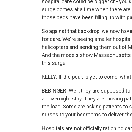
hospital care could be bigger or - you 
surge comes at a time when there are 
those beds have been filling up with pa
So against that backdrop, we now ha
for care. We're seeing smaller hospita
helicopters and sending them out of M
And the models show Massachusetts is
this surge.
KELLY: If the peak is yet to come, what
BEBINGER: Well, they are supposed to c
an overnight stay. They are moving pati
the load. Some are asking patients to 
nurses to your bedrooms to deliver th
Hospitals are not officially rationing c