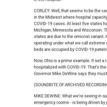
CORLEY: Well, that seems to be the cas
in the Midwest where hospital capacity
COVID-19 cases. At least five states hav
Michigan, Minnesota and Wisconsin. T
states are due to the omicron variant. 
operating under what we call extreme s
beds are occupied by COVID-19 patien
Now, Ohio is a prime example. It set a
hospitalized with COVID-19. That's the
Governor Mike DeWine says they must 
(SOUNDBITE OF ARCHIVED RECORDIN
MIKE DEWINE: What we're seeing in our h
emergency rooms - is being driven by 