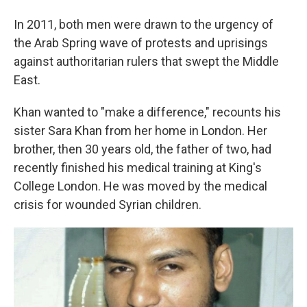
In 2011, both men were drawn to the urgency of
the Arab Spring wave of protests and uprisings
against authoritarian rulers that swept the Middle
East.
Khan wanted to "make a difference," recounts his
sister Sara Khan from her home in London. Her
brother, then 30 years old, the father of two, had
recently finished his medical training at King's
College London. He was moved by the medical
crisis for wounded Syrian children.