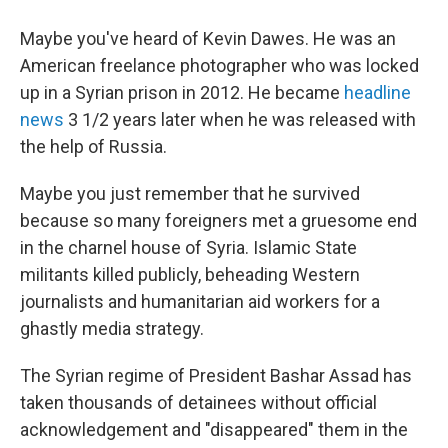
Maybe you've heard of Kevin Dawes. He was an
American freelance photographer
who was locked
up in a Syrian prison in 2012. He became
headline
news
3 1/2 years later when he was released with
the help of Russia.
Maybe you just remember that he survived
because so many foreigners met a gruesome end
in the charnel house of Syria. Islamic State
militants killed publicly, beheading Western
journalists and humanitarian aid workers for a
ghastly media strategy.
The Syrian regime of President Bashar Assad has
taken thousands of detainees without official
acknowledgement and
"disappeared" them in the