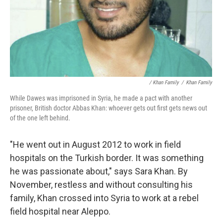
/ Khan Family
/
Khan Family
While Dawes was imprisoned in Syria, he made a pact with another
prisoner, British doctor Abbas Khan: whoever gets out first gets news out
of the one left behind.
"He went out in August 2012 to work in field
hospitals on the Turkish border. It was something
he was passionate about," says Sara Khan. By
November, restless and without consulting his
family, Khan crossed into Syria to work at a rebel
field hospital near Aleppo.