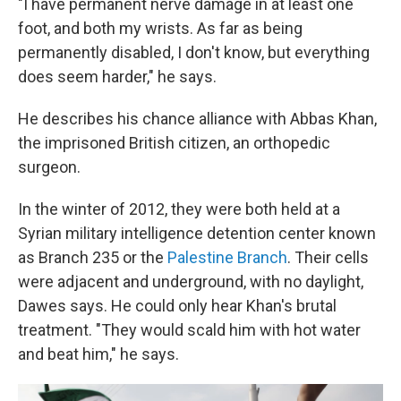
"I have permanent nerve damage in at least one
foot, and both my wrists. As far as being
permanently disabled, I don't know, but everything
does seem harder," he says.
He describes his chance alliance with Abbas Khan,
the imprisoned British citizen, an orthopedic
surgeon.
In the winter of 2012, they were both held at a
Syrian military intelligence detention center known
as Branch 235 or the
Palestine Branch
. Their cells
were adjacent and underground, with no daylight,
Dawes says. He could only hear Khan's brutal
treatment. "They would scald him with hot water
and beat him," he says.