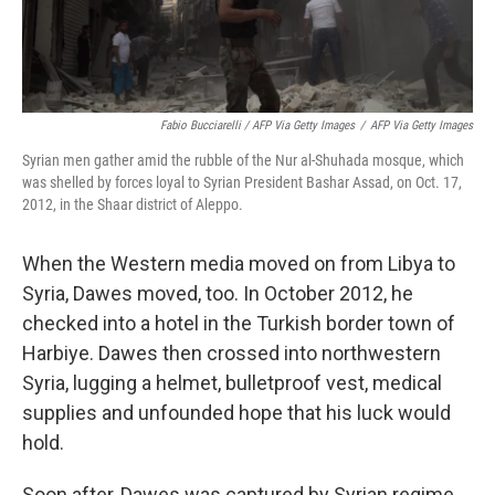
Fabio Bucciarelli / AFP Via Getty Images
/
AFP Via Getty Images
Syrian men gather amid the rubble of the Nur al-Shuhada mosque, which
was shelled by forces loyal to Syrian President Bashar Assad, on Oct. 17,
2012, in the Shaar district of Aleppo.
When the Western media moved on from Libya to
Syria, Dawes moved, too. In October 2012, he
checked into a hotel in the Turkish border town of
Harbiye. Dawes then crossed into northwestern
Syria, lugging a helmet, bulletproof vest, medical
supplies and unfounded hope that his luck would
hold.
Soon after, Dawes was captured by Syrian regime