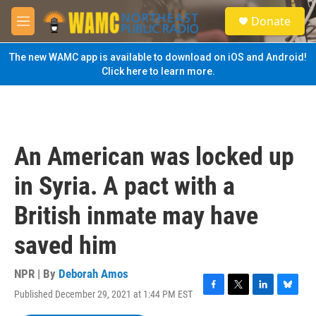
Skip to main content
S
Donate
e
M
a
e
r
n
The new WAMC app is available to download on iOS and Android!
c
u
Click here to learn more.
h
u
e
r
y
An American was locked up
in Syria. A pact with a
British inmate may have
saved him
NPR | By
Deborah Amos
Published December 29, 2021 at 1:44 PM EST
F
T
L
B
a
w
i
l