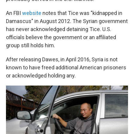
An FBI
website
notes that Tice was "kidnapped in
Damascus" in August 2012. The Syrian government
has never acknowledged detaining Tice. U.S.
officials believe the government or an affiliated
group still holds him.
After releasing Dawes, in April 2016, Syria is not
known to have freed additional American prisoners
or acknowledged holding any.