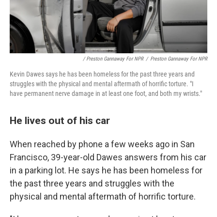
/ Preston Gannaway For NPR
/
Preston Gannaway For NPR
Kevin Dawes says he has been homeless for the past three years and
struggles
with the physical and mental aftermath of horrific torture. "I
have permanent nerve damage in at least one foot, and both my wrists."
He lives out of his car
When reached by phone a few weeks ago in San
Francisco, 39-year-old Dawes answers from his car
in a parking lot. He says he has been homeless for
the past three years and struggles
with the
physical and mental aftermath of horrific torture.