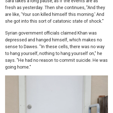
Sara takes a long pause, as if the events are as
fresh as yesterday. Then she continues, "And they
are like, 'Your son killed himself this morning.' And
she got into this sort of catatonic state of shock."
Syrian government officials claimed Khan was
depressed and hanged himself, which makes no
sense to Dawes. "In these cells, there was no way
to hang yourself, nothing to hang yourself on," he
says. "He had no reason to commit suicide. He was
going home."