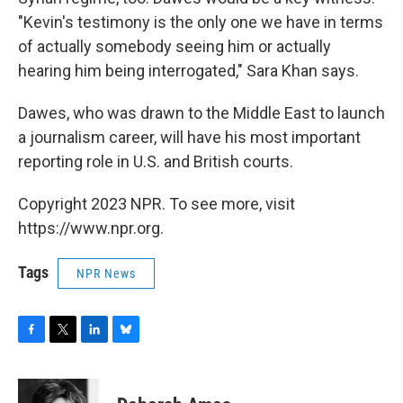
"Kevin's testimony is the only one we have in terms
of actually somebody seeing him or actually
hearing him being interrogated," Sara Khan says.
Dawes, who was drawn to the Middle East to launch
a journalism career, will have his most important
reporting role in U.S. and British courts.
Copyright 2023 NPR. To see more, visit
https://www.npr.org.
Tags
NPR News
F
T
L
B
a
w
i
l
c
i
n
u
e
t
k
e