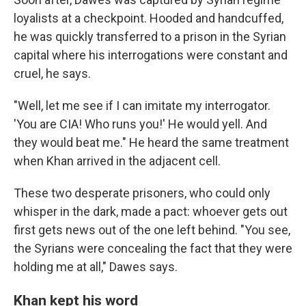
loyalists at a checkpoint. Hooded and handcuffed,
he was quickly transferred to a prison in the Syrian
capital where his interrogations were constant and
cruel, he says.
"Well, let me see if I can imitate my interrogator.
'You are CIA! Who runs you!' He would yell. And
they would beat me." He heard the same treatment
when Khan arrived in the adjacent cell.
These two desperate prisoners, who could only
whisper in the dark, made a pact: whoever gets out
first gets news out of the one left behind. "You see,
the Syrians were concealing the fact that they were
holding me at all," Dawes says.
Khan kept his word