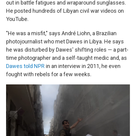
out in battle fatigues and wraparound sunglasses.
He posted hundreds of Libyan civil war videos on
YouTube.
"He was a misfit," says André Liohn, a Brazilian
photojournalist who met Dawes in Libya. He says
he was disturbed by Dawes' shifting roles — a part-
time photographer and a self-taught medic and, as
Dawes told NPR
in an interview in 2011, he even
fought with rebels for a few weeks.