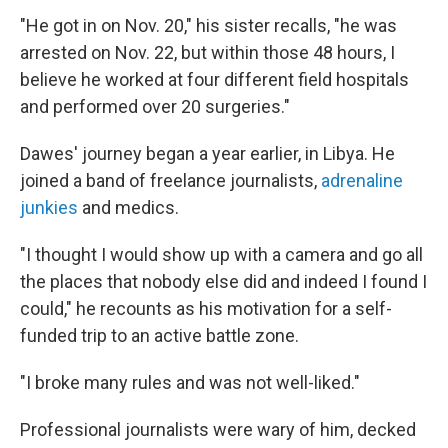
"He got in on Nov. 20," his sister recalls, "he was
arrested on Nov. 22, but within those 48 hours, I
believe he worked at four different field hospitals
and performed over 20 surgeries."
Dawes' journey began a year earlier, in Libya. He
joined a band of freelance journalists,
adrenaline
junkies
and medics.
"I thought I would show up with a camera and go all
the places that nobody else did and indeed I found I
could," he recounts as his motivation for a self-
funded trip to an active battle zone.
"I broke many rules and was not well-liked."
Professional journalists were wary of him, decked