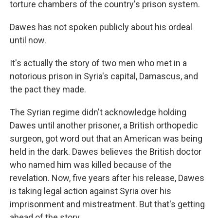
torture chambers of the country's prison system.
Dawes has not spoken publicly about his ordeal
until now.
It's actually the story of two men who met in a
notorious prison in Syria's capital, Damascus, and
the pact they made.
The Syrian regime didn't acknowledge holding
Dawes until another prisoner, a British orthopedic
surgeon, got word out that an American was being
held in the dark. Dawes believes the British doctor
who named him was killed because of the
revelation. Now, five years after his release, Dawes
is taking legal action against Syria over his
imprisonment and mistreatment. But that's getting
ahead of the story.