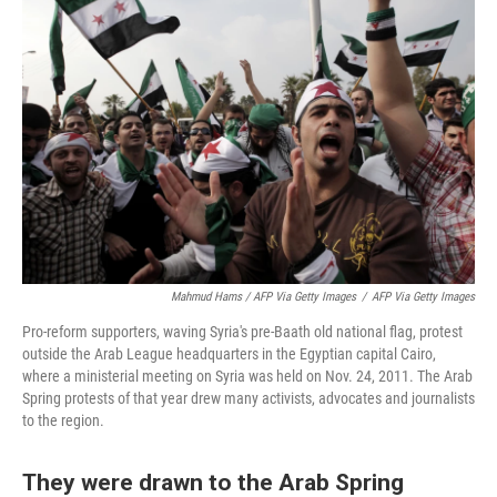
Mahmud Hams / AFP Via Getty Images
/
AFP Via Getty Images
Pro-reform supporters, waving Syria's pre-Baath old national flag, protest
outside the Arab League headquarters in the Egyptian capital Cairo,
where a ministerial meeting on Syria was held on Nov. 24, 2011. The Arab
Spring protests of that year drew many activists, advocates and journalists
to the region.
They were drawn to the Arab Spring