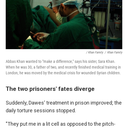
/ Khan Family
/
Khan Family
Abbas Khan wanted to "make a difference," says his sister, Sara Khan.
When he was 30, a father of two, and recently finished medical training in
London, he was moved by the medical crisis for wounded Syrian children.
The two prisoners' fates diverge
Suddenly, Dawes' treatment in prison improved; the
daily torture sessions stopped.
"They put me in a lit cell as opposed to the pitch-