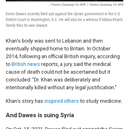
/ Preston Gannaway For NPR
/
Preston Gannaway For NPR
Kevin Dawes recently filed suit against the Syrian government in the U.S.
District Court in Washington, D.C. He will also be a witness if Abbas Khan's
family files its own lawsuit.
Khan's body was sent to Lebanon and then
eventually shipped home to Britain. In October
2014, following an official British inquiry, according
to
British
news
reports, a jury said the medical
cause of death could not be ascertained but it
concluded: "Dr. Khan was deliberately and
intentionally killed without any legal justification."
Khan's story has
inspired others
to study medicine.
And Dawes is suing Syria