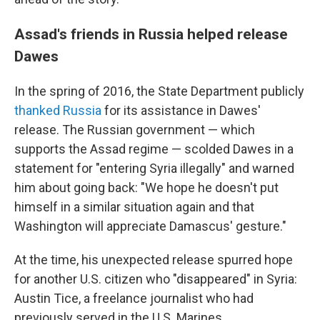
Assad's friends in Russia helped release
Dawes
In the spring of 2016, the State Department publicly
thanked Russia
for its assistance in Dawes'
release. The Russian government — which
supports the Assad regime — scolded Dawes in a
statement for "entering Syria illegally" and warned
him about going back: "We hope he doesn't put
himself in a similar situation again and that
Washington will appreciate Damascus' gesture."
At the time, his unexpected release spurred hope
for another U.S. citizen who "disappeared" in Syria:
Austin Tice, a freelance journalist who had
previously served in the U.S. Marines.