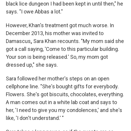
black lice dungeon I had been kept in until then," he
says. "I owe Abbas a lot."
However, Khan's treatment got much worse. In
December 2013, his mother was invited to
Damascus
,
Sara Khan recounts. "My mom said she
got a call saying, 'Come to this particular building.
Your son is being released.' So, my mom got
dressed up," she says.
Sara followed her mother's steps on an open
cellphone line. "She's bought gifts for everybody.
Flowers. She's got biscuits, chocolates, everything.
A man comes out in a white lab coat and says to
her, 'I need to give you my condolences,' and she's
like, 'I don't understand.' "