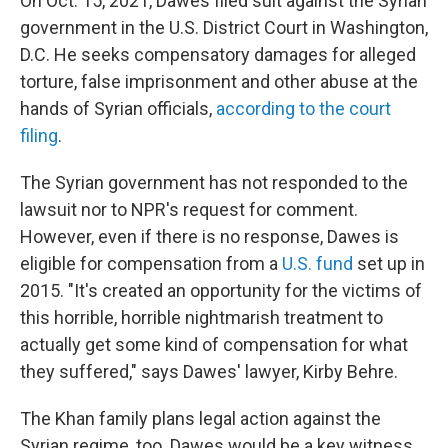
On Oct. 15, 2021, Dawes filed suit against the Syrian
government in the U.S. District Court in Washington,
D.C. He seeks compensatory damages for alleged
torture, false imprisonment and other abuse at the
hands of Syrian officials,
according to the court
filing
.
The Syrian government has not responded to the
lawsuit nor to NPR's request for comment.
However, even if there is no response, Dawes is
eligible for compensation from a
U.S. fund
set up in
2015. "It's created an opportunity for the victims of
this horrible, horrible nightmarish treatment to
actually get some kind of compensation for what
they suffered," says Dawes' lawyer, Kirby Behre.
The Khan family plans legal action against the
Syrian regime, too. Dawes would be a key witness.