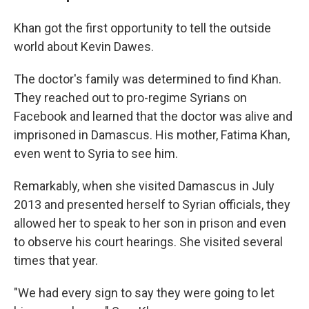
Khan got the first opportunity to tell the outside
world about Kevin Dawes.
The doctor's family was determined to find Khan.
They reached out to pro-regime Syrians on
Facebook and learned that the doctor was alive and
imprisoned in Damascus. His mother, Fatima Khan,
even went to Syria to see him.
Remarkably, when she visited Damascus in July
2013 and presented herself to Syrian officials, they
allowed her to speak to her son in prison and even
to observe his court hearings. She visited several
times that year.
"We had every sign to say they were going to let