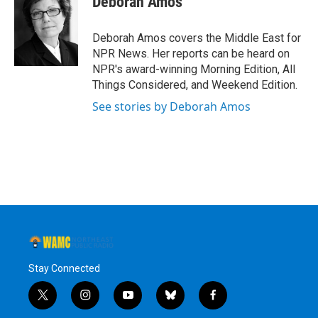
Deborah Amos
b
t
e
s
o
e
d
k
o
r
I
y
Deborah Amos covers the Middle East for
k
n
NPR News. Her reports can be heard on
NPR's award-winning Morning Edition, All
Things Considered, and Weekend Edition.
See stories by Deborah Amos
Stay Connected
t
i
y
b
f
w
n
o
l
a