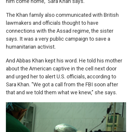
him come home," Sara Khan says.
The Khan family also communicated with British
lawmakers and officials thought to have
connections with the Assad regime, the sister
says. It was a very public campaign to save a
humanitarian activist.
And Abbas Khan kept his word. He told his mother
about the American captive in the cell next door
and urged her to alert U.S. officials, according to
Sara Khan. "We got a call from the FBI soon after
that and we told them what we knew," she says.