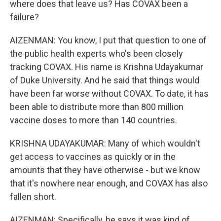
where does that leave us? Has COVAX been a
failure?
AIZENMAN: You know, I put that question to one of
the public health experts who's been closely
tracking COVAX. His name is Krishna Udayakumar
of Duke University. And he said that things would
have been far worse without COVAX. To date, it has
been able to distribute more than 800 million
vaccine doses to more than 140 countries.
KRISHNA UDAYAKUMAR: Many of which wouldn't
get access to vaccines as quickly or in the
amounts that they have otherwise - but we know
that it's nowhere near enough, and COVAX has also
fallen short.
AIZENMAN: Specifically, he says it was kind of