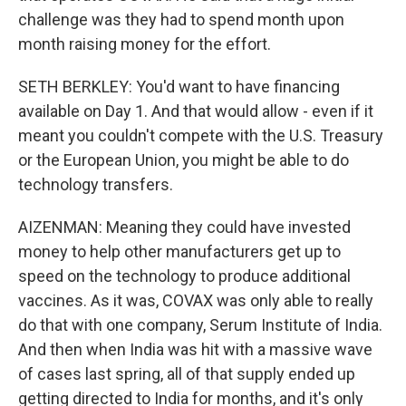
challenge was they had to spend month upon
month raising money for the effort.
SETH BERKLEY: You'd want to have financing
available on Day 1. And that would allow - even if it
meant you couldn't compete with the U.S. Treasury
or the European Union, you might be able to do
technology transfers.
AIZENMAN: Meaning they could have invested
money to help other manufacturers get up to
speed on the technology to produce additional
vaccines. As it was, COVAX was only able to really
do that with one company, Serum Institute of India.
And then when India was hit with a massive wave
of cases last spring, all of that supply ended up
getting directed to India for months, and it's only