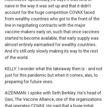
naive in the way it was set up and that it didn't
account for the huge competition COVAX faced
from wealthy countries who got to the front of the
line in negotiating contracts with the major
vaccine-makers early on, such that once vaccines
started to become available, that early supply was
almost entirely earmarked for wealthy countries.
And it's still only slowly making its way to the rest
of the world.
KELLY: I wonder what the takeaway then is - and not
just for this pandemic but when it comes, alas, to
preparing for future ones.
AIZENMAN: I spoke with Seth Berkley. He's head of
Gavi, The Vaccine Alliance, one of the organizations
that operates COVAX. He said that a huge initial