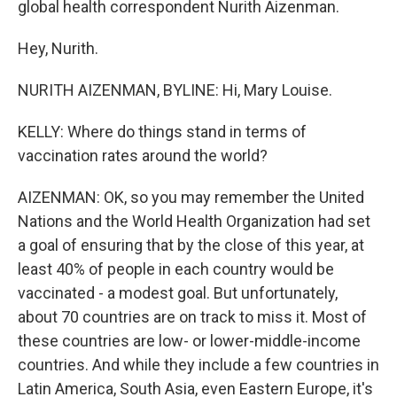
global health correspondent Nurith Aizenman.
Hey, Nurith.
NURITH AIZENMAN, BYLINE: Hi, Mary Louise.
KELLY: Where do things stand in terms of
vaccination rates around the world?
AIZENMAN: OK, so you may remember the United
Nations and the World Health Organization had set
a goal of ensuring that by the close of this year, at
least 40% of people in each country would be
vaccinated - a modest goal. But unfortunately,
about 70 countries are on track to miss it. Most of
these countries are low- or lower-middle-income
countries. And while they include a few countries in
Latin America, South Asia, even Eastern Europe, it's