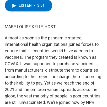
c
i
n
u
LISTEN
•
3:51
e
t
k
e
b
t
e
s
o
e
d
k
o
r
I
y
k
n
MARY LOUISE KELLY, HOST:
Almost as soon as the pandemic started,
international health organizations joined forces to
ensure that all countries would have access to
vaccines. The program they created is known as
COVAX. It was supposed to purchase vaccines
from manufacturers, distribute them to countries
according to their need and charge them according
to their ability to pay. Yet as we reach the end of
2021 and the omicron variant spreads across the
globe, the vast majority of people in poor countries
are still unvaccinated. We're joined now by NPR