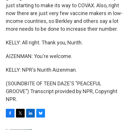
just starting to make its way to COVAX. Also, right
now there are just very few vaccine makers in low-
income countries, so Berkley and others say a lot
more needs to be done to increase their number.
KELLY: All right. Thank you, Nurith.
AIZENMAN: You're welcome.
KELLY: NPR's Nurith Aizenman.
(SOUNDBITE OF TEEN DAZE'S "PEACEFUL
GROOVE") Transcript provided by NPR, Copyright
NPR.
F
T
L
B
a
w
i
l