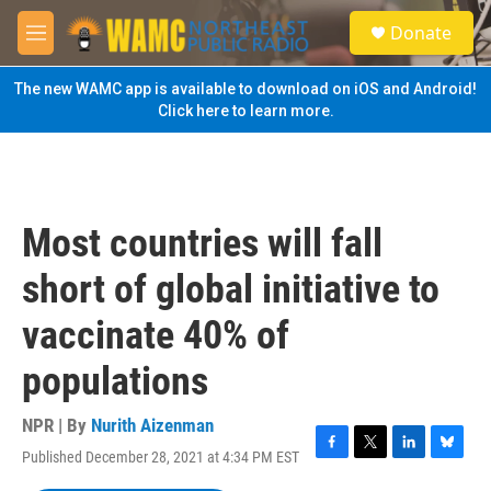
Skip to main content
S
Donate
e
M
a
e
r
n
The new WAMC app is available to download on iOS and Android!
c
u
Click here to learn more.
h
u
e
r
y
Most countries will fall
short of global initiative to
vaccinate 40% of
populations
NPR | By
Nurith Aizenman
Published December 28, 2021 at 4:34 PM EST
F
T
L
B
a
w
i
l