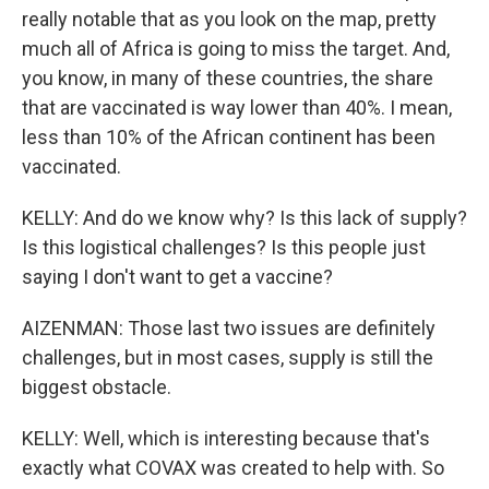
really notable that as you look on the map, pretty
much all of Africa is going to miss the target. And,
you know, in many of these countries, the share
that are vaccinated is way lower than 40%. I mean,
less than 10% of the African continent has been
vaccinated.
KELLY: And do we know why? Is this lack of supply?
Is this logistical challenges? Is this people just
saying I don't want to get a vaccine?
AIZENMAN: Those last two issues are definitely
challenges, but in most cases, supply is still the
biggest obstacle.
KELLY: Well, which is interesting because that's
exactly what COVAX was created to help with. So