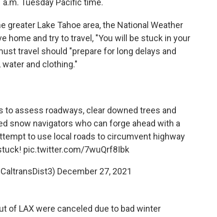
1 a.m. Tuesday Pacific time.
the greater Lake Tahoe area, the National Weather
ve home and try to travel, "You will be stuck in your
ust travel should "prepare for long delays and
 water and clothing."
s to assess roadways, clear downed trees and
d snow navigators who can forge ahead with a
ttempt to use local roads to circumvent highway
 stuck!
pic.twitter.com/7wuQrf8Ibk
@CaltransDist3)
December 27, 2021
ts out of LAX were canceled due to bad winter