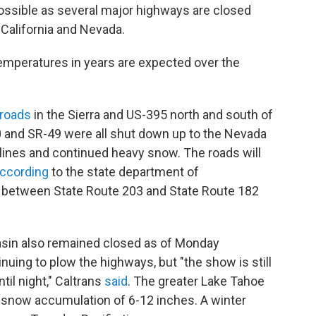
mpossible as several major highways are closed
California and Nevada.
mperatures in years are expected over the
 roads
in the Sierra and US-395 north and south of
0 and SR-49 were all shut down up to the Nevada
 lines and continued heavy snow. The roads will
ccording
to the state department of
between State Route 203 and State Route 182
Basin also remained closed as of Monday
uing to plow the highways, but "the show is still
ntil night," Caltrans
said
. The greater Lake Tahoe
h snow accumulation of 6-12 inches. A winter