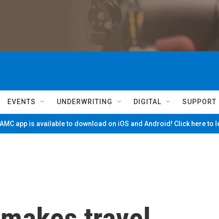
EVENTS
UNDERWRITING
DIGITAL
SUPPORT
MC app is available to download on iOS and Android! Click here to 
 makes travel