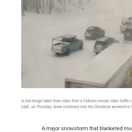
In this image taken from video from a Caltrans remote video traffic 
Calif., on Thursday. Snow continued over the Christmas weekend in 
A major snowstorm that blanketed muc