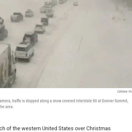
Caltrans Vi
camera, traffic is stopped along a snow covered Interstate 80 at Donner Summit,
the area.
h of the western United States over Christmas