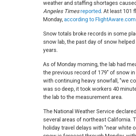
weather and staffing shortages caused 
Angeles Times
reported
. At least 101
Monday,
according to FlightAware.com
Snow totals broke records in some plac
snow lab, the past day of snow helped
years.
As of Monday morning, the lab had m
the previous record of 179" of snow in
with continuing heavy snowfall, "we c
was so deep, it took workers 40 minute
the lab to the measurement area.
The National Weather Service declared 
several areas of northeast California
holiday travel delays with "near white 
snow is forecast through Monday, with u