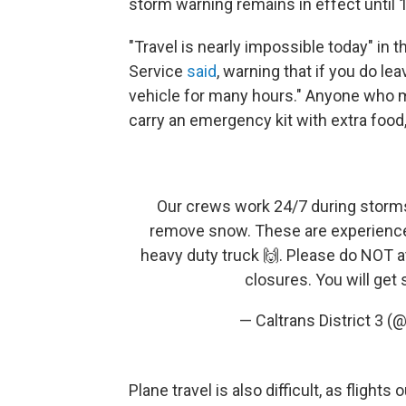
storm warning remains in effect until 
"Travel is nearly impossible today" in 
Service
said
, warning that if you do lea
vehicle for many hours." Anyone who m
carry an emergency kit with extra food,
Our crews work 24/7 during storm
remove snow. These are experience
heavy duty truck 🙌. Please do NOT a
closures. You will get
— Caltrans District 3 (
Plane travel is also difficult, as fligh