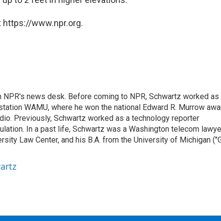
 https://www.npr.org.
th NPR's news desk. Before coming to NPR, Schwartz worked as
 station WAMU, where he won the national Edward R. Murrow awa
radio. Previously, Schwartz worked as a technology reporter
gulation. In a past life, Schwartz was a Washington telecom lawye
sity Law Center, and his B.A. from the University of Michigan ("
artz