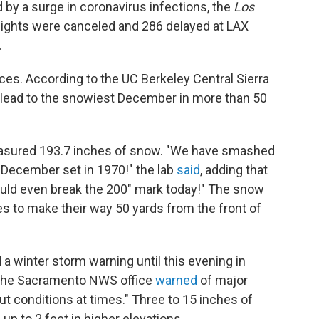
by a surge in coronavirus infections, the
Los
 flights were canceled and 286 delayed at LAX
.
es. According to the UC Berkeley Central Sierra
 lead to the snowiest December in more than 50
easured 193.7 inches of snow. "We have smashed
 December set in 1970!" the lab
said
, adding that
ould even break the 200" mark today!" The snow
s to make their way 50 yards from the front of
a winter storm warning until this evening in
. The Sacramento NWS office
warned
of major
out conditions at times." Three to 15 inches of
p to 2 feet in higher elevations.