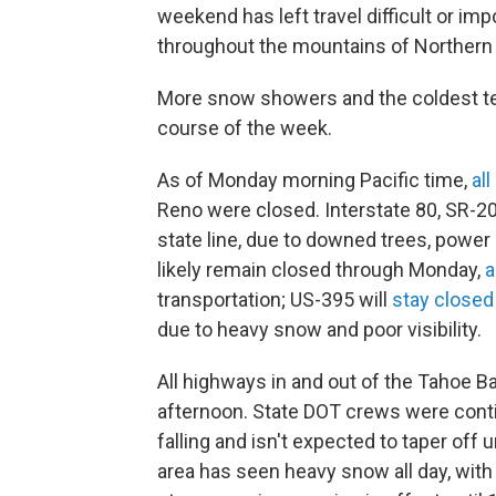
weekend has left travel difficult or i
throughout the mountains of Northern 
More snow showers and the coldest te
course of the week.
As of Monday morning Pacific time,
all
Reno were closed. Interstate 80, SR-2
state line, due to downed trees, power
likely remain closed through Monday,
a
transportation; US-395 will
stay closed
due to heavy snow and poor visibility.
All highways in and out of the Tahoe 
afternoon. State DOT crews were contin
falling and isn't expected to taper off u
area has seen heavy snow all day, wit