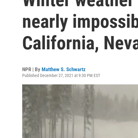
nearly impossib
California, Nev
NPR | By
Matthew S. Schwartz
Published December 27, 2021 at 9:30 PM EST