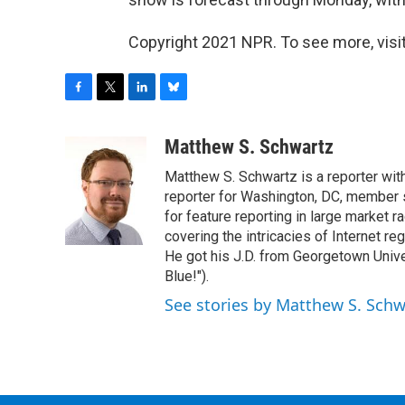
Copyright 2021 NPR. To see more, visit
F
T
L
B
a
w
i
l
c
i
n
u
Matthew S. Schwartz
e
t
k
e
Matthew S. Schwartz is a reporter wi
b
t
e
s
o
e
d
k
reporter for Washington, DC, member
o
r
I
y
for feature reporting in large market 
k
n
covering the intricacies of Internet re
He got his J.D. from Georgetown Univer
Blue!").
See stories by Matthew S. Schw