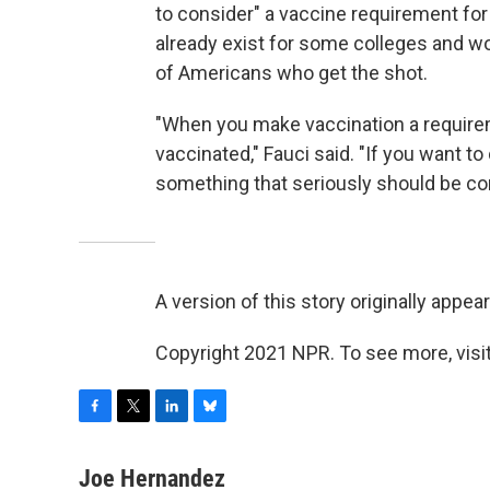
to consider" a vaccine requirement fo
already exist for some colleges and wo
of Americans who get the shot.
"When you make vaccination a requirem
vaccinated," Fauci said. "If you want to 
something that seriously should be co
A version of this story originally appe
Copyright 2021 NPR. To see more, visit
F
T
L
B
a
w
i
l
c
i
n
u
Joe Hernandez