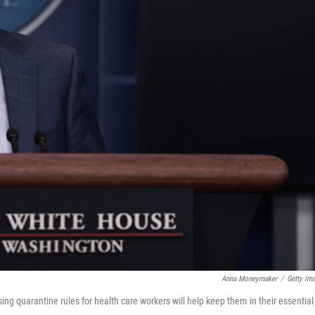
Anna Moneymaker
/
Getty Im
ing quarantine rules for health care workers will help keep them in their essential