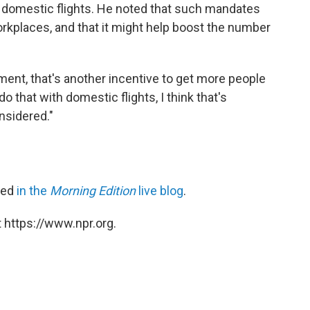
r domestic flights. He noted that such mandates
rkplaces, and that it might help boost the number
ent, that's another incentive to get more people
do that with domestic flights, I think that's
nsidered."
ared
in the
Morning Edition
live blog
.
 https://www.npr.org.