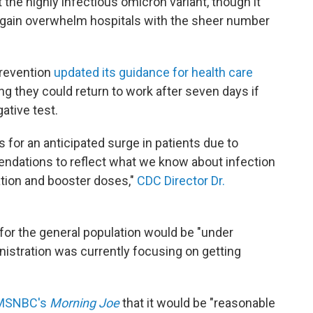
t the highly infectious omicron variant, though it
again overwhelm hospitals with the sheer number
Prevention
updated its guidance for health care
ing they could return to work after seven days if
ative test.
for an anticipated surge in patients due to
ndations to reflect what we know about infection
ation and booster doses,"
CDC Director Dr.
for the general population would be "under
nistration was currently focusing on getting
n MSNBC's
Morning Joe
that it would be "reasonable