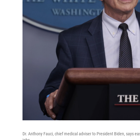
Dr. Anthony Fauci, chief medical adviser to President Biden, says eas