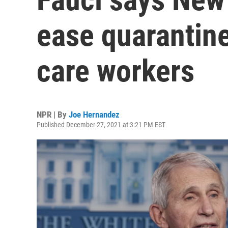
ease quarantine
care workers
NPR | By
Joe Hernandez
Published December 27, 2021 at 3:21 PM EST