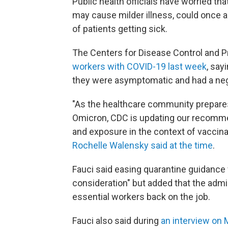
Public health officials have worried tha
may cause milder illness, could once 
of patients getting sick.
The Centers for Disease Control and 
workers with COVID-19 last week
, say
they were asymptomatic and had a neg
"As the healthcare community prepares 
Omicron, CDC is updating our recomme
and exposure in the context of vaccin
Rochelle Walensky said at the time
.
Fauci said easing quarantine guidance 
consideration" but added that the admi
essential workers back on the job.
Fauci also said during
an interview o