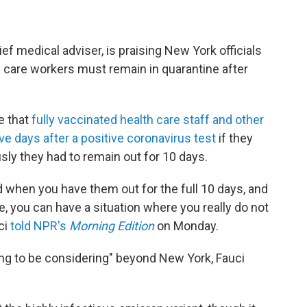
ef medical adviser, is praising New York officials
 care workers must remain in quarantine after
e that
fully vaccinated health care staff and other
ve days after a positive coronavirus test
if they
sly they had to remain out for 10 days.
 when you have them out for the full 10 days, and
, you can have a situation where you really do not
ci
told NPR's
Morning Edition
on Monday.
oing to be considering" beyond New York, Fauci