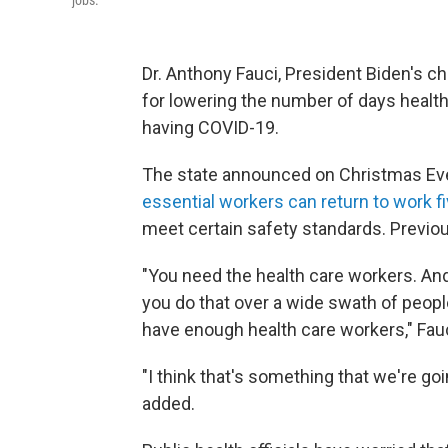
jobs.
Dr. Anthony Fauci, President Biden's chi
for lowering the number of days health
having COVID-19.
The state announced on Christmas Ev
essential workers can return to work fi
meet certain safety standards. Previou
"You need the health care workers. And
you do that over a wide swath of people
have enough health care workers," Fau
"I think that's something that we're g
added.