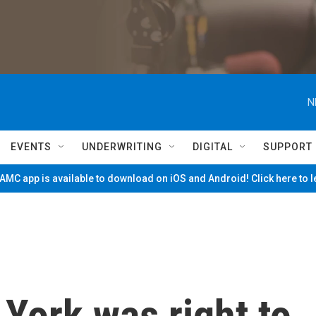
N
EVENTS
UNDERWRITING
DIGITAL
SUPPORT
MC app is available to download on iOS and Android! Click here to 
York was right to