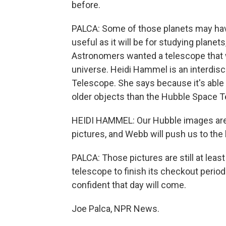
before.
PALCA: Some of those planets may hav
useful as it will be for studying planet
Astronomers wanted a telescope that w
universe. Heidi Hammel is an interdis
Telescope. She says because it's able to
older objects than the Hubble Space T
HEIDI HAMMEL: Our Hubble images are 
pictures, and Webb will push us to the 
PALCA: Those pictures are still at least 
telescope to finish its checkout per
confident that day will come.
Joe Palca, NPR News.