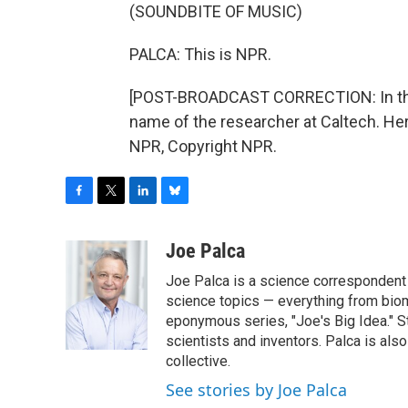
(SOUNDBITE OF MUSIC)
PALCA: This is NPR.
[POST-BROADCAST CORRECTION: In the 
name of the researcher at Caltech. He
NPR, Copyright NPR.
F
T
L
B
a
w
i
l
c
i
n
u
Joe Palca
e
t
k
e
Joe Palca is a science correspondent 
b
t
e
s
o
e
d
k
science topics — everything from biom
o
r
I
y
eponymous series, "Joe's Big Idea." S
k
n
scientists and inventors. Palca is a
collective.
See stories by Joe Palca