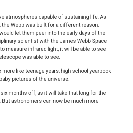
e atmospheres capable of sustaining life. As
s, the Webb was built for a different reason.
ould let them peer into the early days of the
ciplinary scientist with the James Webb Space
 measure infrared light, it will be able to see
elescope was able to see.
more like teenage years, high school yearbook
baby pictures of the universe.
six months off, as it will take that long for the
iod. But astronomers can now be much more