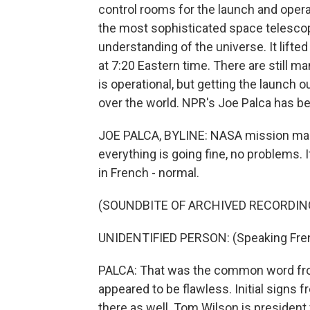
control rooms for the launch and oper
the most sophisticated space telescope
understanding of the universe. It lift
at 7:20 Eastern time. There are still m
is operational, but getting the launch ou
over the world. NPR's Joe Palca has be
JOE PALCA, BYLINE: NASA mission man
everything is going fine, no problems.
in French - normal.
(SOUNDBITE OF ARCHIVED RECORDIN
UNIDENTIFIED PERSON: (Speaking Fre
PALCA: That was the common word from
appeared to be flawless. Initial signs
there as well. Tom Wilson is presiden