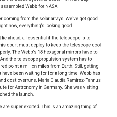
 assembled Webb for NASA.
 coming from the solar arrays. We've got good
right now, everything's looking good.
t lie ahead, all essential if the telescope is to
ennis court must deploy to keep the telescope cool
operly. The Webb's 18 hexagonal mirrors have to
d. And the telescope propulsion system has to
red point a million miles from Earth. Still, getting
 have been waiting for for a long time. Webb has
 and cost overruns. Maria Claudia Ramirez-Tannus
itute for Astronomy in Germany. She was visiting
tched the launch.
e super excited. This is an amazing thing of