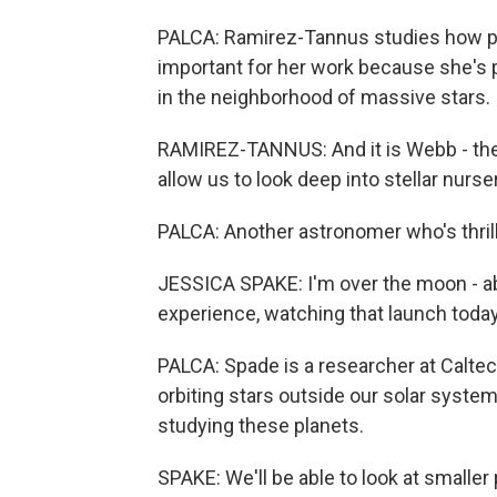
PALCA: Ramirez-Tannus studies how pl
important for her work because she's p
in the neighborhood of massive stars.
RAMIREZ-TANNUS: And it is Webb - the 
allow us to look deep into stellar nurse
PALCA: Another astronomer who's thrill
JESSICA SPAKE: I'm over the moon - ab
experience, watching that launch today
PALCA: Spade is a researcher at Calte
orbiting stars outside our solar syste
studying these planets.
SPAKE: We'll be able to look at smaller