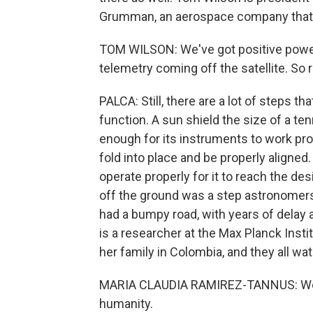
Grumman, an aerospace company that
TOM WILSON: We've got positive power
telemetry coming off the satellite. So 
PALCA: Still, there are a lot of steps tha
function. A sun shield the size of a t
enough for its instruments to work pr
fold into place and be properly aligne
operate properly for it to reach the desi
off the ground was a step astronomers
had a bumpy road, with years of delay
is a researcher at the Max Planck Inst
her family in Colombia, and they all wa
MARIA CLAUDIA RAMIREZ-TANNUS: We ar
humanity.