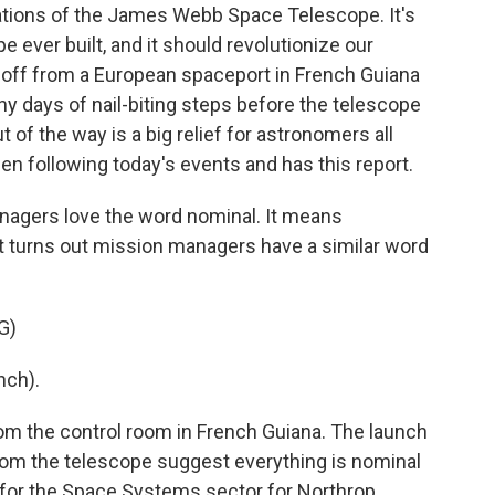
ations of the James Webb Space Telescope. It's
 ever built, and it should revolutionize our
ed off from a European spaceport in French Guiana
any days of nail-biting steps before the telescope
t of the way is a big relief for astronomers all
en following today's events and has this report.
agers love the word nominal. It means
 It turns out mission managers have a similar word
G)
nch).
 the control room in French Guiana. The launch
 from the telescope suggest everything is nominal
t for the Space Systems sector for Northrop