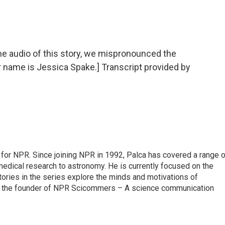
audio of this story, we mispronounced the
r name is Jessica Spake.] Transcript provided by
for NPR. Since joining NPR in 1992, Palca has covered a range o
edical research to astronomy. He is currently focused on the
tories in the series explore the minds and motivations of
lso the founder of NPR Scicommers – A science communication