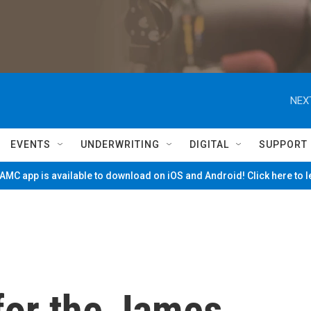
NEX
EVENTS
UNDERWRITING
DIGITAL
SUPPORT
MC app is available to download on iOS and Android! Click here to 
for the James