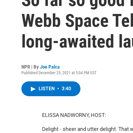
Webb Space Tel
long-awaited l
NPR | By
Joe Palca
Published December 25, 2021 at 5:04 PM EST
LISTEN
•
3:40
ELISSA NADWORNY, HOST:
Delight - sheer and utter delight. Tha