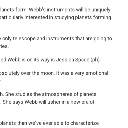
anets form. Webb's instruments will be uniquely
articularly interested in studying planets forming
only telescope and instruments that are going to
ries.
ed Webb is on its way is Jessica Spade (ph).
solutely over the moon. It was a very emotional
.
ch. She studies the atmospheres of planets
m. She says Webb will usher in a new era of
 planets than we've ever able to characterize