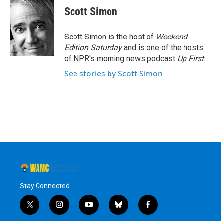
e
t
k
e
Scott Simon
b
t
e
s
o
e
d
k
o
r
I
y
Scott Simon is the host of
Weekend
k
n
Edition Saturday
and is one of the hosts
of NPR's morning news podcast
Up First
.
See stories by Scott Simon
Stay Connected
t
i
y
b
f
w
n
o
l
a