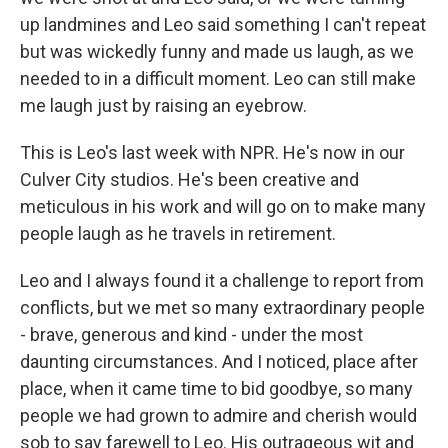
up landmines and Leo said something I can't repeat
but was wickedly funny and made us laugh, as we
needed to in a difficult moment. Leo can still make
me laugh just by raising an eyebrow.
This is Leo's last week with NPR. He's now in our
Culver City studios. He's been creative and
meticulous in his work and will go on to make many
people laugh as he travels in retirement.
Leo and I always found it a challenge to report from
conflicts, but we met so many extraordinary people
- brave, generous and kind - under the most
daunting circumstances. And I noticed, place after
place, when it came time to bid goodbye, so many
people we had grown to admire and cherish would
sob to say farewell to Leo. His outrageous wit and