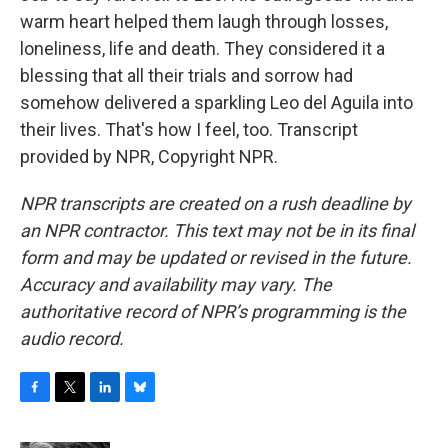
warm heart helped them laugh through losses,
loneliness, life and death. They considered it a
blessing that all their trials and sorrow had
somehow delivered a sparkling Leo del Aguila into
their lives. That's how I feel, too. Transcript
provided by NPR, Copyright NPR.
NPR transcripts are created on a rush deadline by
an NPR contractor. This text may not be in its final
form and may be updated or revised in the future.
Accuracy and availability may vary. The
authoritative record of NPR’s programming is the
audio record.
F
T
L
B
a
w
i
l
c
i
n
u