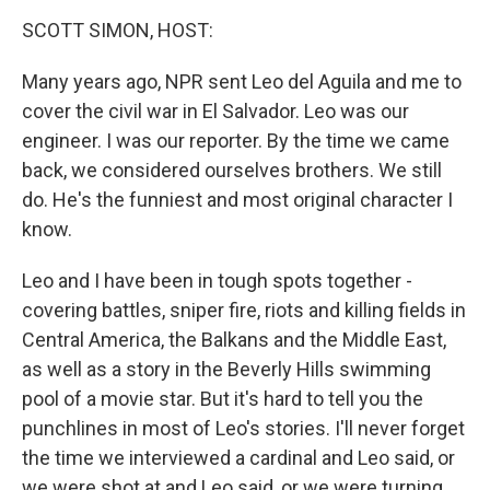
o
r
I
y
k
n
SCOTT SIMON, HOST:
Many years ago, NPR sent Leo del Aguila and me to
cover the civil war in El Salvador. Leo was our
engineer. I was our reporter. By the time we came
back, we considered ourselves brothers. We still
do. He's the funniest and most original character I
know.
Leo and I have been in tough spots together -
covering battles, sniper fire, riots and killing fields in
Central America, the Balkans and the Middle East,
as well as a story in the Beverly Hills swimming
pool of a movie star. But it's hard to tell you the
punchlines in most of Leo's stories. I'll never forget
the time we interviewed a cardinal and Leo said, or
we were shot at and Leo said, or we were turning