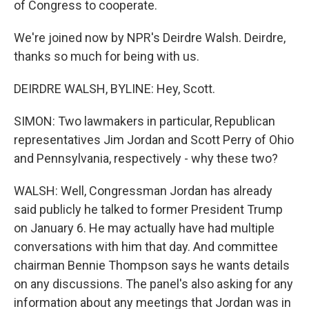
of Congress to cooperate.
We're joined now by NPR's Deirdre Walsh. Deirdre,
thanks so much for being with us.
DEIRDRE WALSH, BYLINE: Hey, Scott.
SIMON: Two lawmakers in particular, Republican
representatives Jim Jordan and Scott Perry of Ohio
and Pennsylvania, respectively - why these two?
WALSH: Well, Congressman Jordan has already
said publicly he talked to former President Trump
on January 6. He may actually have had multiple
conversations with him that day. And committee
chairman Bennie Thompson says he wants details
on any discussions. The panel's also asking for any
information about any meetings that Jordan was in