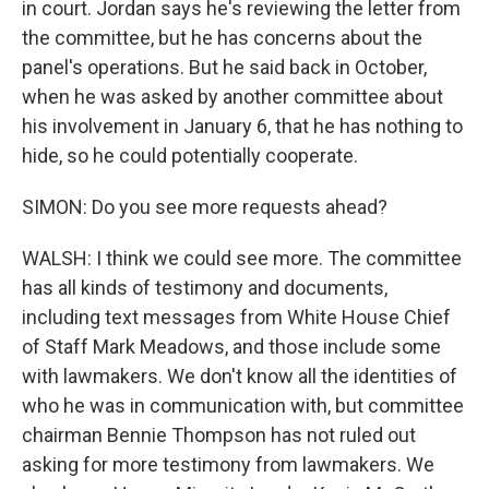
in court. Jordan says he's reviewing the letter from
the committee, but he has concerns about the
panel's operations. But he said back in October,
when he was asked by another committee about
his involvement in January 6, that he has nothing to
hide, so he could potentially cooperate.
SIMON: Do you see more requests ahead?
WALSH: I think we could see more. The committee
has all kinds of testimony and documents,
including text messages from White House Chief
of Staff Mark Meadows, and those include some
with lawmakers. We don't know all the identities of
who he was in communication with, but committee
chairman Bennie Thompson has not ruled out
asking for more testimony from lawmakers. We