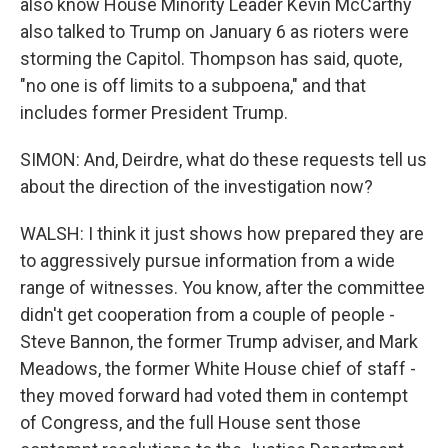
also know House Minority Leader Kevin McCarthy
also talked to Trump on January 6 as rioters were
storming the Capitol. Thompson has said, quote,
"no one is off limits to a subpoena," and that
includes former President Trump.
SIMON: And, Deirdre, what do these requests tell us
about the direction of the investigation now?
WALSH: I think it just shows how prepared they are
to aggressively pursue information from a wide
range of witnesses. You know, after the committee
didn't get cooperation from a couple of people -
Steve Bannon, the former Trump adviser, and Mark
Meadows, the former White House chief of staff -
they moved forward had voted them in contempt
of Congress, and the full House sent those