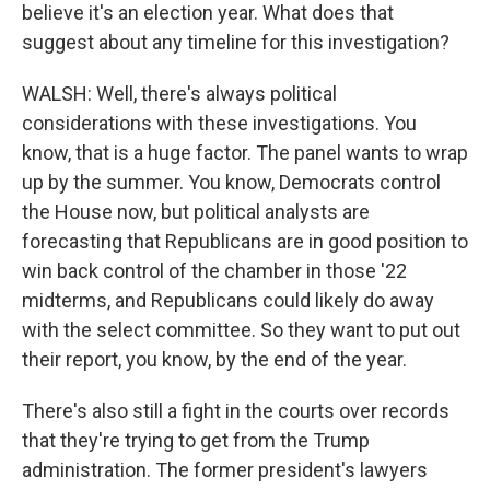
believe it's an election year. What does that
suggest about any timeline for this investigation?
WALSH: Well, there's always political
considerations with these investigations. You
know, that is a huge factor. The panel wants to wrap
up by the summer. You know, Democrats control
the House now, but political analysts are
forecasting that Republicans are in good position to
win back control of the chamber in those '22
midterms, and Republicans could likely do away
with the select committee. So they want to put out
their report, you know, by the end of the year.
There's also still a fight in the courts over records
that they're trying to get from the Trump
administration. The former president's lawyers