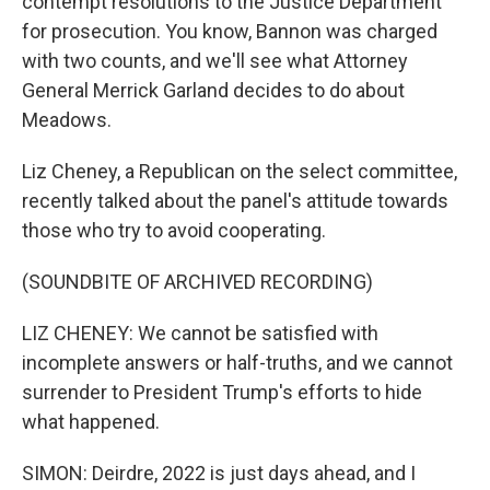
contempt resolutions to the Justice Department
for prosecution. You know, Bannon was charged
with two counts, and we'll see what Attorney
General Merrick Garland decides to do about
Meadows.
Liz Cheney, a Republican on the select committee,
recently talked about the panel's attitude towards
those who try to avoid cooperating.
(SOUNDBITE OF ARCHIVED RECORDING)
LIZ CHENEY: We cannot be satisfied with
incomplete answers or half-truths, and we cannot
surrender to President Trump's efforts to hide
what happened.
SIMON: Deirdre, 2022 is just days ahead, and I