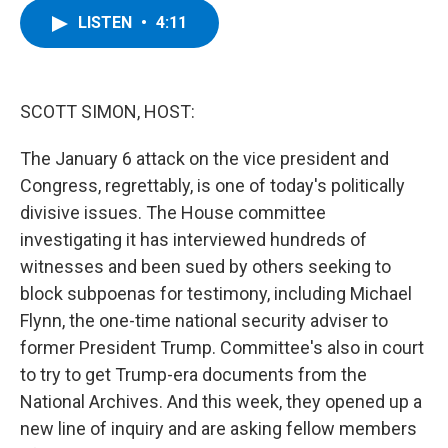
c
i
n
u
LISTEN
•
4:11
e
t
k
e
b
t
e
s
o
e
d
k
o
r
I
y
k
n
SCOTT SIMON, HOST:
The January 6 attack on the vice president and
Congress, regrettably, is one of today's politically
divisive issues. The House committee
investigating it has interviewed hundreds of
witnesses and been sued by others seeking to
block subpoenas for testimony, including Michael
Flynn, the one-time national security adviser to
former President Trump. Committee's also in court
to try to get Trump-era documents from the
National Archives. And this week, they opened up a
new line of inquiry and are asking fellow members