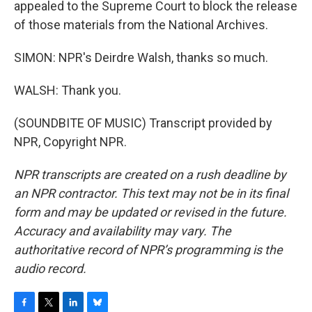
appealed to the Supreme Court to block the release
of those materials from the National Archives.
SIMON: NPR's Deirdre Walsh, thanks so much.
WALSH: Thank you.
(SOUNDBITE OF MUSIC) Transcript provided by
NPR, Copyright NPR.
NPR transcripts are created on a rush deadline by
an NPR contractor. This text may not be in its final
form and may be updated or revised in the future.
Accuracy and availability may vary. The
authoritative record of NPR’s programming is the
audio record.