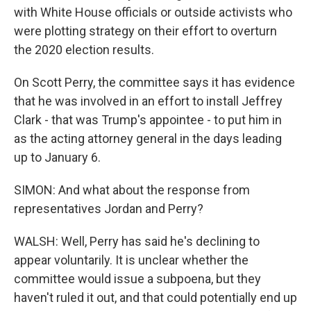
with White House officials or outside activists who
were plotting strategy on their effort to overturn
the 2020 election results.
On Scott Perry, the committee says it has evidence
that he was involved in an effort to install Jeffrey
Clark - that was Trump's appointee - to put him in
as the acting attorney general in the days leading
up to January 6.
SIMON: And what about the response from
representatives Jordan and Perry?
WALSH: Well, Perry has said he's declining to
appear voluntarily. It is unclear whether the
committee would issue a subpoena, but they
haven't ruled it out, and that could potentially end up