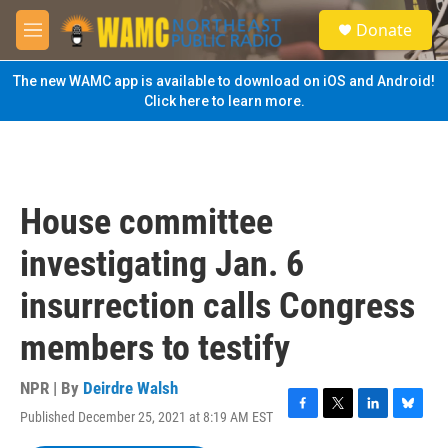
Skip to main content
S
Donate
e
M
a
e
r
n
The new WAMC app is available to download on iOS and Android!
c
u
Click here to learn more.
h
u
e
r
y
House committee
investigating Jan. 6
insurrection calls Congress
members to testify
NPR | By
Deirdre Walsh
Published December 25, 2021 at 8:19 AM EST
F
T
L
B
a
w
i
l