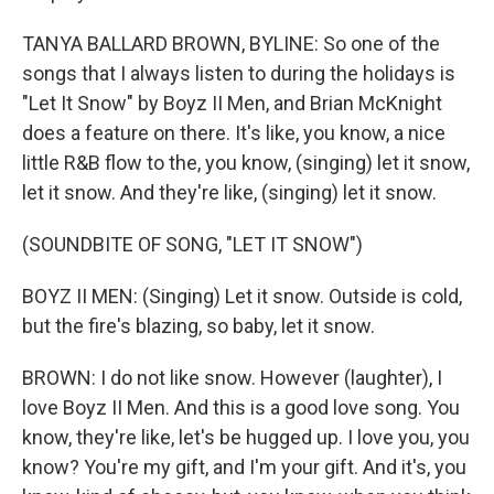
TANYA BALLARD BROWN, BYLINE: So one of the
songs that I always listen to during the holidays is
"Let It Snow" by Boyz II Men, and Brian McKnight
does a feature on there. It's like, you know, a nice
little R&B flow to the, you know, (singing) let it snow,
let it snow. And they're like, (singing) let it snow.
(SOUNDBITE OF SONG, "LET IT SNOW")
BOYZ II MEN: (Singing) Let it snow. Outside is cold,
but the fire's blazing, so baby, let it snow.
BROWN: I do not like snow. However (laughter), I
love Boyz II Men. And this is a good love song. You
know, they're like, let's be hugged up. I love you, you
know? You're my gift, and I'm your gift. And it's, you