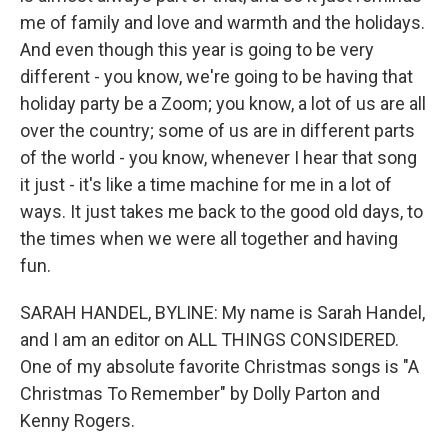
me of family and love and warmth and the holidays.
And even though this year is going to be very
different - you know, we're going to be having that
holiday party be a Zoom; you know, a lot of us are all
over the country; some of us are in different parts
of the world - you know, whenever I hear that song
it just - it's like a time machine for me in a lot of
ways. It just takes me back to the good old days, to
the times when we were all together and having
fun.
SARAH HANDEL, BYLINE: My name is Sarah Handel,
and I am an editor on ALL THINGS CONSIDERED.
One of my absolute favorite Christmas songs is "A
Christmas To Remember" by Dolly Parton and
Kenny Rogers.