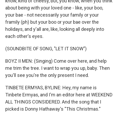
know, kind of cheesy, but, you know, when you think
about being with your loved one - like, your boo,
your bae - not necessarily your family or your
framily (ph) but your boo or your bae over the
holidays, and y'all are, like, looking all deeply into
each other's eyes.
(SOUNDBITE OF SONG, "LET IT SNOW")
BOYZ II MEN: (Singing) Come over here, and help
me trim the tree. I want to wrap you up, baby. Then
you'll see you're the only present I need.
TINBETE ERMYAS, BYLINE: Hey, my name is
Tinbete Ermyas, and I'm an editor here at WEEKEND
ALL THINGS CONSIDERED. And the song that I
picked is Donny Hathaway's "This Christmas."