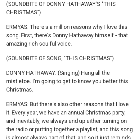
(SOUNDBITE OF DONNY HATHAWAY'S "THIS
CHRISTMAS")
ERMYAS: There's a million reasons why I love this
song. First, there's Donny Hathaway himself - that
amazing rich soulful voice.
(SOUNDBITE OF SONG, "THIS CHRISTMAS")
DONNY HATHAWAY: (Singing) Hang all the
mistletoe. I'm going to get to know you better this
Christmas.
ERMYAS: But there's also other reasons that I love
it. Every year, we have an annual Christmas party,
and inevitably, we always end up either turning on
the radio or putting together a playlist, and this song
is almost always part of that, and so it just reminds