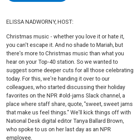
b
t
e
s
o
e
d
k
o
r
I
y
k
n
ELISSA NADWORNY, HOST:
Christmas music - whether you love it or hate it,
you can't escape it. And no shade to Mariah, but
there's more to Christmas music than what you
hear on your Top-40 station. So we wanted to
suggest some deeper cuts for all those celebrating
today. For this, we're handing it over to our
colleagues, who started discussing their holiday
favorites on the NPR #old-jams Slack channel, a
place where staff share, quote, "sweet, sweet jams
that make us feel things." We'll kick things off with
National Desk digital editor Tanya Ballard Brown,
who spoke to us on her last day as an NPR
employee.