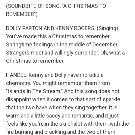
(SOUNDBITE OF SONG, "A CHRISTMAS TO
REMEMBER")
DOLLY PARTON AND KENNY ROGERS: (Singing)
You've made this a Christmas to remember.
Springtime feelings in the middle of December.
Strangers meet and willingly surrender. Oh, what a
Christmas to remember.
HANDEL: Kenny and Dolly have incredible
chemistry. You might remember them from
"Islands In The Stream." And this song does not
disappoint when it comes to that sort of sparkle
that the two have when they sing together. It is
warm and a little saucy and romantic, and it just
feels like you're in the ski chalet with them, with the
fire burning and crackling and the two of them