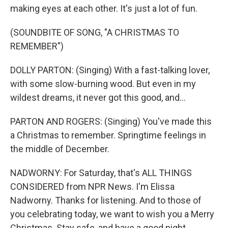
making eyes at each other. It's just a lot of fun.
(SOUNDBITE OF SONG, "A CHRISTMAS TO
REMEMBER")
DOLLY PARTON: (Singing) With a fast-talking lover,
with some slow-burning wood. But even in my
wildest dreams, it never got this good, and...
PARTON AND ROGERS: (Singing) You've made this
a Christmas to remember. Springtime feelings in
the middle of December.
NADWORNY: For Saturday, that's ALL THINGS
CONSIDERED from NPR News. I'm Elissa
Nadworny. Thanks for listening. And to those of
you celebrating today, we want to wish you a Merry
Christmas. Stay safe, and have a good night.