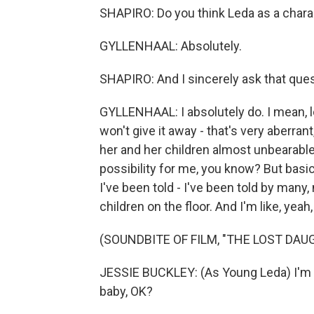
SHAPIRO: Do you think Leda as a chara
GYLLENHAAL: Absolutely.
SHAPIRO: And I sincerely ask that ques
GYLLENHAAL: I absolutely do. I mean, l
won't give it away - that's very aberra
her and her children almost unbearable 
possibility for me, you know? But basic
I've been told - I've been told by many
children on the floor. And I'm like, yeah,
(SOUNDBITE OF FILM, "THE LOST DAU
JESSIE BUCKLEY: (As Young Leda) I'm j
baby, OK?