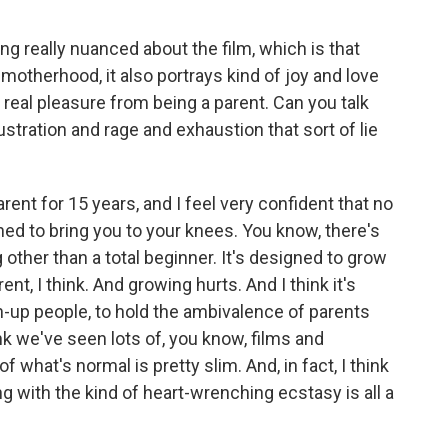
 really nuanced about the film, which is that
motherhood, it also portrays kind of joy and love
eal pleasure from being a parent. Can you talk
stration and rage and exhaustion that sort of lie
ent for 15 years, and I feel very confident that no
ned to bring you to your knees. You know, there's
other than a total beginner. It's designed to grow
nt, I think. And growing hurts. And I think it's
own-up people, to hold the ambivalence of parents
nk we've seen lots of, you know, films and
what's normal is pretty slim. And, in fact, I think
ong with the kind of heart-wrenching ecstasy is all a