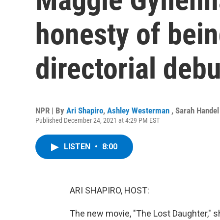
honesty of bein
directorial debu
NPR | By
Ari Shapiro
,
Ashley Westerman
,
Sarah Handel
Published December 24, 2021 at 4:29 PM EST
LISTEN
•
8:00
ARI SHAPIRO, HOST:
The new movie, "The Lost Daughter," 