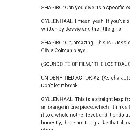
SHAPIRO: Can you give us a specific 
GYLLENHAAL: I mean, yeah. If you've se
written by Jessie and the little girls.
SHAPIRO: Oh, amazing. This is - Jessie
Olivia Colman plays.
(SOUNDBITE OF FILM, "THE LOST DAU
UNIDENFITIED ACTOR #2: (As character, si
Don't let it break.
GYLLENHAAL: This is a straight leap fr
an orange in one piece, which I think a 
it to a whole nother level, and it ends 
honestly, there are things like that all o