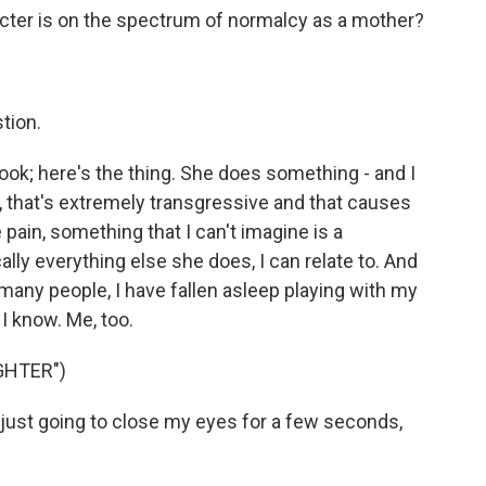
cter is on the spectrum of normalcy as a mother?
tion.
ook; here's the thing. She does something - and I
nt, that's extremely transgressive and that causes
pain, something that I can't imagine is a
ally everything else she does, I can relate to. And
, many people, I have fallen asleep playing with my
 I know. Me, too.
GHTER")
ust going to close my eyes for a few seconds,