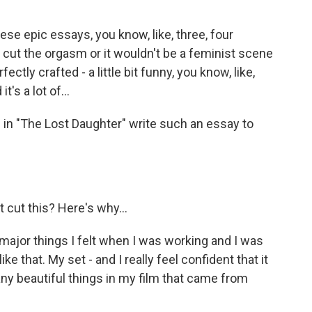
e epic essays, you know, like, three, four
 cut the orgasm or it wouldn't be a feminist scene
ctly crafted - a little bit funny, you know, like,
t's a lot of...
 in "The Lost Daughter" write such an essay to
 cut this? Here's why...
jor things I felt when I was working and I was
ke that. My set - and I really feel confident that it
ny beautiful things in my film that came from