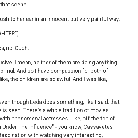
 that scene.
sh to her ear in an innocent but very painful way.
GHTER")
a, no. Ouch.
usive. I mean, neither of them are doing anything
 normal. And so I have compassion for both of
e, the children are so awful. And I was like,
, even though Leda does something, like I said, that
 is seen. There's a whole tradition of movies
with phenomenal actresses. Like, off the top of
an Under The Influence" - you know, Cassavetes
ascination with watching very interesting,