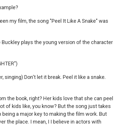
example?
en my film, the song "Peel It Like A Snake" was
 Buckley plays the young version of the character
GHTER")
nging) Don't let it break. Peel it like a snake.
om the book, right? Her kids love that she can peel
lot of kids like, you know? But the song just takes
up being a major key to making the film work. But
ver the place. I mean, I I believe in actors with