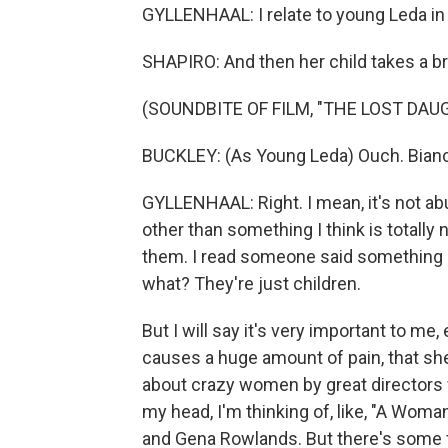
GYLLENHAAL: I relate to young Leda in
SHAPIRO: And then her child takes a bru
(SOUNDBITE OF FILM, "THE LOST DAU
BUCKLEY: (As Young Leda) Ouch. Bianc
GYLLENHAAL: Right. I mean, it's not ab
other than something I think is totally
them. I read someone said something lik
what? They're just children.
But I will say it's very important to me
causes a huge amount of pain, that she
about crazy women by great directors 
my head, I'm thinking of, like, "A Wom
and Gena Rowlands. But there's some f