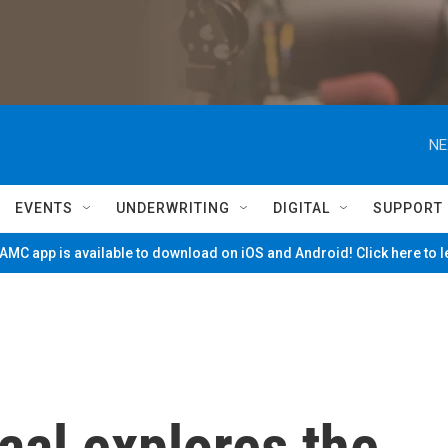
NE
EVENTS
UNDERWRITING
DIGITAL
SUPPORT
MC app is available to download on iOS and Android! Click here to 
aal explores the