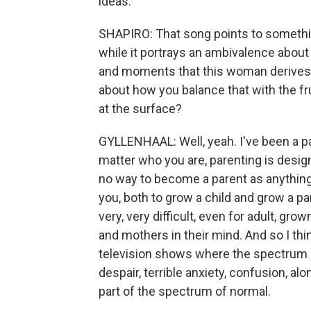
ideas.
SHAPIRO: That song points to something
while it portrays an ambivalence about 
and moments that this woman derives r
about how you balance that with the fru
at the surface?
GYLLENHAAL: Well, yeah. I've been a par
matter who you are, parenting is desig
no way to become a parent as anything 
you, both to grow a child and grow a pare
very, very difficult, even for adult, gr
and mothers in their mind. And so I thi
television shows where the spectrum of 
despair, terrible anxiety, confusion, al
part of the spectrum of normal.