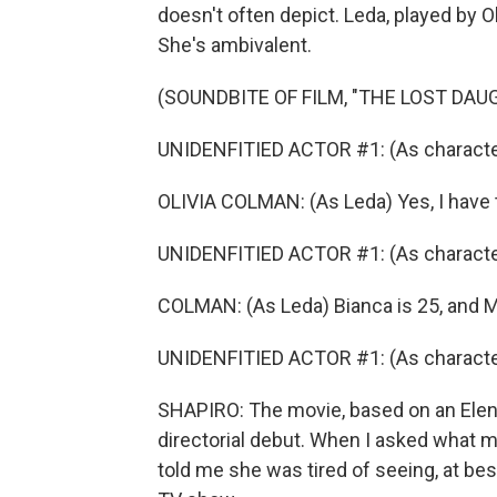
doesn't often depict. Leda, played by O
She's ambivalent.
(SOUNDBITE OF FILM, "THE LOST DAU
UNIDENFITIED ACTOR #1: (As character
OLIVIA COLMAN: (As Leda) Yes, I have
UNIDENFITIED ACTOR #1: (As character
COLMAN: (As Leda) Bianca is 25, and Ma
UNIDENFITIED ACTOR #1: (As characte
SHAPIRO: The movie, based on an Elena 
directorial debut. When I asked what m
told me she was tired of seeing, at best