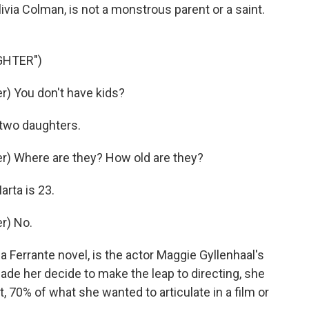
livia Colman, is not a monstrous parent or a saint.
GHTER")
) You don't have kids?
 two daughters.
) Where are they? How old are they?
rta is 23.
r) No.
Ferrante novel, is the actor Maggie Gyllenhaal's
ade her decide to make the leap to directing, she
, 70% of what she wanted to articulate in a film or