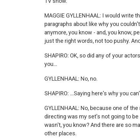
TV show.
MAGGIE GYLLENHAAL: I would write thes
paragraphs about like why you couldn't
anymore, you know - and, you know, perfe
just the right words, not too pushy. And i
SHAPIRO: OK, so did any of your actors
you...
GYLLENHAAL: No, no.
SHAPIRO: ...Saying here's why you can't
GYLLENHAAL: No, because one of the ma
directing was my set's not going to be li
wasn't, you know? And there are so ma
other places.