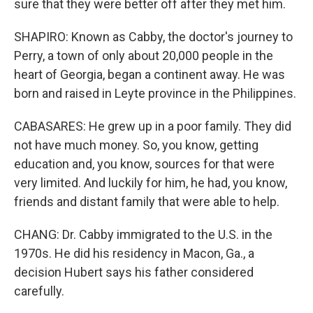
sure that they were better off after they met him.
SHAPIRO: Known as Cabby, the doctor's journey to
Perry, a town of only about 20,000 people in the
heart of Georgia, began a continent away. He was
born and raised in Leyte province in the Philippines.
CABASARES: He grew up in a poor family. They did
not have much money. So, you know, getting
education and, you know, sources for that were
very limited. And luckily for him, he had, you know,
friends and distant family that were able to help.
CHANG: Dr. Cabby immigrated to the U.S. in the
1970s. He did his residency in Macon, Ga., a
decision Hubert says his father considered
carefully.