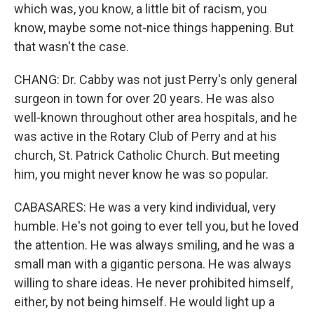
which was, you know, a little bit of racism, you
know, maybe some not-nice things happening. But
that wasn't the case.
CHANG: Dr. Cabby was not just Perry's only general
surgeon in town for over 20 years. He was also
well-known throughout other area hospitals, and he
was active in the Rotary Club of Perry and at his
church, St. Patrick Catholic Church. But meeting
him, you might never know he was so popular.
CABASARES: He was a very kind individual, very
humble. He's not going to ever tell you, but he loved
the attention. He was always smiling, and he was a
small man with a gigantic persona. He was always
willing to share ideas. He never prohibited himself,
either, by not being himself. He would light up a