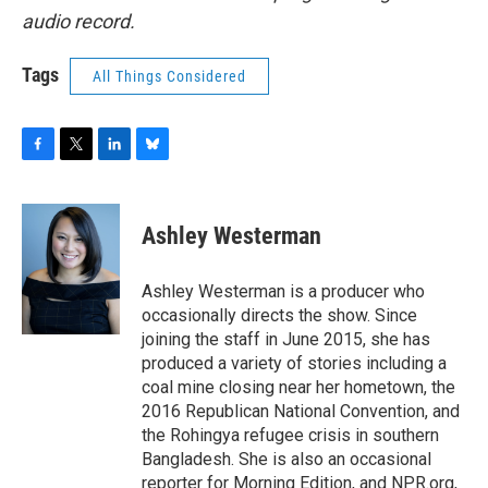
audio record.
Tags
All Things Considered
F
T
L
B
a
w
i
l
c
i
n
u
e
t
k
e
Ashley Westerman
b
t
e
s
o
e
d
k
o
r
I
y
Ashley Westerman is a producer who
k
n
occasionally directs the show. Since
joining the staff in June 2015, she has
produced a variety of stories including a
coal mine closing near her hometown, the
2016 Republican National Convention, and
the Rohingya refugee crisis in southern
Bangladesh. She is also an occasional
reporter for Morning Edition, and NPR.org,