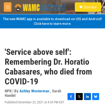
Skip to main content
S
Donate
e
M
a
e
r
n
The new WAMC app is available to download on iOS and Android!
c
u
Click here to learn more.
h
u
e
r
y
'Service above self':
Remembering Dr. Horatio
Cabasares, who died from
COVID-19
NPR | By
Ashley Westerman
,
Sarah
Handel
F
T
L
B
Published December 23, 2021 at 4:35 PM EST