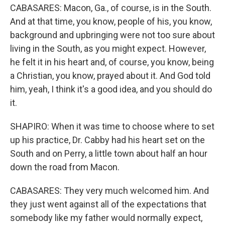
CABASARES: Macon, Ga., of course, is in the South.
And at that time, you know, people of his, you know,
background and upbringing were not too sure about
living in the South, as you might expect. However,
he felt it in his heart and, of course, you know, being
a Christian, you know, prayed about it. And God told
him, yeah, I think it's a good idea, and you should do
it.
SHAPIRO: When it was time to choose where to set
up his practice, Dr. Cabby had his heart set on the
South and on Perry, a little town about half an hour
down the road from Macon.
CABASARES: They very much welcomed him. And
they just went against all of the expectations that
somebody like my father would normally expect,