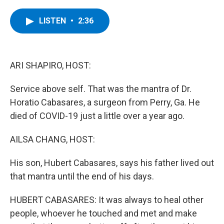
a
w
i
l
c
i
n
u
e
t
k
e
LISTEN
•
2:36
b
t
e
s
o
e
d
k
o
r
I
y
k
n
ARI SHAPIRO, HOST:
Service above self. That was the mantra of Dr.
Horatio Cabasares, a surgeon from Perry, Ga. He
died of COVID-19 just a little over a year ago.
AILSA CHANG, HOST:
His son, Hubert Cabasares, says his father lived out
that mantra until the end of his days.
HUBERT CABASARES: It was always to heal other
people, whoever he touched and met and make