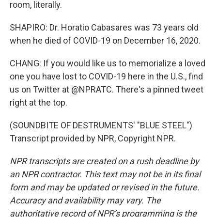
room, literally.
SHAPIRO: Dr. Horatio Cabasares was 73 years old
when he died of COVID-19 on December 16, 2020.
CHANG: If you would like us to memorialize a loved
one you have lost to COVID-19 here in the U.S., find
us on Twitter at @NPRATC. There's a pinned tweet
right at the top.
(SOUNDBITE OF DESTRUMENTS' "BLUE STEEL")
Transcript provided by NPR, Copyright NPR.
NPR transcripts are created on a rush deadline by
an NPR contractor. This text may not be in its final
form and may be updated or revised in the future.
Accuracy and availability may vary. The
authoritative record of NPR’s programming is the