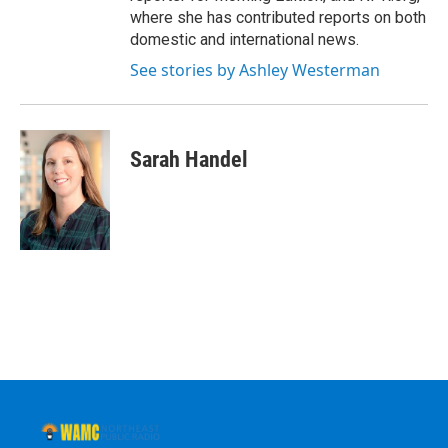
where she has contributed reports on both
domestic and international news.
See stories by Ashley Westerman
Sarah Handel