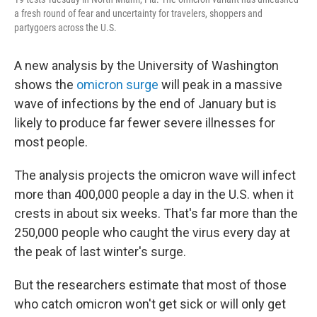
a fresh round of fear and uncertainty for travelers, shoppers and
partygoers across the U.S.
A new analysis by the University of Washington
shows the
omicron surge
will peak in a massive
wave of infections by the end of January but is
likely to produce far fewer severe illnesses for
most people.
The analysis projects the omicron wave will infect
more than 400,000 people a day in the U.S. when it
crests in about six weeks. That's far more than the
250,000 people who caught the virus every day at
the peak of last winter's surge.
But the researchers estimate that most of those
who catch omicron won't get sick or will only get