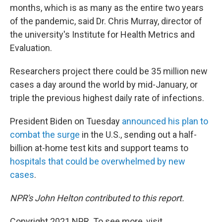
months, which is as many as the entire two years
of the pandemic, said Dr. Chris Murray, director of
the university's Institute for Health Metrics and
Evaluation.
Researchers project there could be 35 million new
cases a day around the world by mid-January, or
triple the previous highest daily rate of infections.
President Biden on Tuesday
announced his plan to
combat the surge
in the U.S., sending out a half-
billion at-home test kits and support teams to
hospitals that could be overwhelmed by new
cases
.
NPR's John Helton contributed to this report.
Copyright 2021 NPR. To see more, visit