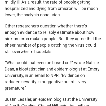
mildly ill. As a result, the rate of people getting
hospitalized and dying from omicron will be much
lower, the analysis concludes.
Other researchers question whether there's
enough evidence to reliably estimate about how
sick omicron makes people. But they agree that the
sheer number of people catching the virus could
still overwhelm hospitals.
"What could that even be based on?" wrote Natalie
Dean, a biostatistician and epidemiologist at Emory
University, in an email to NPR. "Evidence on
reduced severity is suggestive but still very
premature."
Justin Lessler, an epidemiologist at the University
of North Carolina, Chapel Hill, said that with so