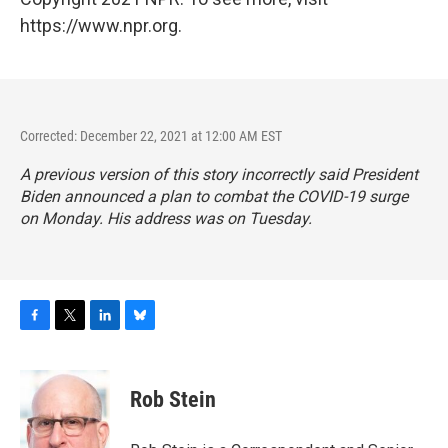
https://www.npr.org.
Corrected: December 22, 2021 at 12:00 AM EST
A previous version of this story incorrectly said President
Biden announced a plan to combat the COVID-19 surge
on Monday. His address was on Tuesday.
F
T
L
B
a
w
i
l
c
i
n
u
e
t
k
e
Rob Stein
b
t
e
s
o
e
d
k
o
r
I
y