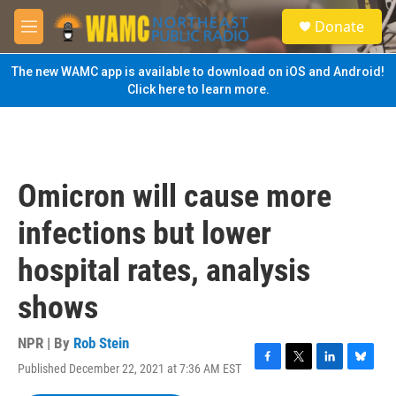
Skip to main content
S
Donate
e
M
a
e
r
n
The new WAMC app is available to download on iOS and Android!
c
u
Click here to learn more.
h
u
e
r
y
Omicron will cause more
infections but lower
hospital rates, analysis
shows
NPR | By
Rob Stein
Published December 22, 2021 at 7:36 AM EST
F
T
L
B
a
w
i
l