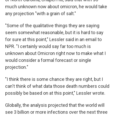
much unknown now about omicron, he would take
any projection "with a grain of salt."
"Some of the qualitative things they are saying
seem somewhat reasonable, but it is hard to say
for sure at this point," Lessler said in an email to
NPR. "I certainly would say far too much is
unknown about Omicron right now to make what I
would consider a formal forecast or single
projection."
"I think there is some chance they are right, but I
can't think of what data those death numbers could
possibly be based on at this point," Lessler wrote.
Globally, the analysis projected that the world will
see 3 billion or more infections over the next three