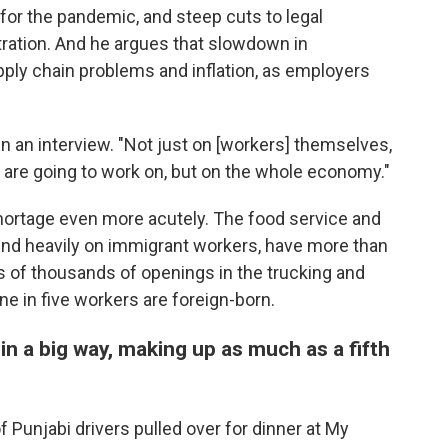
for the pandemic, and steep cuts to legal
ration. And he argues that slowdown in
ply chain problems and inflation, as employers
in an interview. "Not just on [workers] themselves,
y are going to work on, but on the whole economy."
hortage even more acutely. The food service and
end heavily on immigrant workers, have more than
s of thousands of openings in the trucking and
e in five workers are foreign-born.
in a big way, making up as much as a fifth
 Punjabi drivers pulled over for dinner at My