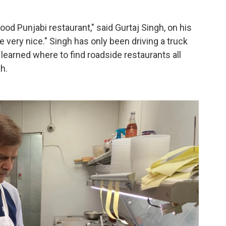
good Punjabi restaurant," said Gurtaj Singh, on his
 very nice." Singh has only been driving a truck
 learned where to find roadside restaurants all
h.