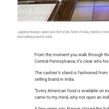
Jagdeep Nayyar, owner and chef at My Taste of India, stands in front 
best-selling brand in India.
From the moment you walk through the 
Central Pennsylvania, it's clear who hi
The cashier's stand is fashioned from t
selling brand in India.
"Every American food is available on eve
came to my mind, why not open an Indi
A few years ago, Nayyar closed the Su