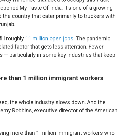
opened My Taste Of India. It's one of a growing
the country that cater primarily to truckers with
Punjab.
fill roughly
11 million open jobs
. The pandemic
elated factor that gets less attention. Fewer
s — particularly in some key industries that keep
re than 1 million immigrant workers
need, the whole industry slows down. And the
my Robbins, executive director of the American
sing more than 1 million immigrant workers who