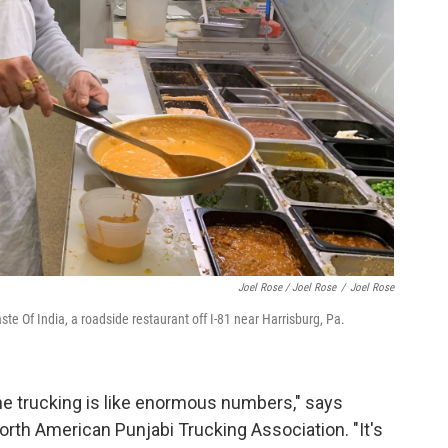
Joel Rose / Joel Rose
/
Joel Rose
e Of India, a roadside restaurant off I-81 near Harrisburg, Pa.
he trucking is like enormous numbers," says
orth American Punjabi Trucking Association. "It's