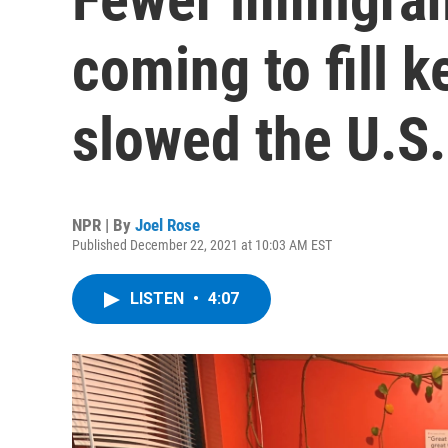
coming to fill k
slowed the U.S
NPR | By
Joel Rose
Published December 22, 2021 at 10:03 AM EST
LISTEN
•
4:07