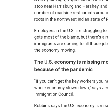
stop near Harrisburg and Hershey, and 
number of roadside restaurants around 
roots in the northwest Indian state of 
Employers in the U.S. are struggling to 
gets most of the blame, but there's a r
immigrants are coming to fill those job
the economy moving.
The U.S. economy is missing mo
because of the pandemic
"If you can't get the key workers you 
whole economy slows down," says Jere
Immigration Council.
Robbins says the U.S. economy is mis