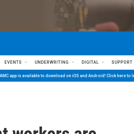
EVENTS
UNDERWRITING
DIGITAL
SUPPORT
MC app is available to download on iOS and Android! Click here to 
t workers are