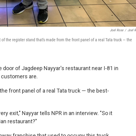
Joel Rose
/
Joel 
of the register stand that's made from the front panel of a real Tata truck — the
door of Jagdeep Nayyar's restaurant near I-81 in
s customers are.
he front panel of a real Tata truck — the best-
ry exit," Nayyar tells NPR in an interview. "So it
an restaurant?"
bway franchise that used to occupy this truck