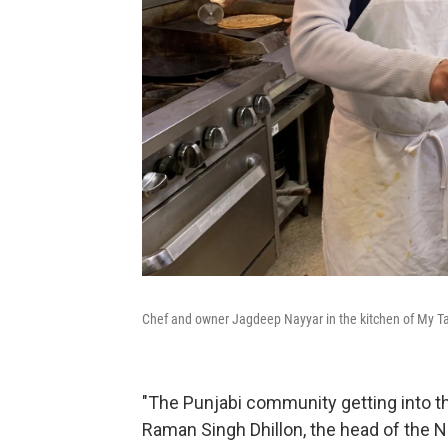
Chef and owner Jagdeep Nayyar in the kitchen of My Tast
"The Punjabi community getting into t
Raman Singh Dhillon, the head of the N