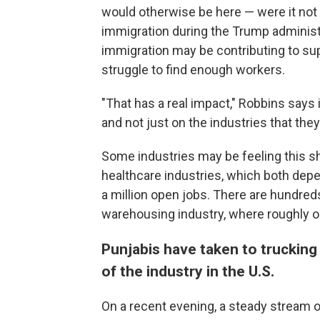
would otherwise be here — were it not 
immigration during the Trump administ
immigration may be contributing to sup
struggle to find enough workers.
"That has a real impact," Robbins says 
and not just on the industries that the
Some industries may be feeling this s
healthcare industries, which both dep
a million open jobs. There are hundred
warehousing industry, where roughly on
Punjabis have taken to trucking 
of the industry in the U.S.
On a recent evening, a steady stream of