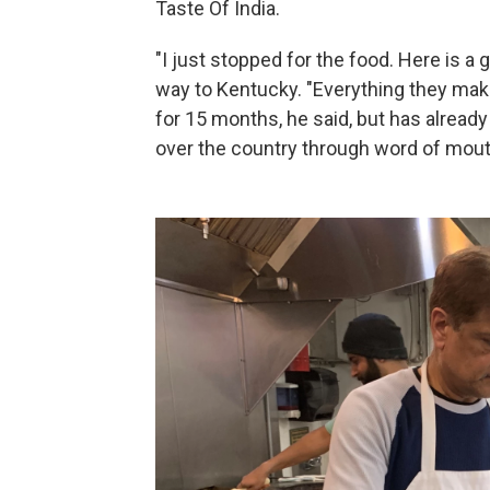
Taste Of India.
"I just stopped for the food. Here is a 
way to Kentucky. "Everything they make
for 15 months, he said, but has already
over the country through word of mout