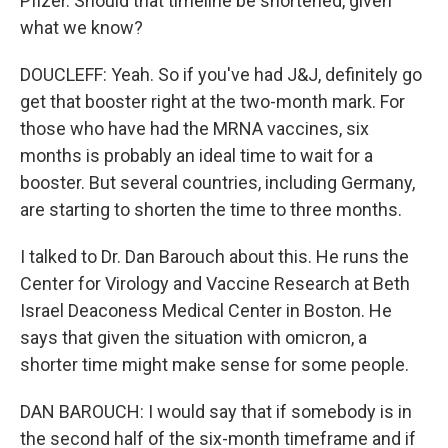
Pfizer. Should that timeline be shortened, given
what we know?
DOUCLEFF: Yeah. So if you've had J&J, definitely go
get that booster right at the two-month mark. For
those who have had the MRNA vaccines, six
months is probably an ideal time to wait for a
booster. But several countries, including Germany,
are starting to shorten the time to three months.
I talked to Dr. Dan Barouch about this. He runs the
Center for Virology and Vaccine Research at Beth
Israel Deaconess Medical Center in Boston. He
says that given the situation with omicron, a
shorter time might make sense for some people.
DAN BAROUCH: I would say that if somebody is in
the second half of the six-month timeframe and if