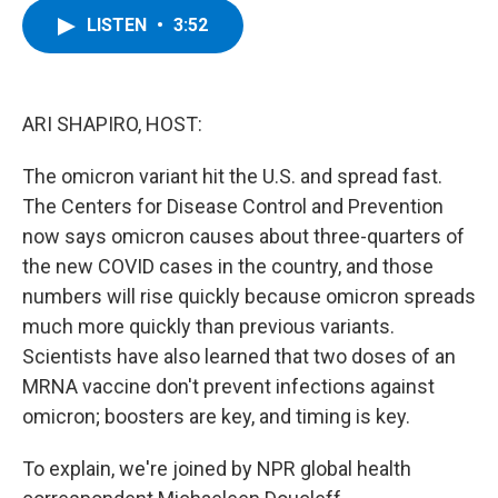
c
i
n
u
LISTEN
•
3:52
e
t
k
e
b
t
e
s
o
e
d
k
o
r
I
y
k
n
ARI SHAPIRO, HOST:
The omicron variant hit the U.S. and spread fast.
The Centers for Disease Control and Prevention
now says omicron causes about three-quarters of
the new COVID cases in the country, and those
numbers will rise quickly because omicron spreads
much more quickly than previous variants.
Scientists have also learned that two doses of an
MRNA vaccine don't prevent infections against
omicron; boosters are key, and timing is key.
To explain, we're joined by NPR global health