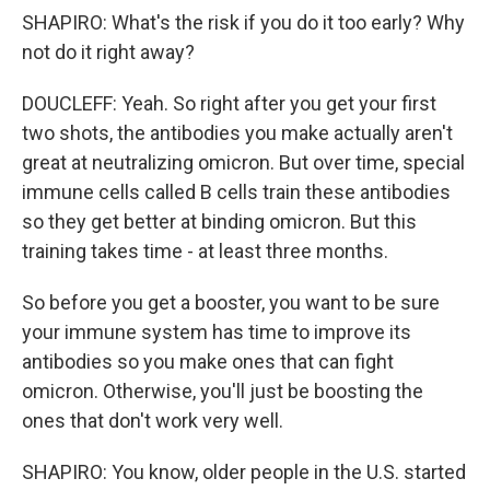
SHAPIRO: What's the risk if you do it too early? Why
not do it right away?
DOUCLEFF: Yeah. So right after you get your first
two shots, the antibodies you make actually aren't
great at neutralizing omicron. But over time, special
immune cells called B cells train these antibodies
so they get better at binding omicron. But this
training takes time - at least three months.
So before you get a booster, you want to be sure
your immune system has time to improve its
antibodies so you make ones that can fight
omicron. Otherwise, you'll just be boosting the
ones that don't work very well.
SHAPIRO: You know, older people in the U.S. started