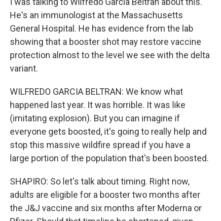
I was talking to Wilfredo Garcia Beltran about this.
He's an immunologist at the Massachusetts
General Hospital. He has evidence from the lab
showing that a booster shot may restore vaccine
protection almost to the level we see with the delta
variant.
WILFREDO GARCIA BELTRAN: We know what
happened last year. It was horrible. It was like
(imitating explosion). But you can imagine if
everyone gets boosted, it's going to really help and
stop this massive wildfire spread if you have a
large portion of the population that's been boosted.
SHAPIRO: So let's talk about timing. Right now,
adults are eligible for a booster two months after
the J&J vaccine and six months after Moderna or