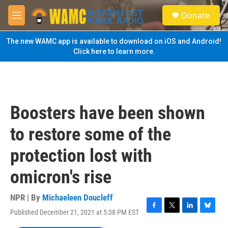
Skip to main content
S
Donate
e
M
a
e
r
n
The new WAMC app is available to download on iOS and Android!
c
u
Click here to learn more.
h
u
e
r
y
Boosters have been shown
to restore some of the
protection lost with
omicron's rise
NPR | By
Michaeleen Doucleff
Published December 21, 2021 at 5:38 PM EST
F
T
L
B
a
w
i
l