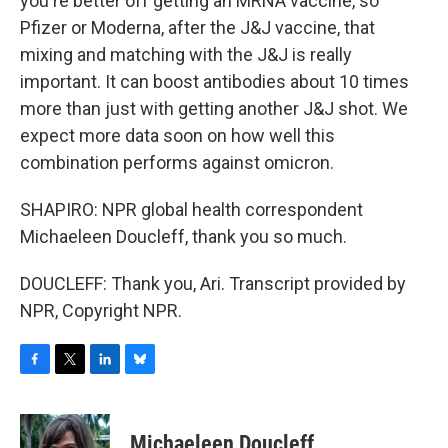
you're better off getting an MRNA vaccine, so
Pfizer or Moderna, after the J&J vaccine, that
mixing and matching with the J&J is really
important. It can boost antibodies about 10 times
more than just with getting another J&J shot. We
expect more data soon on how well this
combination performs against omicron.
SHAPIRO: NPR global health correspondent
Michaeleen Doucleff, thank you so much.
DOUCLEFF: Thank you, Ari. Transcript provided by
NPR, Copyright NPR.
F
T
L
B
a
w
i
l
c
i
n
u
e
t
k
e
Michaeleen Doucleff