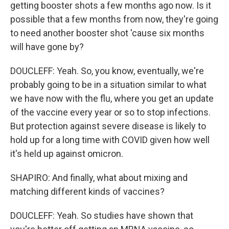
getting booster shots a few months ago now. Is it
possible that a few months from now, they're going
to need another booster shot 'cause six months
will have gone by?
DOUCLEFF: Yeah. So, you know, eventually, we're
probably going to be in a situation similar to what
we have now with the flu, where you get an update
of the vaccine every year or so to stop infections.
But protection against severe disease is likely to
hold up for a long time with COVID given how well
it's held up against omicron.
SHAPIRO: And finally, what about mixing and
matching different kinds of vaccines?
DOUCLEFF: Yeah. So studies have shown that