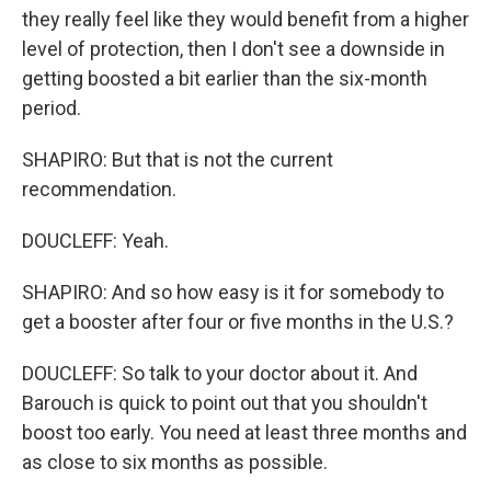
they really feel like they would benefit from a higher
level of protection, then I don't see a downside in
getting boosted a bit earlier than the six-month
period.
SHAPIRO: But that is not the current
recommendation.
DOUCLEFF: Yeah.
SHAPIRO: And so how easy is it for somebody to
get a booster after four or five months in the U.S.?
DOUCLEFF: So talk to your doctor about it. And
Barouch is quick to point out that you shouldn't
boost too early. You need at least three months and
as close to six months as possible.