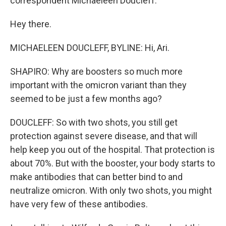
correspondent Michaeleen Doucleff.
Hey there.
MICHAELEEN DOUCLEFF, BYLINE: Hi, Ari.
SHAPIRO: Why are boosters so much more
important with the omicron variant than they
seemed to be just a few months ago?
DOUCLEFF: So with two shots, you still get
protection against severe disease, and that will
help keep you out of the hospital. That protection is
about 70%. But with the booster, your body starts to
make antibodies that can better bind to and
neutralize omicron. With only two shots, you might
have very few of these antibodies.