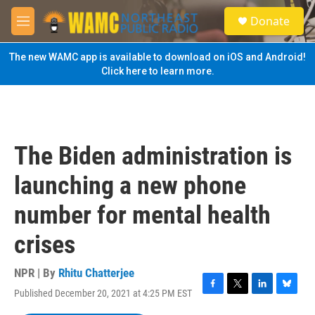
Skip to main content
S
Donate
e
M
a
e
r
n
The new WAMC app is available to download on iOS and Android!
c
u
Click here to learn more.
h
u
e
r
y
The Biden administration is
launching a new phone
number for mental health
crises
NPR | By
Rhitu Chatterjee
Published December 20, 2021 at 4:25 PM EST
F
T
L
B
a
w
i
l