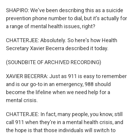
SHAPIRO: We've been describing this as a suicide
prevention phone number to dial, but it's actually for
a range of mental health issues, right?
CHATTERJEE: Absolutely. So here's how Health
Secretary Xavier Becerra described it today.
(SOUNDBITE OF ARCHIVED RECORDING)
XAVIER BECERRA: Just as 911 is easy to remember
and is our go-to in an emergency, 988 should
become the lifeline when we need help for a
mental crisis.
CHATTERJEE: In fact, many people, you know, still
call 911 when they're in a mental health crisis, and
the hope is that those individuals will switch to