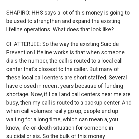
SHAPIRO: HHS says a lot of this money is going to
be used to strengthen and expand the existing
lifeline operations. What does that look like?
CHATTERJEE: So the way the existing Suicide
Prevention Lifeline works is that when someone
dials the number, the call is routed to a local call
center that's closest to the caller. But many of
these local call centers are short staffed. Several
have closed in recent years because of funding
shortage. Now, if I call and call centers near me are
busy, then my call is routed to a backup center. And
when call volumes really go up, people end up
waiting for a long time, which can mean a, you
know, life-or-death situation for someone in
suicidal crisis. So the bulk of this money