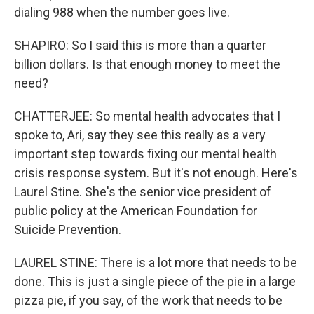
dialing 988 when the number goes live.
SHAPIRO: So I said this is more than a quarter
billion dollars. Is that enough money to meet the
need?
CHATTERJEE: So mental health advocates that I
spoke to, Ari, say they see this really as a very
important step towards fixing our mental health
crisis response system. But it's not enough. Here's
Laurel Stine. She's the senior vice president of
public policy at the American Foundation for
Suicide Prevention.
LAUREL STINE: There is a lot more that needs to be
done. This is just a single piece of the pie in a large
pizza pie, if you say, of the work that needs to be