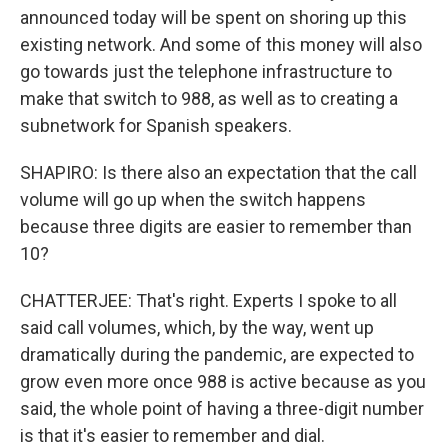
announced today will be spent on shoring up this
existing network. And some of this money will also
go towards just the telephone infrastructure to
make that switch to 988, as well as to creating a
subnetwork for Spanish speakers.
SHAPIRO: Is there also an expectation that the call
volume will go up when the switch happens
because three digits are easier to remember than
10?
CHATTERJEE: That's right. Experts I spoke to all
said call volumes, which, by the way, went up
dramatically during the pandemic, are expected to
grow even more once 988 is active because as you
said, the whole point of having a three-digit number
is that it's easier to remember and dial.