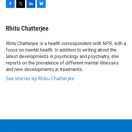
F
T
L
B
a
w
i
l
c
i
n
u
e
t
k
e
Rhitu Chatterjee
b
t
e
s
o
e
d
k
o
r
I
y
Rhitu Chatterjee is a health correspondent with NPR, with a
k
n
focus on mental health. In addition to writing about the
latest developments in psychology and psychiatry, she
reports on the prevalence of different mental illnesses
and new developments in treatments.
See stories by Rhitu Chatterjee