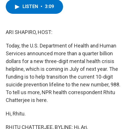
c
i
n
u
LISTEN
•
3:09
e
t
k
e
b
t
e
s
o
e
d
k
o
r
I
y
k
n
ARI SHAPIRO, HOST:
Today, the U.S. Department of Health and Human
Services announced more than a quarter billion
dollars for a new three-digit mental health crisis
helpline, which is coming in July of next year. The
funding is to help transition the current 10-digit
suicide prevention lifeline to the new number, 988.
To tell us more, NPR health correspondent Rhitu
Chatterjee is here.
Hi, Rhitu.
RHITU CHATTERJEE, BYLINE: Hi, Ari.