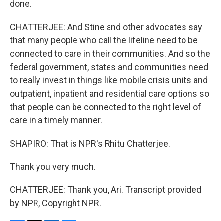
done.
CHATTERJEE: And Stine and other advocates say
that many people who call the lifeline need to be
connected to care in their communities. And so the
federal government, states and communities need
to really invest in things like mobile crisis units and
outpatient, inpatient and residential care options so
that people can be connected to the right level of
care in a timely manner.
SHAPIRO: That is NPR's Rhitu Chatterjee.
Thank you very much.
CHATTERJEE: Thank you, Ari. Transcript provided
by NPR, Copyright NPR.