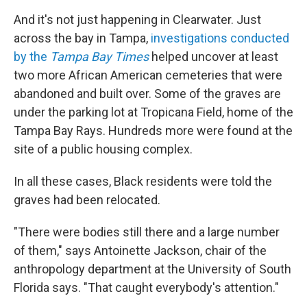
And it's not just happening in Clearwater. Just
across the bay in Tampa,
investigations conducted
by the
Tampa Bay Times
helped uncover at least
two more African American cemeteries that were
abandoned and built over. Some of the graves are
under the parking lot at Tropicana Field, home of the
Tampa Bay Rays. Hundreds more were found at the
site of a public housing complex.
In all these cases, Black residents were told the
graves had been relocated.
"There were bodies still there and a large number
of them," says Antoinette Jackson, chair of the
anthropology department at the University of South
Florida says. "That caught everybody's attention."