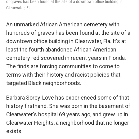
of graves has been found at the site of a downtown office building in
Clearwater, Fla.
An unmarked African American cemetery with
hundreds of graves has been found at the site of a
downtown office building in Clearwater, Fla. It's at
least the fourth abandoned African American
cemetery rediscovered in recent years in Florida.
The finds are forcing communities to come to
terms with their history and racist policies that
targeted Black neighborhoods.
Barbara Sorey-Love has experienced some of that
history firsthand. She was born in the basement of
Clearwater's hospital 69 years ago, and grew up in
Clearwater Heights, a neighborhood that no longer
exists.