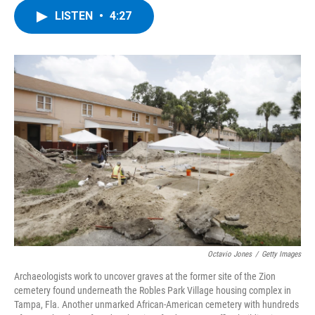
c
i
n
u
LISTEN
•
4:27
e
t
k
e
b
t
e
s
o
e
d
k
o
r
I
y
k
n
Octavio Jones
/
Getty Images
Archaeologists work to uncover graves at the former site of the Zion
cemetery found underneath the Robles Park Village housing complex in
Tampa, Fla. Another unmarked African-American cemetery with hundreds