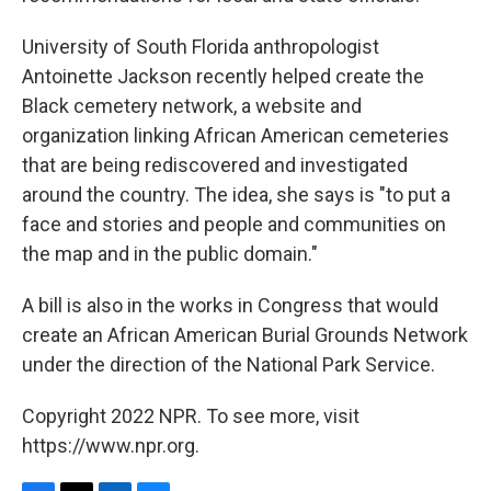
University of South Florida anthropologist
Antoinette Jackson recently helped create the
Black cemetery network, a website and
organization linking African American cemeteries
that are being rediscovered and investigated
around the country. The idea, she says is "to put a
face and stories and people and communities on
the map and in the public domain."
A bill is also in the works in Congress that would
create an African American Burial Grounds Network
under the direction of the National Park Service.
Copyright 2022 NPR. To see more, visit
https://www.npr.org.