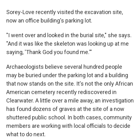
Sorey-Love recently visited the excavation site,
now an office building's parking lot.
"I went over and looked in the burial site," she says.
"And it was like the skeleton was looking up at me
saying, 'Thank God you found me.'"
Archaeologists believe several hundred people
may be buried under the parking lot and a building
that now stands on the site. It's not the only African
American cemetery recently rediscovered in
Clearwater. A little over a mile away, an investigation
has found dozens of graves at the site of a now
shuttered public school. In both cases, community
members are working with local officials to decide
what to do next.