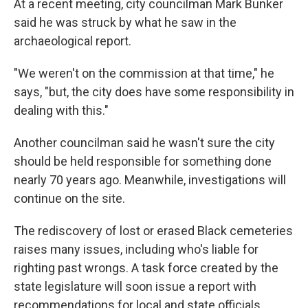
At a recent meeting, city councilman Mark Bunker
said he was struck by what he saw in the
archaeological report.
"We weren't on the commission at that time," he
says, "but, the city does have some responsibility in
dealing with this."
Another councilman said he wasn't sure the city
should be held responsible for something done
nearly 70 years ago. Meanwhile, investigations will
continue on the site.
The rediscovery of lost or erased Black cemeteries
raises many issues, including who's liable for
righting past wrongs. A task force created by the
state legislature will soon issue a report with
recommendations for local and state officials.