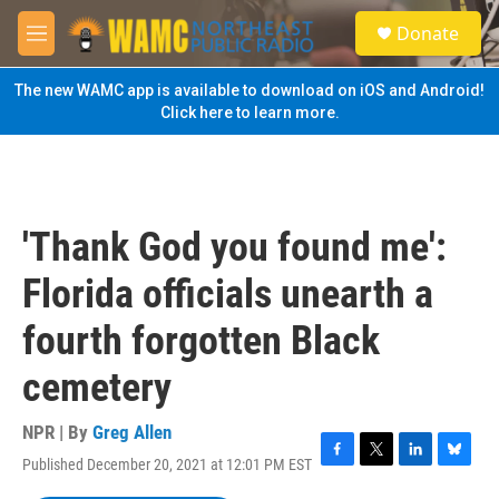
Skip to main content
S
Donate
e
M
a
e
r
n
The new WAMC app is available to download on iOS and Android!
c
u
Click here to learn more.
h
u
e
r
y
'Thank God you found me':
Florida officials unearth a
fourth forgotten Black
cemetery
NPR | By
Greg Allen
Published December 20, 2021 at 12:01 PM EST
F
T
L
B
a
w
i
l