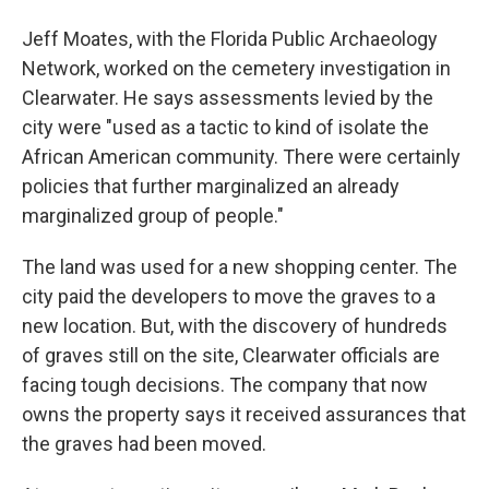
Jeff Moates, with the Florida Public Archaeology
Network, worked on the cemetery investigation in
Clearwater. He says assessments levied by the
city were "used as a tactic to kind of isolate the
African American community. There were certainly
policies that further marginalized an already
marginalized group of people."
The land was used for a new shopping center. The
city paid the developers to move the graves to a
new location. But, with the discovery of hundreds
of graves still on the site, Clearwater officials are
facing tough decisions. The company that now
owns the property says it received assurances that
the graves had been moved.