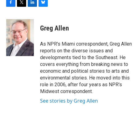
F
T
L
B
a
w
i
l
c
i
n
u
e
t
k
e
Greg Allen
b
t
e
s
o
e
d
k
o
r
I
y
As NPR's Miami correspondent, Greg Allen
k
n
reports on the diverse issues and
developments tied to the Southeast. He
covers everything from breaking news to
economic and political stories to arts and
environmental stories. He moved into this
role in 2006, after four years as NPR's
Midwest correspondent.
See stories by Greg Allen