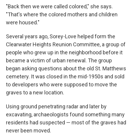
"Back then we were called colored," she says.
"That's where the colored mothers and children
were housed."
Several years ago, Sorey-Love helped form the
Clearwater Heights Reunion Committee, a group of
people who grew up in the neighborhood before it
became a victim of urban renewal. The group
began asking questions about the old St. Matthews
cemetery. It was closed in the mid-1950s and sold
to developers who were supposed to move the
graves to a new location.
Using ground penetrating radar and later by
excavating, archaeologists found something many
residents had suspected — most of the graves had
never been moved.