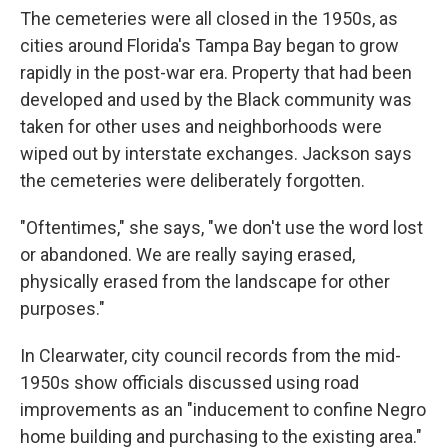
The cemeteries were all closed in the 1950s, as
cities around Florida's Tampa Bay began to grow
rapidly in the post-war era. Property that had been
developed and used by the Black community was
taken for other uses and neighborhoods were
wiped out by interstate exchanges. Jackson says
the cemeteries were deliberately forgotten.
"Oftentimes," she says, "we don't use the word lost
or abandoned. We are really saying erased,
physically erased from the landscape for other
purposes."
In Clearwater, city council records from the mid-
1950s show officials discussed using road
improvements as an "inducement to confine Negro
home building and purchasing to the existing area."