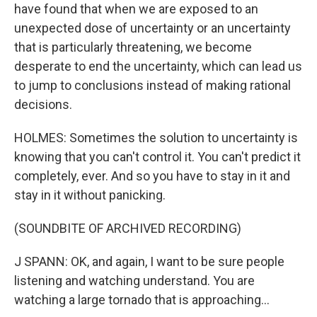
have found that when we are exposed to an
unexpected dose of uncertainty or an uncertainty
that is particularly threatening, we become
desperate to end the uncertainty, which can lead us
to jump to conclusions instead of making rational
decisions.
HOLMES: Sometimes the solution to uncertainty is
knowing that you can't control it. You can't predict it
completely, ever. And so you have to stay in it and
stay in it without panicking.
(SOUNDBITE OF ARCHIVED RECORDING)
J SPANN: OK, and again, I want to be sure people
listening and watching understand. You are
watching a large tornado that is approaching...