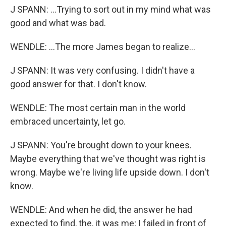
J SPANN: ...Trying to sort out in my mind what was
good and what was bad.
WENDLE: ...The more James began to realize...
J SPANN: It was very confusing. I didn't have a
good answer for that. I don't know.
WENDLE: The most certain man in the world
embraced uncertainty, let go.
J SPANN: You're brought down to your knees.
Maybe everything that we've thought was right is
wrong. Maybe we're living life upside down. I don't
know.
WENDLE: And when he did, the answer he had
expected to find, the, it was me; I failed in front of