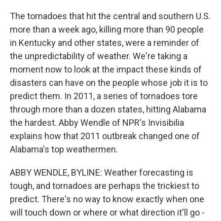
The tornadoes that hit the central and southern U.S.
more than a week ago, killing more than 90 people
in Kentucky and other states, were a reminder of
the unpredictability of weather. We're taking a
moment now to look at the impact these kinds of
disasters can have on the people whose job it is to
predict them. In 2011, a series of tornadoes tore
through more than a dozen states, hitting Alabama
the hardest. Abby Wendle of NPR's Invisibilia
explains how that 2011 outbreak changed one of
Alabama's top weathermen.
ABBY WENDLE, BYLINE: Weather forecasting is
tough, and tornadoes are perhaps the trickiest to
predict. There's no way to know exactly when one
will touch down or where or what direction it'll go -