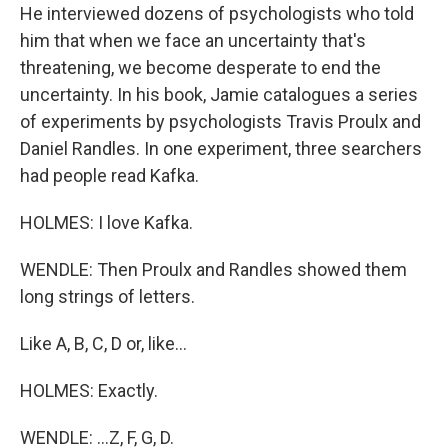
He interviewed dozens of psychologists who told
him that when we face an uncertainty that's
threatening, we become desperate to end the
uncertainty. In his book, Jamie catalogues a series
of experiments by psychologists Travis Proulx and
Daniel Randles. In one experiment, three searchers
had people read Kafka.
HOLMES: I love Kafka.
WENDLE: Then Proulx and Randles showed them
long strings of letters.
Like A, B, C, D or, like...
HOLMES: Exactly.
WENDLE: ...Z, F, G, D.