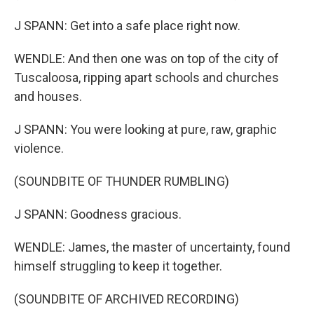
J SPANN: Get into a safe place right now.
WENDLE: And then one was on top of the city of
Tuscaloosa, ripping apart schools and churches
and houses.
J SPANN: You were looking at pure, raw, graphic
violence.
(SOUNDBITE OF THUNDER RUMBLING)
J SPANN: Goodness gracious.
WENDLE: James, the master of uncertainty, found
himself struggling to keep it together.
(SOUNDBITE OF ARCHIVED RECORDING)