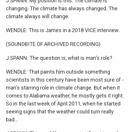
J SPANN: My position is this. The climate is
changing. The climate has always changed. The
climate always will change.
WENDLE: This is James in a 2018 VICE interview.
(SOUNDBITE OF ARCHIVED RECORDING)
J SPANN: The question is, what is man's role?
WENDLE: That paints him outside something
scientists in this century have been most sure of -
man's starring role in climate change. But when it
comes to Alabama weather, he mostly gets it right.
So in the last week of April 2011, when he started
seeing signs that the weather could turn really
bad...