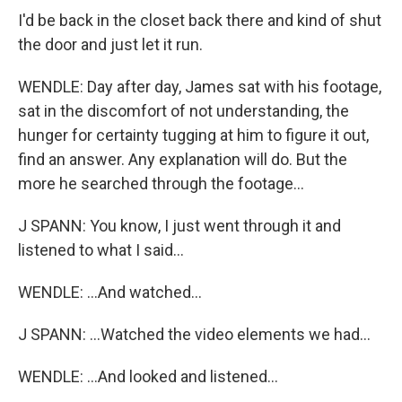
I'd be back in the closet back there and kind of shut
the door and just let it run.
WENDLE: Day after day, James sat with his footage,
sat in the discomfort of not understanding, the
hunger for certainty tugging at him to figure it out,
find an answer. Any explanation will do. But the
more he searched through the footage...
J SPANN: You know, I just went through it and
listened to what I said...
WENDLE: ...And watched...
J SPANN: ...Watched the video elements we had...
WENDLE: ...And looked and listened...