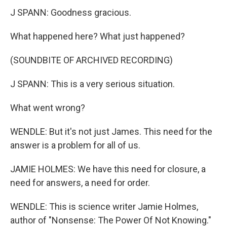
J SPANN: Goodness gracious.
What happened here? What just happened?
(SOUNDBITE OF ARCHIVED RECORDING)
J SPANN: This is a very serious situation.
What went wrong?
WENDLE: But it's not just James. This need for the
answer is a problem for all of us.
JAMIE HOLMES: We have this need for closure, a
need for answers, a need for order.
WENDLE: This is science writer Jamie Holmes,
author of "Nonsense: The Power Of Not Knowing."