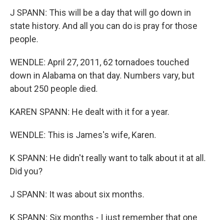
J SPANN: This will be a day that will go down in
state history. And all you can do is pray for those
people.
WENDLE: April 27, 2011, 62 tornadoes touched
down in Alabama on that day. Numbers vary, but
about 250 people died.
KAREN SPANN: He dealt with it for a year.
WENDLE: This is James's wife, Karen.
K SPANN: He didn't really want to talk about it at all.
Did you?
J SPANN: It was about six months.
K SPANN: Six months - I just remember that one