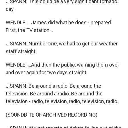
J SPANN: This could be a very significant tornado
day.
WENDLE: ...James did what he does - prepared.
First, the TV station...
J SPANN: Number one, we had to get our weather
staff straight.
WENDLE: ...And then the public, warning them over
and over again for two days straight.
J SPANN: Be around a radio. Be around the
television. Be around a radio. Be around the
television - radio, television, radio, television, radio.
(SOUNDBITE OF ARCHIVED RECORDING)