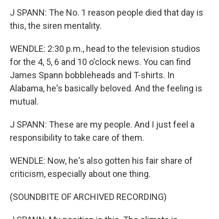
J SPANN: The No. 1 reason people died that day is
this, the siren mentality.
WENDLE: 2:30 p.m., head to the television studios
for the 4, 5, 6 and 10 o'clock news. You can find
James Spann bobbleheads and T-shirts. In
Alabama, he's basically beloved. And the feeling is
mutual.
J SPANN: These are my people. And I just feel a
responsibility to take care of them.
WENDLE: Now, he's also gotten his fair share of
criticism, especially about one thing.
(SOUNDBITE OF ARCHIVED RECORDING)