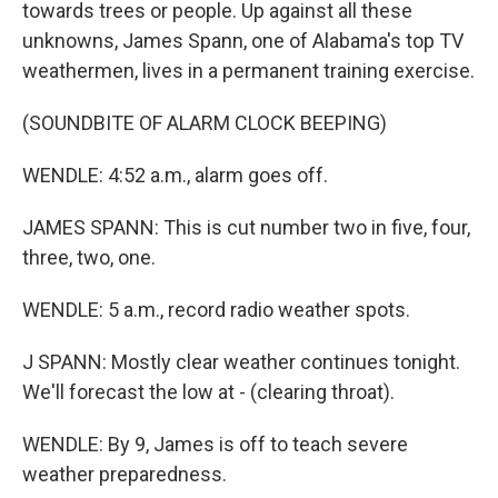
towards trees or people. Up against all these
unknowns, James Spann, one of Alabama's top TV
weathermen, lives in a permanent training exercise.
(SOUNDBITE OF ALARM CLOCK BEEPING)
WENDLE: 4:52 a.m., alarm goes off.
JAMES SPANN: This is cut number two in five, four,
three, two, one.
WENDLE: 5 a.m., record radio weather spots.
J SPANN: Mostly clear weather continues tonight.
We'll forecast the low at - (clearing throat).
WENDLE: By 9, James is off to teach severe
weather preparedness.