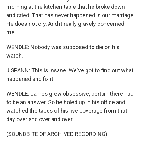
morning at the kitchen table that he broke down
and cried. That has never happened in our marriage.
He does not cry. And it really gravely concerned
me.
WENDLE: Nobody was supposed to die on his
watch.
J SPANN: This is insane. We've got to find out what
happened and fix it.
WENDLE: James grew obsessive, certain there had
to be an answer. So he holed up in his office and
watched the tapes of his live coverage from that
day over and over and over.
(SOUNDBITE OF ARCHIVED RECORDING)