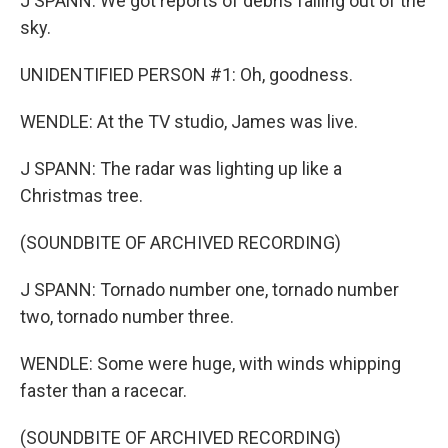
J SPANN: We got reports of debris falling out of the
sky.
UNIDENTIFIED PERSON #1: Oh, goodness.
WENDLE: At the TV studio, James was live.
J SPANN: The radar was lighting up like a
Christmas tree.
(SOUNDBITE OF ARCHIVED RECORDING)
J SPANN: Tornado number one, tornado number
two, tornado number three.
WENDLE: Some were huge, with winds whipping
faster than a racecar.
(SOUNDBITE OF ARCHIVED RECORDING)