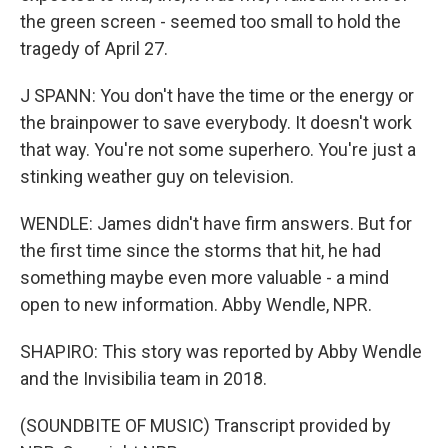
the green screen - seemed too small to hold the
tragedy of April 27.
J SPANN: You don't have the time or the energy or
the brainpower to save everybody. It doesn't work
that way. You're not some superhero. You're just a
stinking weather guy on television.
WENDLE: James didn't have firm answers. But for
the first time since the storms that hit, he had
something maybe even more valuable - a mind
open to new information. Abby Wendle, NPR.
SHAPIRO: This story was reported by Abby Wendle
and the Invisibilia team in 2018.
(SOUNDBITE OF MUSIC) Transcript provided by