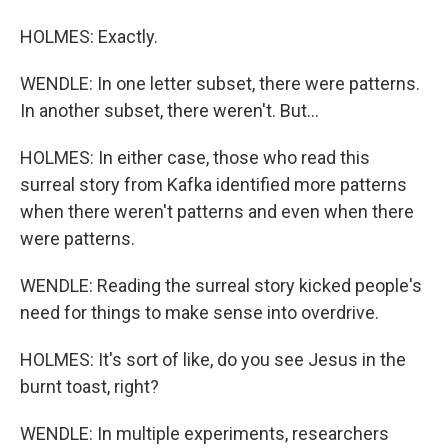
HOLMES: Exactly.
WENDLE: In one letter subset, there were patterns.
In another subset, there weren't. But...
HOLMES: In either case, those who read this
surreal story from Kafka identified more patterns
when there weren't patterns and even when there
were patterns.
WENDLE: Reading the surreal story kicked people's
need for things to make sense into overdrive.
HOLMES: It's sort of like, do you see Jesus in the
burnt toast, right?
WENDLE: In multiple experiments, researchers