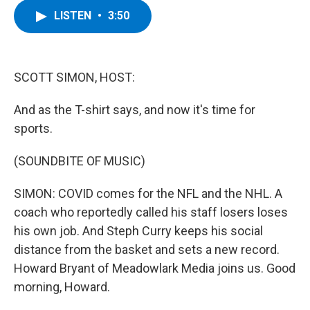
c
i
n
u
LISTEN
•
3:50
e
t
k
e
b
t
e
s
o
e
d
k
o
r
I
y
k
n
SCOTT SIMON, HOST:
And as the T-shirt says, and now it's time for
sports.
(SOUNDBITE OF MUSIC)
SIMON: COVID comes for the NFL and the NHL. A
coach who reportedly called his staff losers loses
his own job. And Steph Curry keeps his social
distance from the basket and sets a new record.
Howard Bryant of Meadowlark Media joins us. Good
morning, Howard.