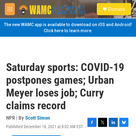
Skip to main content
S
Donate
e
M
a
e
r
n
The new WAMC app is available to download on iOS and Android!
c
u
Click here to learn more.
h
u
e
r
y
Saturday sports: COVID-19
postpones games; Urban
Meyer loses job; Curry
claims record
NPR | By
Scott Simon
Published December 18, 2021 at 8:02 AM EST
F
T
L
B
a
w
i
l