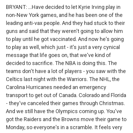
BRYANT: ...Have decided to let Kyrie Irving play in
non-New York games, and he has been one of the
leading anti-vax people. And they had stuck to their
guns and said that they weren't going to allow him
to play until he got vaccinated. And now he's going
to play as well, which just - it's just a very cynical
message that life goes on, that we've kind of
decided to sacrifice. The NBA is doing this. The
teams don't have a lot of players - you saw with the
Celtics last night with the Warriors. The NHL, the
Carolina Hurricanes needed an emergency
transport to get out of Canada. Colorado and Florida
- they've canceled their games through Christmas.
And we still have the Olympics coming up. You've
got the Raiders and the Browns move their game to
Monday, so everyone's in a scramble. It feels very