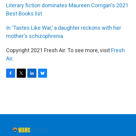
Literary fiction dominates Maureen Corrigan's 2021
Best Books list
In 'Tastes Like War,' a daughter reckons with her
mother's schizophrenia
Copyright 2021 Fresh Air. To see more, visit
Fresh
Air
.
F
T
L
B
a
w
i
l
c
i
n
u
e
t
k
e
b
t
e
s
o
e
d
k
o
r
I
y
k
n