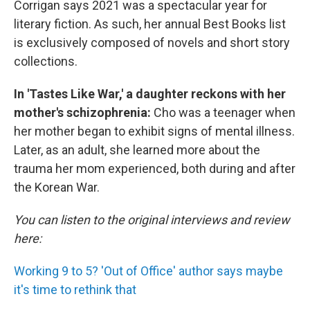
Corrigan says 2021 was a spectacular year for
literary fiction. As such, her annual Best Books list
is exclusively composed of novels and short story
collections.
In 'Tastes Like War,' a daughter reckons with her
mother's schizophrenia:
Cho was a teenager when
her mother began to exhibit signs of mental illness.
Later, as an adult, she learned more about the
trauma her mom experienced, both during and after
the Korean War.
You can listen to the original interviews and review
here:
Working 9 to 5? 'Out of Office' author says maybe
it's time to rethink that