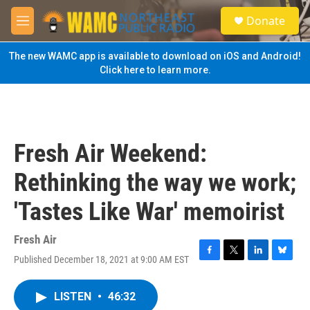
Skip to main content
S
Donate
e
M
a
e
r
n
The new WAMC app is available to download on iOS and Android!
c
u
Click here to learn more.
h
u
e
r
y
Fresh Air Weekend:
Rethinking the way we work;
'Tastes Like War' memoirist
Fresh Air
Published December 18, 2021 at 9:00 AM EST
F
T
L
B
a
w
i
l
c
i
n
u
LISTEN
•
46:32
e
t
k
e