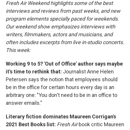
Fresh Air Weekend highlights some of the best
interviews and reviews from past weeks, and new
program elements specially paced for weekends.
Our weekend show emphasizes interviews with
writers, filmmakers, actors and musicians, and
often includes excerpts from live in-studio concerts.
This week:
Working 9 to 5? 'Out of Office' author says maybe
it's time to rethink that:
Journalist Anne Helen
Petersen says the notion that employees should
be in the office for certain hours every day is an
arbitrary one: "You don't need to be in an office to
answer emails."
Literary fiction dominates Maureen Corrigan's
2021 Best Books list:
Fresh Air
book critic Maureen