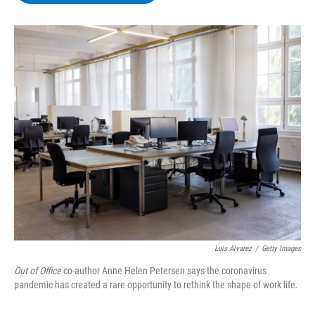
b
t
e
s
o
e
d
k
o
r
I
y
k
n
Luis Alvarez
/
Getty Images
Out of Office
co-author Anne Helen Petersen says the coronavirus
pandemic has created a rare opportunity to rethink the shape of work life.