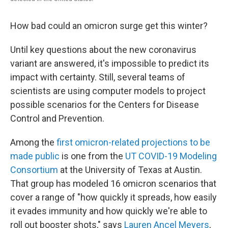
How bad could an omicron surge get this winter?
Until key questions about the new coronavirus
variant are answered, it's impossible to predict its
impact with certainty. Still, several teams of
scientists are using computer models to project
possible scenarios for the Centers for Disease
Control and Prevention.
Among the
first omicron-related projections to be
made public
is one from the
UT COVID-19 Modeling
Consortium
at the University of Texas at Austin.
That group has modeled 16 omicron scenarios that
cover a range of "how quickly it spreads, how easily
it evades immunity and how quickly we're able to
roll out booster shots," says
Lauren Ancel Meyers
,