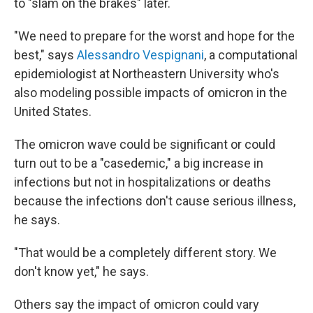
to "slam on the brakes" later.
"We need to prepare for the worst and hope for the
best," says
Alessandro Vespignani
, a computational
epidemiologist at Northeastern University who's
also modeling possible impacts of omicron in the
United States.
The omicron wave could be significant or could
turn out to be a "casedemic," a big increase in
infections but not in hospitalizations or deaths
because the infections don't cause serious illness,
he says.
"That would be a completely different story. We
don't know yet," he says.
Others say the impact of omicron could vary