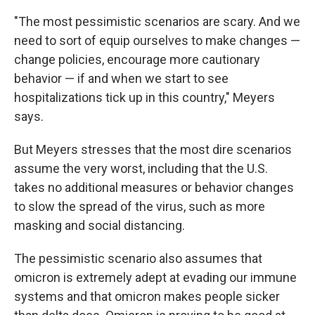
"The most pessimistic scenarios are scary. And we
need to sort of equip ourselves to make changes —
change policies, encourage more cautionary
behavior — if and when we start to see
hospitalizations tick up in this country," Meyers
says.
But Meyers stresses that the most dire scenarios
assume the very worst, including that the U.S.
takes no additional measures or behavior changes
to slow the spread of the virus, such as more
masking and social distancing.
The pessimistic scenario also assumes that
omicron is extremely adept at evading our immune
systems and that omicron makes people sicker