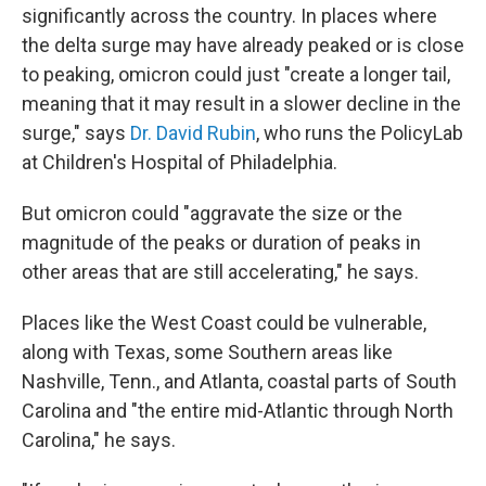
significantly across the country. In places where
the delta surge may have already peaked or is close
to peaking, omicron could just "create a longer tail,
meaning that it may result in a slower decline in the
surge," says
Dr. David Rubin
, who runs the PolicyLab
at Children's Hospital of Philadelphia.
But omicron could "aggravate the size or the
magnitude of the peaks or duration of peaks in
other areas that are still accelerating," he says.
Places like the West Coast could be vulnerable,
along with Texas, some Southern areas like
Nashville, Tenn., and Atlanta, coastal parts of South
Carolina and "the entire mid-Atlantic through North
Carolina," he says.