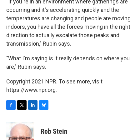
"If you're in an environment where gatherings are
occurring and it's accelerating quickly and the
temperatures are changing and people are moving
indoors, you have all the forces moving in the right
direction to actually escalate those peaks and
transmission," Rubin says.
"What I'm saying is it really depends on where you
are," Rubin says.
Copyright 2021 NPR. To see more, visit
https://www.npr.org.
F
T
L
B
a
w
i
l
c
i
n
u
e
t
k
e
Rob Stein
b
t
e
s