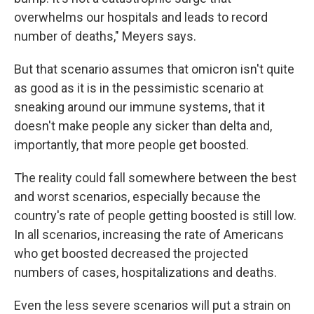
overwhelms our hospitals and leads to record
number of deaths," Meyers says.
But that scenario assumes that omicron isn't quite
as good as it is in the pessimistic scenario at
sneaking around our immune systems, that it
doesn't make people any sicker than delta and,
importantly, that more people get boosted.
The reality could fall somewhere between the best
and worst scenarios, especially because the
country's rate of people getting boosted is still low.
In all scenarios, increasing the rate of Americans
who get boosted decreased the projected
numbers of cases, hospitalizations and deaths.
Even the less severe scenarios will put a strain on