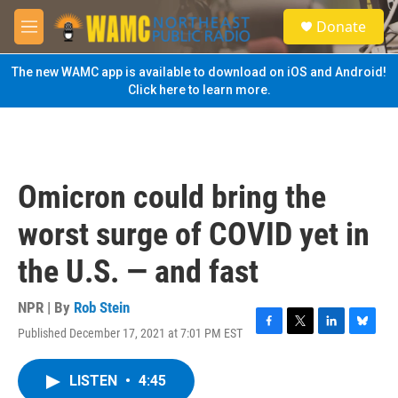
Skip to main content
S
Donate
e
M
a
e
r
n
The new WAMC app is available to download on iOS and Android!
c
u
Click here to learn more.
h
u
e
r
y
Omicron could bring the
worst surge of COVID yet in
the U.S. — and fast
NPR | By
Rob Stein
Published December 17, 2021 at 7:01 PM EST
F
T
L
B
a
w
i
l
c
i
n
u
LISTEN
•
4:45
e
t
k
e