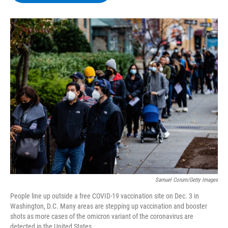
b
t
e
s
o
e
d
k
o
r
I
y
k
n
Samuel Corum/Getty Images
People line up outside a free COVID-19 vaccination site on Dec. 3 in
Washington, D.C. Many areas are stepping up vaccination and booster
shots as more cases of the omicron variant of the coronavirus are
detected in the United States.