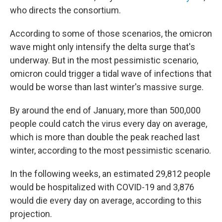
who directs the consortium.
According to some of those scenarios, the omicron
wave might only intensify the delta surge that's
underway. But in the most pessimistic scenario,
omicron could trigger a tidal wave of infections that
would be worse than last winter's massive surge.
By around the end of January, more than 500,000
people could catch the virus every day on average,
which is more than double the peak reached last
winter, according to the most pessimistic scenario.
In the following weeks, an estimated 29,812 people
would be hospitalized with COVID-19 and 3,876
would die every day on average, according to this
projection.