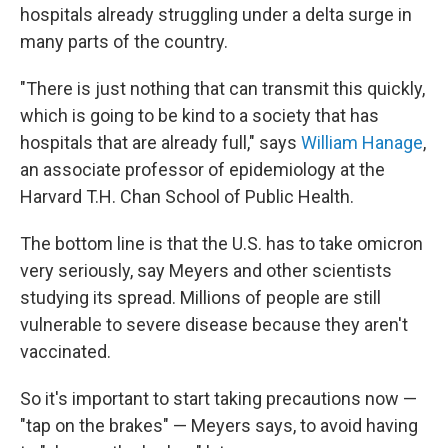
hospitals already struggling under a delta surge in
many parts of the country.
"There is just nothing that can transmit this quickly,
which is going to be kind to a society that has
hospitals that are already full," says
William Hanage
,
an associate professor of epidemiology at the
Harvard T.H. Chan School of Public Health.
The bottom line is that the U.S. has to take omicron
very seriously, say Meyers and other scientists
studying its spread. Millions of people are still
vulnerable to severe disease because they aren't
vaccinated.
So it's important to start taking precautions now —
"tap on the brakes" — Meyers says, to avoid having