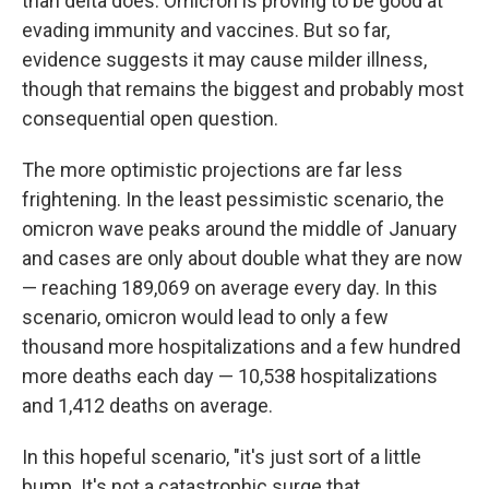
than delta does.
Omicron is proving to be good at
evading immunity and vaccines. But so far,
evidence suggests it may cause milder illness,
though that remains the biggest and probably most
consequential open question.
The more optimistic projections are far less
frightening. In the least pessimistic scenario, the
omicron wave peaks around the middle of January
and cases are only about double what they are now
— reaching 189,069 on average every day. In this
scenario, omicron would lead to only a few
thousand more hospitalizations and a few hundred
more deaths each day — 10,538 hospitalizations
and 1,412 deaths on average.
In this hopeful scenario, "it's just sort of a little
bump. It's not a catastrophic surge that