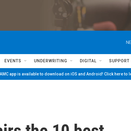
NE
EVENTS
UNDERWRITING
DIGITAL
SUPPORT
MC app is available to download on iOS and Android! Click here to 
irs the 10 best