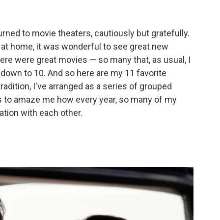
rned to movie theaters, cautiously but gratefully.
 at home, it was wonderful to see great new
ere were great movies — so many that, as usual, I
 down to 10. And so here are my 11 favorite
adition, I've arranged as a series of grouped
ses to amaze me how every year, so many of my
tion with each other.