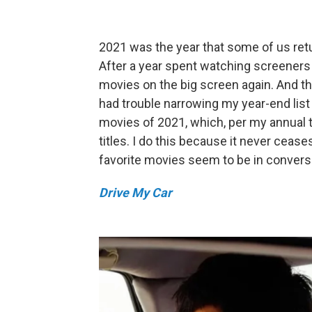
2021 was the year that some of us retu
After a year spent watching screeners
movies on the big screen again. And th
had trouble narrowing my year-end list
movies of 2021, which, per my annual tr
titles. I do this because it never cea
favorite movies seem to be in conversa
Drive My Car