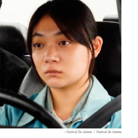
/ Festival De Cannes
/
Festival De Cannes