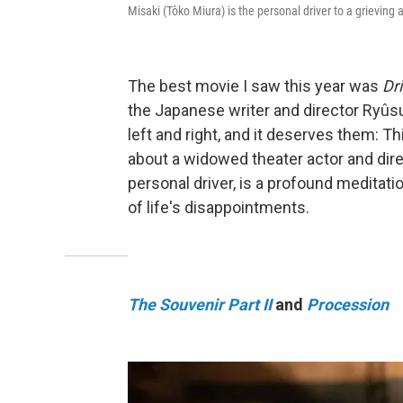
Misaki (Tôko Miura) is the personal driver to a grieving 
The best movie I saw this year was
Dr
the Japanese writer and director Ryûsu
left and right, and it deserves them: Th
about a widowed theater actor and dire
personal driver, is a profound medita
of life's disappointments.
The Souvenir Part II
and
Procession