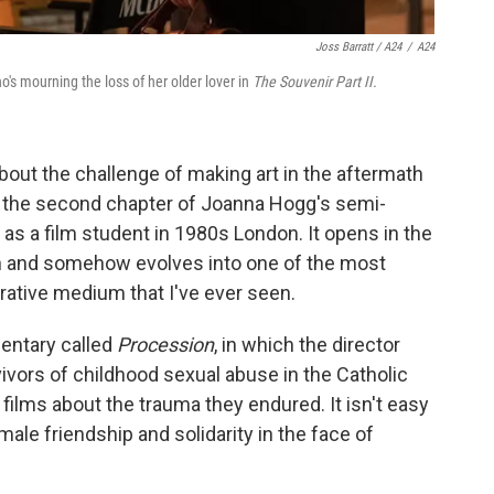
Joss Barratt / A24
/
A24
s mourning the loss of her older lover in
The Souvenir Part II.
bout the challenge of making art in the aftermath
 the second chapter of Joanna Hogg's semi-
as a film student in 1980s London. It opens in the
th and somehow evolves into one of the most
orative medium that I've ever seen.
mentary called
Procession
, in which the director
vivors of childhood sexual abuse in the Catholic
films about the trauma they endured. It isn't easy
 male friendship and solidarity in the face of