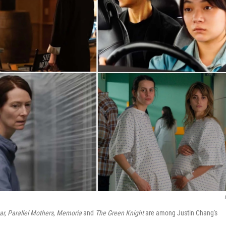
ar, Parallel Mothers, Memoria
and
The Green Knight
are among Justin Chang's