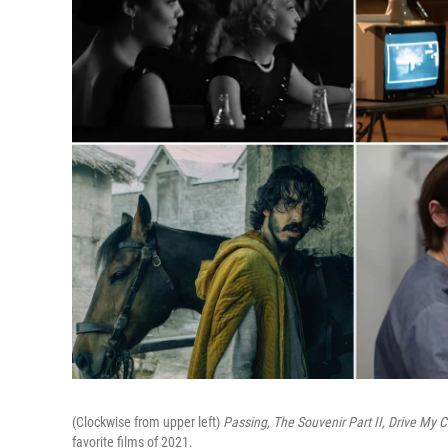
(Clockwise from upper left)
Passing,
The Souvenir Part II,
Drive My C
favorite films of 2021.