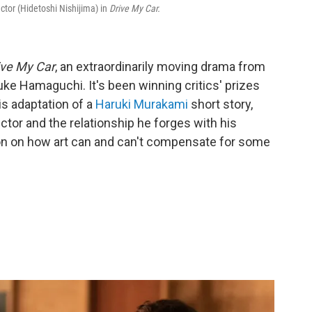
actor (Hidetoshi Nishijima) in
Drive My Car.
ive My Car
, an extraordinarily moving drama from
ke Hamaguchi. It's been winning critics' prizes
is adaptation of a
Haruki Murakami
short story,
ctor and the relationship he forges with his
tion on how art can and can't compensate for some