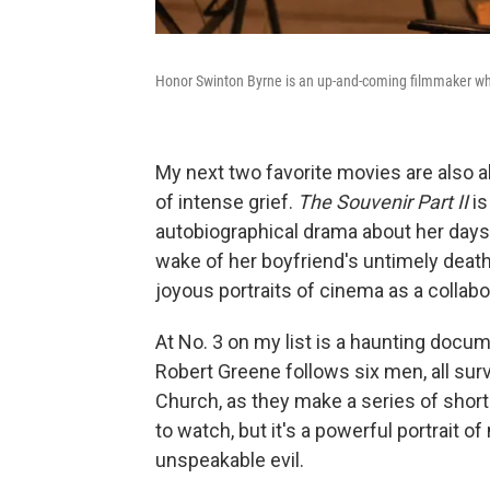
Honor Swinton Byrne is an up-and-coming filmmaker who'
My next two favorite movies are also a
of intense grief.
The Souvenir Part II
is
autobiographical drama about her days 
wake of her boyfriend's untimely dea
joyous portraits of cinema as a collab
At No. 3 on my list is a haunting docu
Robert Greene follows six men, all sur
Church, as they make a series of short 
to watch, but it's a powerful portrait of
unspeakable evil.