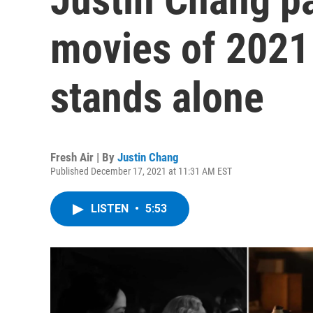
movies of 2021 
stands alone
Fresh Air | By
Justin Chang
Published December 17, 2021 at 11:31 AM EST
LISTEN
•
5:53