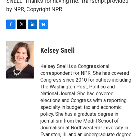
SNELL: Thanks for having me. Transcript provided
by NPR, Copyright NPR.
F
T
L
B
a
w
i
l
c
i
n
u
e
t
k
e
Kelsey Snell
b
t
e
s
o
e
d
k
o
r
I
y
Kelsey Snell is a Congressional
k
n
correspondent for NPR. She has covered
Congress since 2010 for outlets including
The Washington Post, Politico and
National Journal. She has covered
elections and Congress with a reporting
specialty in budget, tax and economic
policy. She has a graduate degree in
journalism from the Medill School of
Journalism at Northwestern University in
Evanston, Ill. and an undergraduate degree