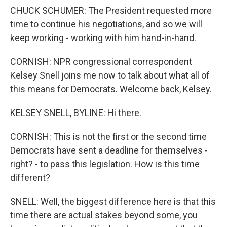
CHUCK SCHUMER: The President requested more
time to continue his negotiations, and so we will
keep working - working with him hand-in-hand.
CORNISH: NPR congressional correspondent
Kelsey Snell joins me now to talk about what all of
this means for Democrats. Welcome back, Kelsey.
KELSEY SNELL, BYLINE: Hi there.
CORNISH: This is not the first or the second time
Democrats have sent a deadline for themselves -
right? - to pass this legislation. How is this time
different?
SNELL: Well, the biggest difference here is that this
time there are actual stakes beyond some, you