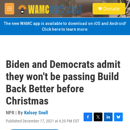
Skip to main content
S
Donate
e
M
a
e
r
n
The new WAMC app is available to download on iOS and Android!
c
u
Click here to learn more.
h
u
e
r
y
Biden and Democrats admit
they won't be passing Build
Back Better before
Christmas
NPR | By
Kelsey Snell
Published December 17, 2021 at 4:20 PM EST
F
T
L
B
a
w
i
l