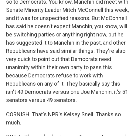
so to Democrats. You know, Manchin did meet with
Senate Minority Leader Mitch McConnell this week,
and it was for unspecified reasons. But McConnell
has said he doesn't expect Manchin, you know, will
be switching parties or anything right now, but he
has suggested it to Manchin in the past, and other
Republicans have said similar things. They're also
very quick to point out that Democrats need
unanimity within their own party to pass this
because Democrats refuse to work with
Republicans on any of it. They basically say this
isn't 49 Democrats versus one Joe Manchin, it's 51
senators versus 49 senators.
CORNISH: That's NPR's Kelsey Snell. Thanks so
much.