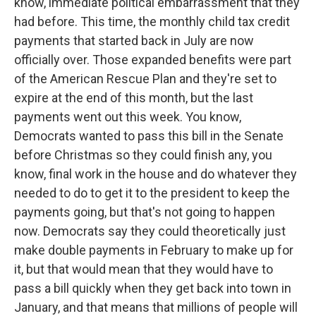
know, immediate political embarrassment that they
had before. This time, the monthly child tax credit
payments that started back in July are now
officially over. Those expanded benefits were part
of the American Rescue Plan and they're set to
expire at the end of this month, but the last
payments went out this week. You know,
Democrats wanted to pass this bill in the Senate
before Christmas so they could finish any, you
know, final work in the house and do whatever they
needed to do to get it to the president to keep the
payments going, but that's not going to happen
now. Democrats say they could theoretically just
make double payments in February to make up for
it, but that would mean that they would have to
pass a bill quickly when they get back into town in
January, and that means that millions of people will