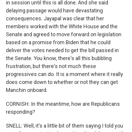
in session until this is all done. And she said
delaying passage would have devastating
consequences. Jayapal was clear that her
members worked with the White House and the
Senate and agreed to move forward on legislation
based on a promise from Biden that he could
deliver the votes needed to get the bill passed in
the Senate. You know, there's all this bubbling
frustration, but there's not much these
progressives can do. It is a moment where it really
does come down to whether or not they can get
Manchin onboard.
CORNISH: In the meantime, how are Republicans
responding?
SNELL: Well, it's a little bit of them saying I told you