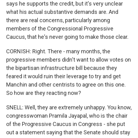
says he supports the credit, but it's very unclear
what his actual substantive demands are. And
there are real concerns, particularly among
members of the Congressional Progressive
Caucus, that he's never going to make those clear.
CORNISH: Right. There - many months, the
progressive members didn't want to allow votes on
the bipartisan infrastructure bill because they
feared it would ruin their leverage to try and get
Manchin and other centrists to agree on this one.
So how are they reacting now?
SNELL: Well, they are extremely unhappy. You know,
congresswoman Pramila Jayapal, who is the chair
of the Progressive Caucus in Congress - she put
out a statement saying that the Senate should stay