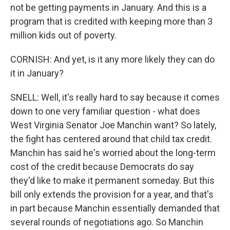
not be getting payments in January. And this is a
program that is credited with keeping more than 3
million kids out of poverty.
CORNISH: And yet, is it any more likely they can do
it in January?
SNELL: Well, it's really hard to say because it comes
down to one very familiar question - what does
West Virginia Senator Joe Manchin want? So lately,
the fight has centered around that child tax credit.
Manchin has said he's worried about the long-term
cost of the credit because Democrats do say
they'd like to make it permanent someday. But this
bill only extends the provision for a year, and that's
in part because Manchin essentially demanded that
several rounds of negotiations ago. So Manchin