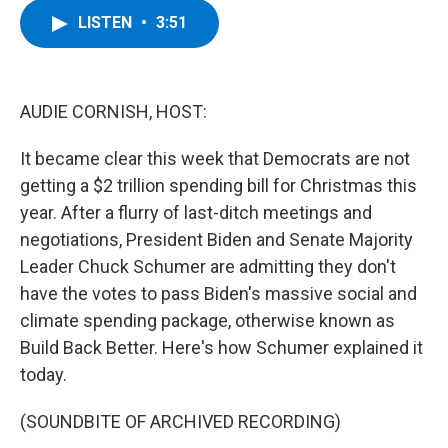
c
i
n
u
LISTEN
•
3:51
e
t
k
e
b
t
e
s
o
e
d
k
o
r
I
y
k
n
AUDIE CORNISH, HOST:
It became clear this week that Democrats are not
getting a $2 trillion spending bill for Christmas this
year. After a flurry of last-ditch meetings and
negotiations, President Biden and Senate Majority
Leader Chuck Schumer are admitting they don't
have the votes to pass Biden's massive social and
climate spending package, otherwise known as
Build Back Better. Here's how Schumer explained it
today.
(SOUNDBITE OF ARCHIVED RECORDING)