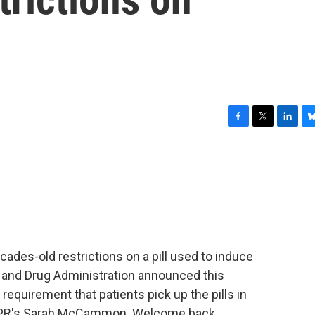
F
T
L
B
a
w
i
l
c
i
n
u
e
t
k
e
b
t
e
s
o
e
d
k
o
r
I
y
k
n
cades-old restrictions on a pill used to induce
d and Drug Administration announced this
 requirement that patients pick up the pills in
 NPR's Sarah McCammon. Welcome back.