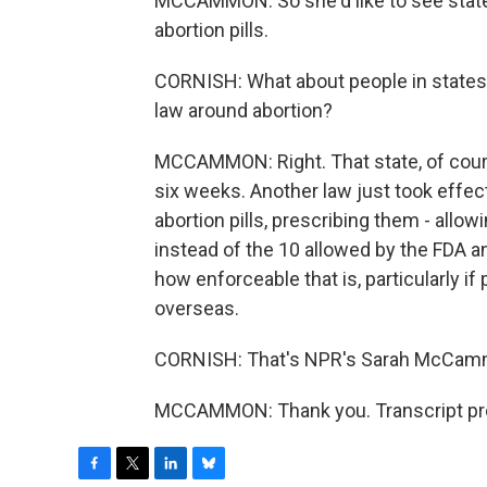
MCCAMMON: So she'd like to see state
abortion pills.
CORNISH: What about people in states li
law around abortion?
MCCAMMON: Right. That state, of cours
six weeks. Another law just took effect
abortion pills, prescribing them - all
instead of the 10 allowed by the FDA and 
how enforceable that is, particularly if
overseas.
CORNISH: That's NPR's Sarah McCam
MCCAMMON: Thank you. Transcript pro