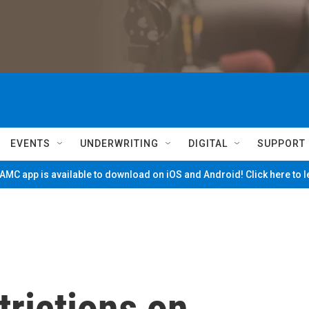
EVENTS
UNDERWRITING
DIGITAL
SUPPORT
MC app is available to download on iOS and Android! Click here to 
trictions on