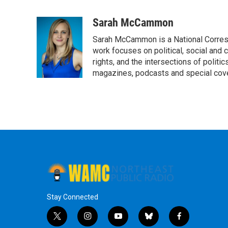
F
T
L
B
a
w
i
l
c
i
n
u
Sarah McCammon
e
t
k
e
Sarah McCammon is a National Corresp
b
t
e
s
o
e
d
k
work focuses on political, social and c
o
r
I
y
rights, and the intersections of polit
k
n
magazines, podcasts and special cov
Stay Connected
t
i
y
b
f