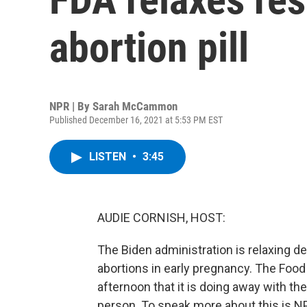
abortion pill
NPR | By
Sarah McCammon
Published December 16, 2021 at 5:53 PM EST
LISTEN
•
3:45
AUDIE CORNISH, HOST:
The Biden administration is relaxing de
abortions in early pregnancy. The Foo
afternoon that it is doing away with the
person. To speak more about this is