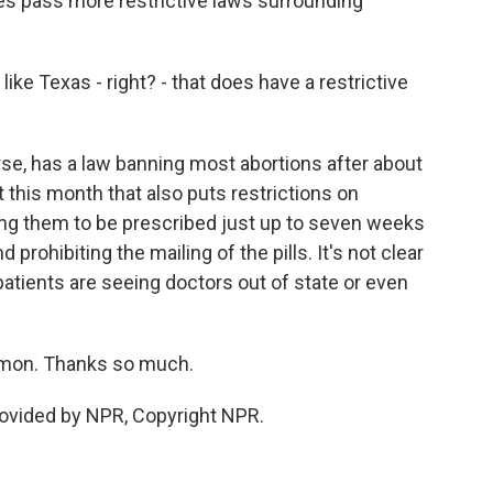
s pass more restrictive laws surrounding
ke Texas - right? - that does have a restrictive
e, has a law banning most abortions after about
 this month that also puts restrictions on
owing them to be prescribed just up to seven weeks
prohibiting the mailing of the pills. It's not clear
 patients are seeing doctors out of state or even
mon. Thanks so much.
vided by NPR, Copyright NPR.