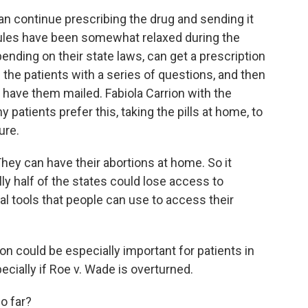
 continue prescribing the drug and sending it
 rules have been somewhat relaxed during the
ending on their state laws, can get a prescription
the patients with a series of questions, and then
d have them mailed. Fabiola Carrion with the
atients prefer this, taking the pills at home, to
ure.
hey can have their abortions at home. So it
lly half of the states could lose access to
nal tools that people can use to access their
 could be especially important for patients in
ecially if Roe v. Wade is overturned.
o far?