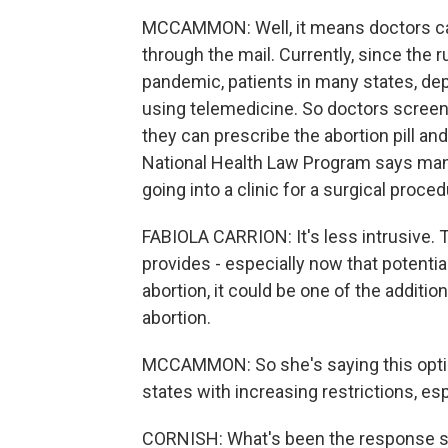
MCCAMMON: Well, it means doctors can
through the mail. Currently, since the
pandemic, patients in many states, dep
using telemedicine. So doctors screen 
they can prescribe the abortion pill an
National Health Law Program says many p
going into a clinic for a surgical proced
FABIOLA CARRION: It's less intrusive. T
provides - especially now that potentia
abortion, it could be one of the additio
abortion.
MCCAMMON: So she's saying this option
states with increasing restrictions, esp
CORNISH: What's been the response s