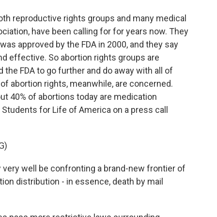
oth reproductive rights groups and many medical
ciation, have been calling for for years now. They
 was approved by the FDA in 2000, and they say
nd effective. So abortion rights groups are
 the FDA to go further and do away with all of
 of abortion rights, meanwhile, are concerned.
bout 40% of abortions today are medication
 Students for Life of America on a press call
G)
ry well be confronting a brand-new frontier of
tion distribution - in essence, death by mail