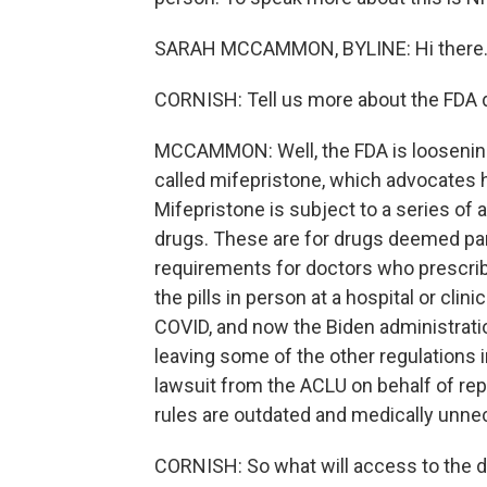
SARAH MCCAMMON, BYLINE: Hi there
CORNISH: Tell us more about the FDA d
MCCAMMON: Well, the FDA is loosening o
called mifepristone, which advocates ha
Mifepristone is subject to a series of 
drugs. These are for drugs deemed part
requirements for doctors who prescribe 
the pills in person at a hospital or cl
COVID, and now the Biden administratio
leaving some of the other regulations i
lawsuit from the ACLU on behalf of re
rules are outdated and medically unne
CORNISH: So what will access to the d