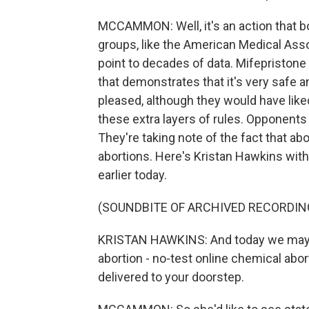
MCCAMMON: Well, it's an action that b
groups, like the American Medical Asso
point to decades of data. Mifepristone
that demonstrates that it's very safe a
pleased, although they would have liked
these extra layers of rules. Opponents
They're taking note of the fact that a
abortions. Here's Kristan Hawkins with
earlier today.
(SOUNDBITE OF ARCHIVED RECORDIN
KRISTAN HAWKINS: And today we may ve
abortion - no-test online chemical abor
delivered to your doorstep.