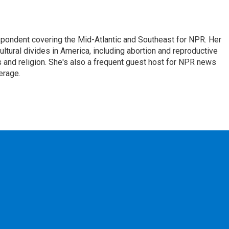
ondent covering the Mid-Atlantic and Southeast for NPR. Her
ultural divides in America, including abortion and reproductive
ics and religion. She's also a frequent guest host for NPR news
erage.