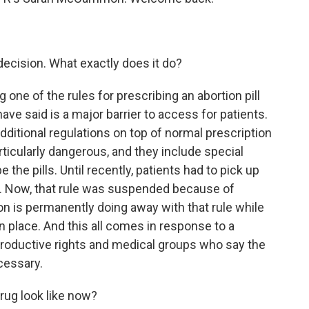
.
ecision. What exactly does it do?
ne of the rules for prescribing an abortion pill
ve said is a major barrier to access for patients.
additional regulations on top of normal prescription
icularly dangerous, and they include special
the pills. Until recently, patients had to pick up
inic. Now, that rule was suspended because of
n is permanently doing away with that rule while
n place. And this all comes in response to a
productive rights and medical groups who say the
cessary.
rug look like now?