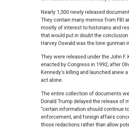
Nearly 1,500 newly released documents
They contain many memos from FBI and 
mostly of interest to historians and r
that would put in doubt the conclusio
Harvey Oswald was the lone gunman in
They were released under the John F. 
enacted by Congress in 1992, after Ol
Kennedy's killing and launched anew a 
act alone.
The entire collection of documents we
Donald Trump delayed the release of m
"certain information should continue t
enforcement, and foreign affairs conce
those redactions rather than allow poten