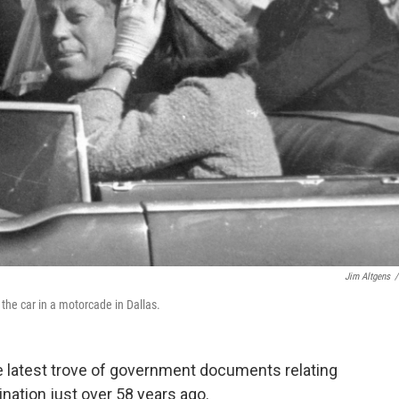
Jim Altgens
/
the car in a motorcade in Dallas.
e latest trove of government documents relating
nation just over 58 years ago.