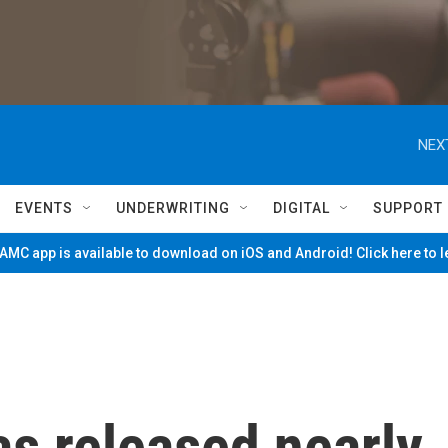
NEX
EVENTS
UNDERWRITING
DIGITAL
SUPPORT
MC app is available to download on iOS and Android! Click here to 
s released nearly