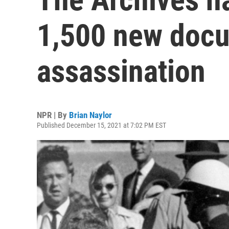
1,500 new docu
assassination
NPR | By
Brian Naylor
Published December 15, 2021 at 7:02 PM EST