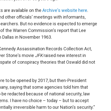
 are available on the
Archive's website here
.
other officials' meetings with informants,
esearchers. But no evidence is expected to emerge
n of the Warren Commission's report that Lee
 Dallas in November 1963.
Kennedy Assassination Records Collection Act,
iver Stone's movie
JFK
raised new interest in
spate of conspiracy theories that Oswald did not
re to be opened by 2017, but then-President
any, saying that some agencies told him that
o be redacted because of national security, law
rns. I have no choice – today – but to accept
tially irreversible harm to our Nation's security."