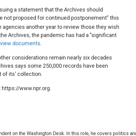
issuing a statement that the Archives should
e not proposed for continued postponement" this
e agencies another year to review those they wish
the Archives, the pandemic has had a "significant
 review documents
.
r other considerations remain nearly six decades
rchives says some 250,000 records have been
of its' collection.
 https://www.npr.org.
dent on the Washington Desk. In this role, he covers politics an