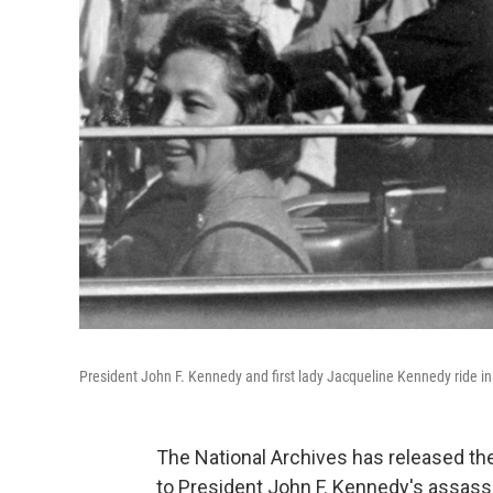
President John F. Kennedy and first lady Jacqueline Kennedy ride in 
The National Archives has released th
to President John F. Kennedy's assassi