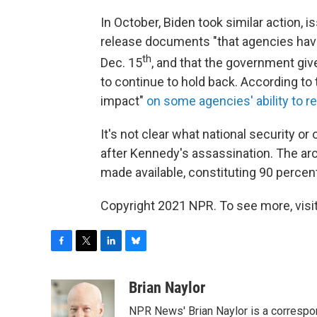
In October, Biden took similar action, 
release documents "that agencies hav
th
Dec. 15
, and that the government giv
to continue to hold back. According to 
impact"
on some agencies' ability to
It's not clear what national security o
after Kennedy's assassination. The a
made available, constituting 90 percent 
Copyright 2021 NPR. To see more, visit
F
T
L
B
a
w
i
l
c
i
n
u
Brian Naylor
e
t
k
e
NPR News' Brian Naylor is a correspon
b
t
e
s