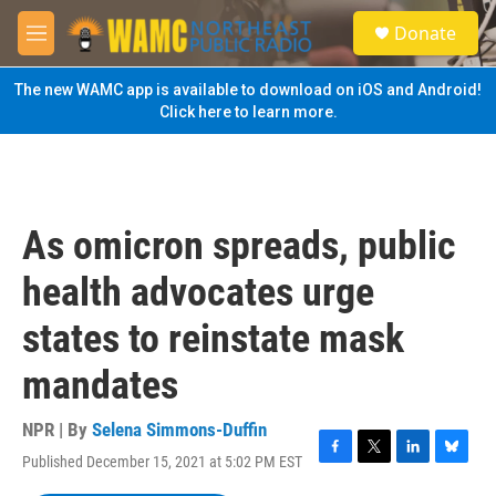
Skip to main content
S
Donate
e
M
a
e
r
n
The new WAMC app is available to download on iOS and Android!
c
u
Click here to learn more.
h
u
e
r
y
As omicron spreads, public
health advocates urge
states to reinstate mask
mandates
NPR | By
Selena Simmons-Duffin
Published December 15, 2021 at 5:02 PM EST
F
T
L
B
a
w
i
l