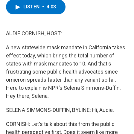
c
i
n
u
LISTEN
•
4:03
e
t
k
e
b
t
e
s
o
e
d
k
o
r
I
y
k
n
AUDIE CORNISH, HOST:
A new statewide mask mandate in California takes
effect today, which brings the total number of
states with mask mandates to 10. And that's
frustrating some public health advocates since
omicron spreads faster than any variant so far.
Here to explain is NPR's Selena Simmons-Duffin.
Hey there, Selena.
SELENA SIMMONS-DUFFIN, BYLINE: Hi, Audie.
CORNISH: Let's talk about this from the public
health perspective first. Does it seem like more