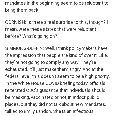
mandates in the beginning seem to be reluctant to
bring them back.
CORNISH: Is there a real surprise to this, though? I
mean, were these states that were reluctant
before? What's going on?
SIMMONS-DUFFIN: Well, I think policymakers have
the impression that people are kind of over it. Like,
they're not going to comply any way. They're
exhausted. It'll just make them angry. And at the
federal level, this doesn't seem to be a high priority.
In the White House COVID briefing today, officials
reiterated CDC's guidance that individuals should
be masking, vaccinated or not, in indoor public
places, but they did not talk about new mandates. I
talked to Emily Landon. She is an infectious