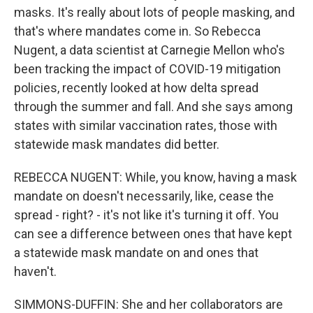
masks. It's really about lots of people masking, and
that's where mandates come in. So Rebecca
Nugent, a data scientist at Carnegie Mellon who's
been tracking the impact of COVID-19 mitigation
policies, recently looked at how delta spread
through the summer and fall. And she says among
states with similar vaccination rates, those with
statewide mask mandates did better.
REBECCA NUGENT: While, you know, having a mask
mandate on doesn't necessarily, like, cease the
spread - right? - it's not like it's turning it off. You
can see a difference between ones that have kept
a statewide mask mandate on and ones that
haven't.
SIMMONS-DUFFIN: She and her collaborators are