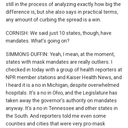
still in the process of analyzing exactly how big the
difference is, but she also says in practical terms,
any amount of curbing the spread is a win.
CORNISH: We said just 10 states, though, have
mandates. What's going on?
SIMMONS-DUFFIN: Yeah, I mean, at the moment,
states with mask mandates are really outliers. I
checked in today with a group of health reporters at
NPR member stations and Kaiser Health News, and
I heard it is a no in Michigan, despite overwhelmed
hospitals. It's a no in Ohio, and the Legislature has
taken away the governor's authority on mandates
anyway. It's a no in Tennessee and other states in
the South. And reporters told me even some
counties and cities that were very pro-mask