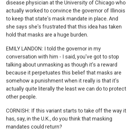
disease physician at the University of Chicago who
actually worked to convince the governor of Illinois
to keep that state's mask mandate in place. And
she says she's frustrated that this idea has taken
hold that masks are a huge burden.
EMILY LANDON: I told the governor in my
conversation with him - I said, you've got to stop
talking about unmasking as though it's a reward
because it perpetuates this belief that masks are
somehow a punishment when it really is that it's
actually quite literally the least we can do to protect
other people.
CORNISH: If this variant starts to take off the way it
has, say, in the U.K., do you think that masking
mandates could return?