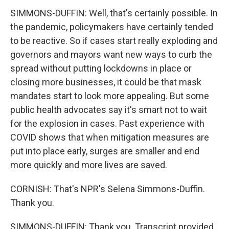
SIMMONS-DUFFIN: Well, that's certainly possible. In
the pandemic, policymakers have certainly tended
to be reactive. So if cases start really exploding and
governors and mayors want new ways to curb the
spread without putting lockdowns in place or
closing more businesses, it could be that mask
mandates start to look more appealing. But some
public health advocates say it's smart not to wait
for the explosion in cases. Past experience with
COVID shows that when mitigation measures are
put into place early, surges are smaller and end
more quickly and more lives are saved.
CORNISH: That's NPR's Selena Simmons-Duffin.
Thank you.
SIMMONS-DUFFIN: Thank you. Transcript provided