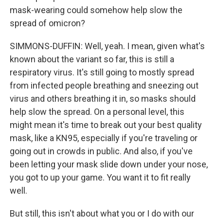
mask-wearing could somehow help slow the
spread of omicron?
SIMMONS-DUFFIN: Well, yeah. I mean, given what's
known about the variant so far, this is still a
respiratory virus. It's still going to mostly spread
from infected people breathing and sneezing out
virus and others breathing it in, so masks should
help slow the spread. On a personal level, this
might mean it's time to break out your best quality
mask, like a KN95, especially if you're traveling or
going out in crowds in public. And also, if you've
been letting your mask slide down under your nose,
you got to up your game. You want it to fit really
well.
But still, this isn't about what you or I do with our