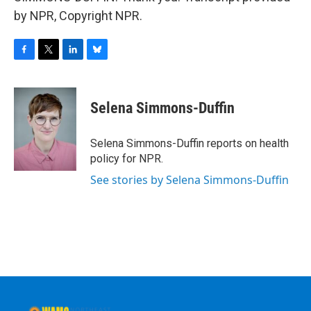
by NPR, Copyright NPR.
F
T
L
B
a
w
i
l
c
i
n
u
e
t
k
e
Selena Simmons-Duffin
b
t
e
s
o
e
d
k
o
r
I
y
Selena Simmons-Duffin reports on health
k
n
policy for NPR.
See stories by Selena Simmons-Duffin