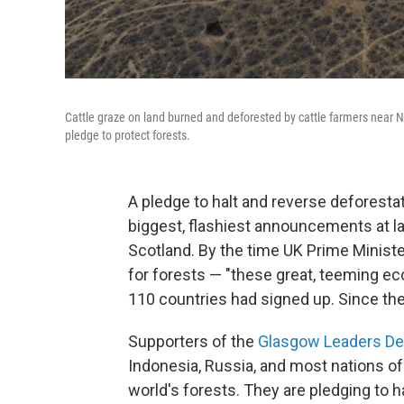
Cattle graze on land burned and deforested by cattle farmers near No
pledge to protect forests.
A pledge to halt and reverse deforesta
biggest, flashiest announcements at l
Scotland. By the time UK Prime Minist
for forests — "these great, teeming eco
110 countries had signed up. Since the
Supporters of the
Glasgow Leaders Dec
Indonesia, Russia, and most nations of 
world's forests. They are pledging to h