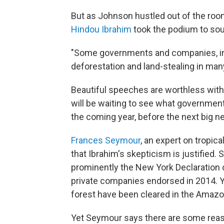
But as Johnson hustled out of the roo
Hindou Ibrahim
took the podium to sou
"Some governments and companies, incl
deforestation and land-stealing in many
Beautiful speeches are worthless witho
will be waiting to see what governmen
the coming year, before the next big n
Frances Seymour
, an expert on tropic
that Ibrahim's skepticism is justified
prominently the New York Declaration 
private companies endorsed in 2014. Yet
forest have been cleared in the Amazon
Yet Seymour says there are some reaso