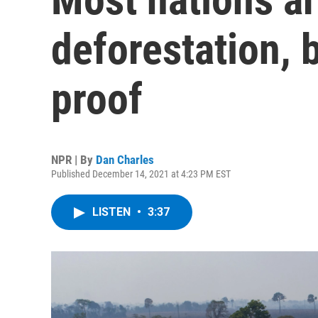
deforestation, 
proof
NPR | By
Dan Charles
Published December 14, 2021 at 4:23 PM EST
LISTEN
•
3:37