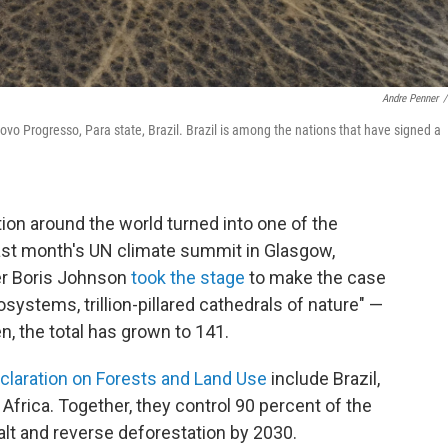
Andre Penner
/
vo Progresso, Para state, Brazil. Brazil is among the nations that have signed a
tion around the world turned into one of the
ast month's UN climate summit in Glasgow,
er Boris Johnson
took the stage
to make the case
systems, trillion-pillared cathedrals of nature" —
n, the total has grown to 141.
laration on Forests and Land Use
include Brazil,
Africa. Together, they control 90 percent of the
alt and reverse deforestation by 2030.