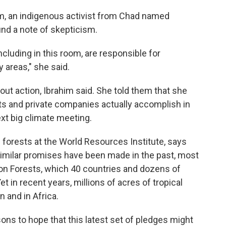
m, an indigenous activist from Chad named
nd a note of skepticism.
uding in this room, are responsible for
 areas," she said.
ut action, Ibrahim said. She told them that she
ts and private companies actually accomplish in
ext big climate meeting.
al forests at the World Resources Institute, says
. Similar promises have been made in the past, most
on Forests, which 40 countries and dozens of
 in recent years, millions of acres of tropical
 and in Africa.
ns to hope that this latest set of pledges might