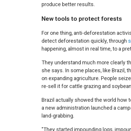
produce better results.
New tools to protect forests
For one thing, anti-deforestation activi
detect deforestation quickly, through
s
happening, almost in real time, to a pret
They understand much more clearly the
she says. In some places, like Brazil, 
on expanding agriculture. People seize a
re-sell it for cattle grazing and soybea
Brazil actually showed the world how to
a new administration launched a campa
land-grabbing.
"They started impounding logs, impoun