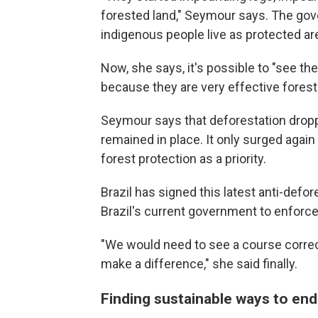
forested land," Seymour says. The go
indigenous people live as protected ar
Now, she says, it's possible to "see th
because they are very effective forest
Seymour says that deforestation dropp
remained in place. It only surged agai
forest protection as a priority.
Brazil has signed this latest anti-def
Brazil's current government to enforc
"We would need to see a course correct
make a difference," she said finally.
Finding sustainable ways to end