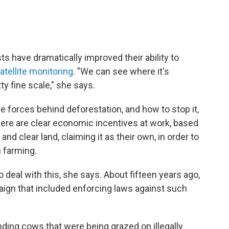
sts have dramatically improved their ability to
atellite monitoring
. "We can see where it's
ty fine scale," she says.
 forces behind deforestation, and how to stop it,
there are clear economic incentives at work, based
nd clear land, claiming it as their own, in order to
n farming.
 deal with this, she says. About fifteen years ago,
ign that included enforcing laws against such
ding cows that were being grazed on illegally