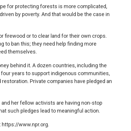
ipe for protecting forests is more complicated,
driven by poverty. And that would be the case in
r firewood or to clear land for their own crops.
 to ban this; they need help finding more
feed themselves.
ey behind it. A dozen countries, including the
t four years to support indigenous communities,
nd restoration. Private companies have pledged an
and her fellow activists are having non-stop
at such pledges lead to meaningful action.
 https://www.npr.org.