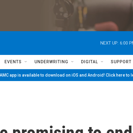
NEXT UP:
6:00 
EVENTS
UNDERWRITING
DIGITAL
SUPPORT
MC app is available to download on iOS and Android! Click here to 
e promising to end