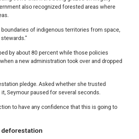
vernment also recognized forested areas where
eas.
e boundaries of indigenous territories from space,
 stewards."
ed by about 80 percent while those policies
n when a new administration took over and dropped
orestation pledge. Asked whether she trusted
e it, Seymour paused for several seconds.
ion to have any confidence that this is going to
 deforestation