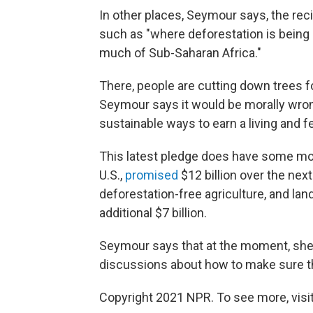
In other places, Seymour says, the rec
such as "where deforestation is being 
much of Sub-Saharan Africa."
There, people are cutting down trees fo
Seymour says it would be morally wrong
sustainable ways to earn a living and 
This latest pledge does have some mon
U.S.,
promised
$12 billion over the nex
deforestation-free agriculture, and la
additional $7 billion.
Seymour says that at the moment, she 
discussions about how to make sure th
Copyright 2021 NPR. To see more, visit