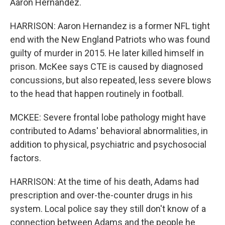
Aaron Hernandez.
HARRISON: Aaron Hernandez is a former NFL tight
end with the New England Patriots who was found
guilty of murder in 2015. He later killed himself in
prison. McKee says CTE is caused by diagnosed
concussions, but also repeated, less severe blows
to the head that happen routinely in football.
MCKEE: Severe frontal lobe pathology might have
contributed to Adams' behavioral abnormalities, in
addition to physical, psychiatric and psychosocial
factors.
HARRISON: At the time of his death, Adams had
prescription and over-the-counter drugs in his
system. Local police say they still don't know of a
connection between Adams and the people he