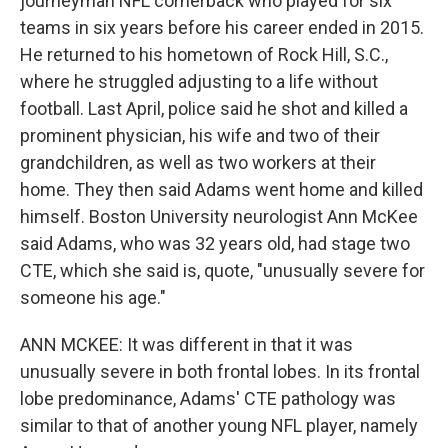
journeyman NFL cornerback who played for six
teams in six years before his career ended in 2015.
He returned to his hometown of Rock Hill, S.C.,
where he struggled adjusting to a life without
football. Last April, police said he shot and killed a
prominent physician, his wife and two of their
grandchildren, as well as two workers at their
home. They then said Adams went home and killed
himself. Boston University neurologist Ann McKee
said Adams, who was 32 years old, had stage two
CTE, which she said is, quote, "unusually severe for
someone his age."
ANN MCKEE: It was different in that it was
unusually severe in both frontal lobes. In its frontal
lobe predominance, Adams' CTE pathology was
similar to that of another young NFL player, namely