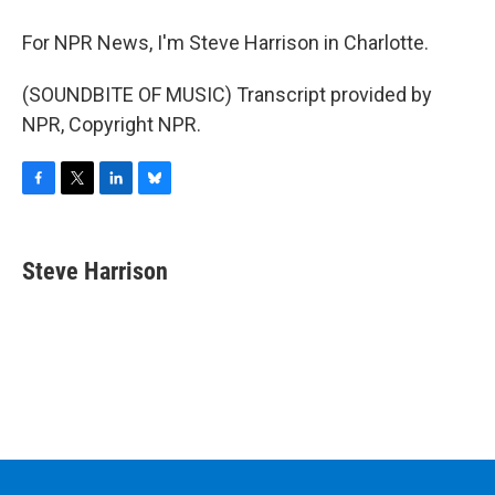
For NPR News, I'm Steve Harrison in Charlotte.
(SOUNDBITE OF MUSIC) Transcript provided by
NPR, Copyright NPR.
F
T
L
B
a
w
i
l
c
i
n
u
e
t
k
e
Steve Harrison
b
t
e
s
o
e
d
k
o
r
I
y
k
n