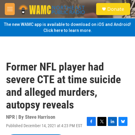
Skip to main content
S
Donate
e
M
a
e
r
n
The new WAMC app is available to download on iOS and Android!
c
u
Click here to learn more.
h
u
e
r
y
Former NFL player had
severe CTE at time suicide
and alleged murders,
autopsy reveals
NPR | By
Steve Harrison
Published December 14, 2021 at 4:23 PM EST
F
T
L
B
a
w
i
l