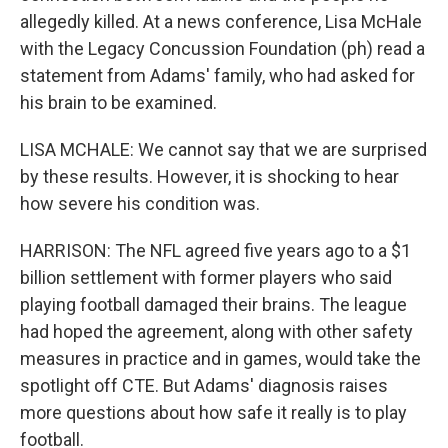
allegedly killed. At a news conference, Lisa McHale
with the Legacy Concussion Foundation (ph) read a
statement from Adams' family, who had asked for
his brain to be examined.
LISA MCHALE: We cannot say that we are surprised
by these results. However, it is shocking to hear
how severe his condition was.
HARRISON: The NFL agreed five years ago to a $1
billion settlement with former players who said
playing football damaged their brains. The league
had hoped the agreement, along with other safety
measures in practice and in games, would take the
spotlight off CTE. But Adams' diagnosis raises
more questions about how safe it really is to play
football.