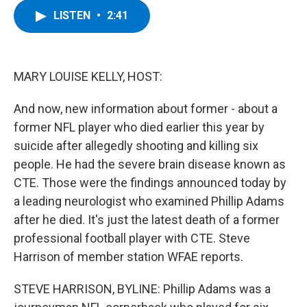
c
i
n
u
LISTEN
•
2:41
e
t
k
e
b
t
e
s
o
e
d
k
o
r
I
y
k
n
MARY LOUISE KELLY, HOST:
And now, new information about former - about a
former NFL player who died earlier this year by
suicide after allegedly shooting and killing six
people. He had the severe brain disease known as
CTE. Those were the findings announced today by
a leading neurologist who examined Phillip Adams
after he died. It's just the latest death of a former
professional football player with CTE. Steve
Harrison of member station WFAE reports.
STEVE HARRISON, BYLINE: Phillip Adams was a