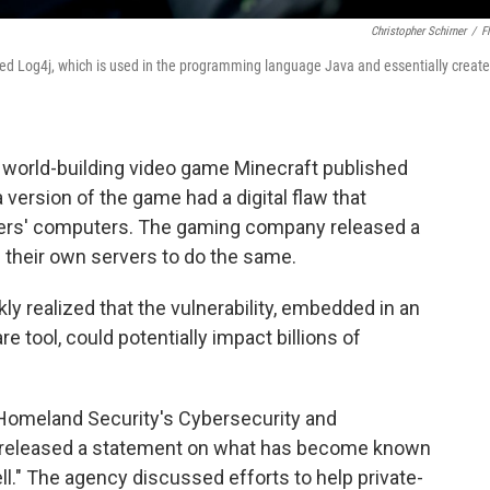
Christopher Schirner
/
Fl
alled Log4j, which is used in the programming language Java and essentially create
ar world-building video game Minecraft published
version of the game had a digital flaw that
ayers' computers. The gaming company released a
their own servers to do the same.
y realized that the vulnerability, embedded in an
 tool, could potentially impact billions of
Homeland Security's Cybersecurity and
) released a statement on what has become known
ell." The agency discussed efforts to help private-