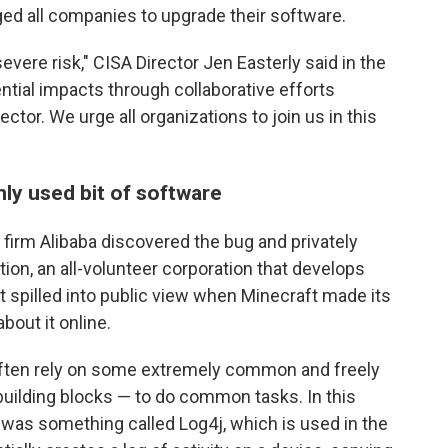
ged all companies to upgrade their software.
severe risk," CISA Director Jen Easterly said in the
ntial impacts through collaborative efforts
tor. We urge all organizations to join us in this
ly used bit of software
firm Alibaba discovered the bug and privately
on, an all-volunteer corporation that develops
 spilled into public view when Minecraft made its
bout it online.
ften rely on some extremely common and freely
 building blocks — to do common tasks. In this
 was something called Log4j, which is used in the