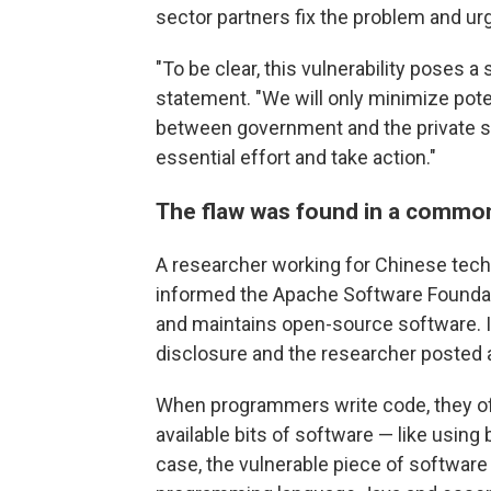
sector partners fix the problem and ur
"To be clear, this vulnerability poses a 
statement. "We will only minimize pote
between government and the private sec
essential effort and take action."
The flaw was found in a common
A researcher working for Chinese tech 
informed the Apache Software Foundati
and maintains open-source software. It
disclosure and the researcher posted a
When programmers write code, they o
available bits of software — like using
case, the vulnerable piece of software