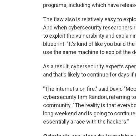
programs, including which have releas
The flaw also is relatively easy to exploi
And when cybersecurity researchers rel
to exploit the vulnerability and explaini
blueprint. "It's kind of like you build
use the same machine to exploit the de
As a result, cybersecurity experts spe
and that's likely to continue for days i
"The internet's on fire," said David "Mo
cybersecurity firm Randori, referring t
community. "The reality is that everyb
long weekend and is going to continue
essentially a race with the hackers."