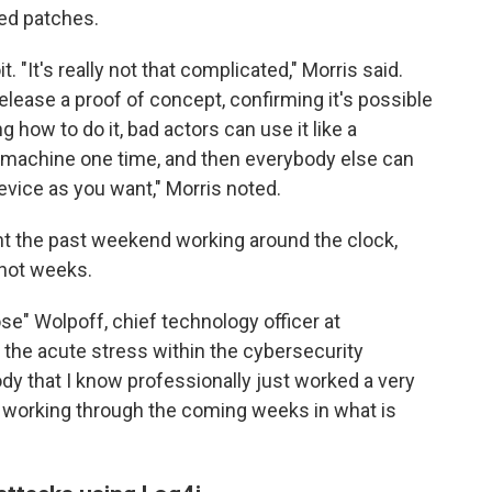
ed patches.
t. "It's really not that complicated," Morris said.
ease a proof of concept, confirming it's possible
ng how to do it, bad actors can use it like a
 the machine one time, and then everybody else can
vice as you want," Morris noted.
nt the past weekend working around the clock,
f not weeks.
ose" Wolpoff, chief technology officer at
o the acute stress within the cybersecurity
ody that I know professionally just worked a very
 working through the coming weeks in what is