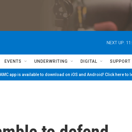
NEXT UP:
11
EVENTS
UNDERWRITING
DIGITAL
SUPPORT
MC app is available to download on iOS and Android! Click here to 
mble to defend