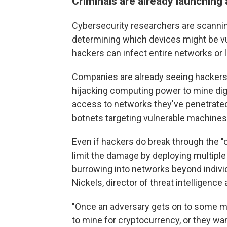
Criminals are already launching
Cybersecurity researchers are scannin
determining which devices might be v
hackers can infect entire networks or
Companies are already seeing hackers e
hijacking computing power to mine digi
access to networks they've penetrated
botnets targeting vulnerable machines t
Even if hackers do break through the "o
limit the damage by deploying multiple 
burrowing into networks beyond indivi
Nickels, director of threat intelligence
"Once an adversary gets on to some mac
to mine for cryptocurrency, or they wan