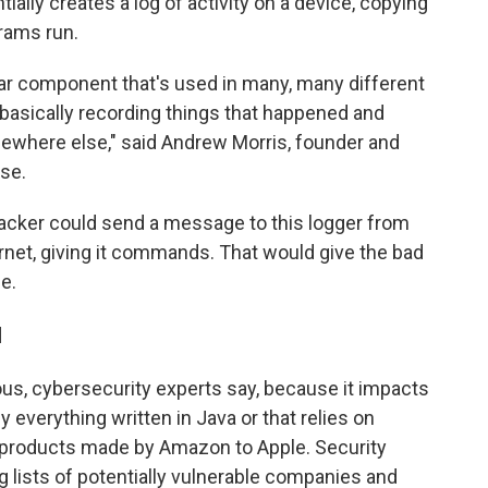
lly creates a log of activity on a device, copying
rams run.
ular component that's used in many, many different
st basically recording things that happened and
ewhere else," said Andrew Morris, founder and
se.
hacker could send a message to this logger from
rnet, giving it commands. That would give the bad
e.
l
rous, cybersecurity experts say, because it impacts
everything written in Java or that relies on
m products made by Amazon to Apple. Security
 lists of potentially vulnerable companies and