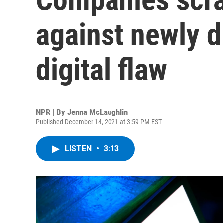
against newly d
digital flaw
NPR | By
Jenna McLaughlin
Published December 14, 2021 at 3:59 PM EST
LISTEN
•
3:13