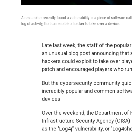
A researcher recently found a vulnerability in a piece of software c
log of activity, that can enable a hacker to take over a device.
Late last week, the staff of the popul
an unusual blog post announcing that a 
hackers could exploit to take over pl
patch and encouraged players who run 
But the cybersecurity community quickl
incredibly popular and common software
devices.
Over the weekend, the Department of 
Infrastructure Security Agency (CISA
as the "Log4j" vulnerability, or "Log4sh