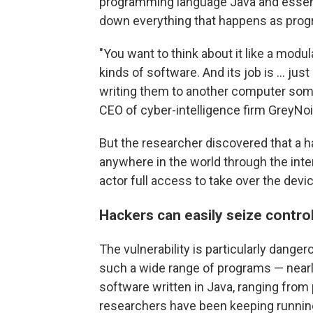
programming language Java and essentia
down everything that happens as prog
"You want to think about it like a mod
kinds of software. And its job is ... ju
writing them to another computer som
CEO of cyber-intelligence firm GreyNoi
But the researcher discovered that a 
anywhere in the world through the inte
actor full access to take over the devic
Hackers can easily seize contro
The vulnerability is particularly dange
such a wide range of programs — nearly 
software written in Java, ranging fro
researchers have been keeping running