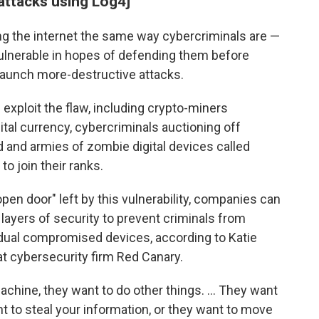
 attacks using Log4j
g the internet the same way cybercriminals are —
ulnerable in hopes of defending them before
 launch more-destructive attacks.
xploit the flaw, including crypto-miners
tal currency, cybercriminals auctioning off
 and armies of zombie digital devices called
o join their ranks.
pen door" left by this vulnerability, companies can
layers of security to prevent criminals from
dual compromised devices, according to Katie
 at cybersecurity firm Red Canary.
hine, they want to do other things. ... They want
t to steal your information, or they want to move