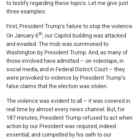
to testify regarding these topics. Let me give just
three examples:
First, President Trump's failure to stop the violence.
th
On January 6
, our Capitol building was attacked
and invaded. The mob was summoned to
Washington by President Trump. And, as many of
those involved have admitted – on videotape, in
social media, and in Federal District Court – they
were provoked to violence by President Trump's
false claims that the election was stolen.
The violence was evident to all – it was covered in
real time by almost every news channel. But, for
187 minutes, President Trump refused to act when
action by our President was required, indeed
essential, and compelled by his oath to our