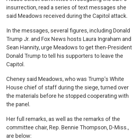
insurrection, read a series of text messages she
said Meadows received during the Capitol attack.
In the messages, several figures, including Donald
Trump Jr. and Fox News hosts Laura Ingraham and
Sean Hannity, urge Meadows to get then-President
Donald Trump to tell his supporters to leave the
Capitol.
Cheney said Meadows, who was Trump's White
House chief of staff during the siege, turned over
the materials before he stopped cooperating with
the panel.
Her full remarks, as well as the remarks of the
committee chair, Rep. Bennie Thompson, D-Miss.,
are below: