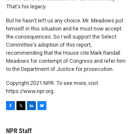
That's his legacy.
But he hasn't left us any choice. Mr. Meadows put
himself in this situation and he must now accept
the consequences. So I will support the Select
Committee's adoption of this report,
recommending that the House cite Mark Randall
Meadows for contempt of Congress and refer him
to the Department of Justice for prosecution.
Copyright 2021 NPR. To see more, visit
https://www.npr.org.
F
T
L
B
a
w
i
l
c
i
n
u
e
t
k
e
NPR Staff