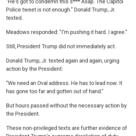
"He's got to condemn this s*** Asap. The Capitol
Police tweet is not enough." Donald Trump, Jr.
texted.
Meadows responded: "I'm pushing it hard. I agree."
Still, President Trump did not immediately act.
Donald Trump, Jr. texted again and again, urging
action by the President:
"We need an Oval address. He has to lead now. It
has gone too far and gotten out of hand."
But hours passed without the necessary action by
the President.
These non-privileged texts are further evidence of