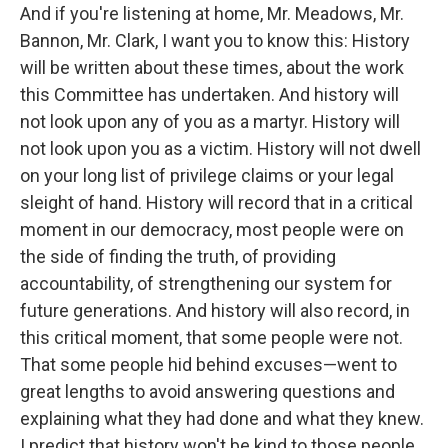
And if you're listening at home, Mr. Meadows, Mr.
Bannon, Mr. Clark, I want you to know this: History
will be written about these times, about the work
this Committee has undertaken. And history will
not look upon any of you as a martyr. History will
not look upon you as a victim. History will not dwell
on your long list of privilege claims or your legal
sleight of hand. History will record that in a critical
moment in our democracy, most people were on
the side of finding the truth, of providing
accountability, of strengthening our system for
future generations. And history will also record, in
this critical moment, that some people were not.
That some people hid behind excuses—went to
great lengths to avoid answering questions and
explaining what they had done and what they knew.
I predict that history won't be kind to those people.