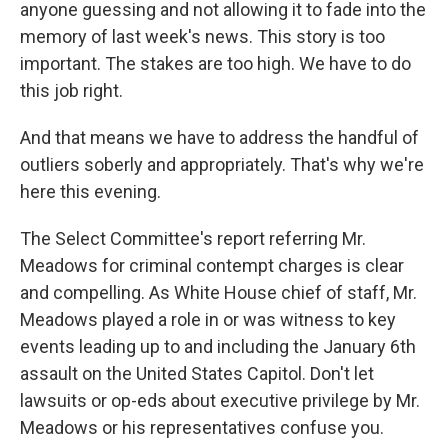
anyone guessing and not allowing it to fade into the
memory of last week's news. This story is too
important. The stakes are too high. We have to do
this job right.
And that means we have to address the handful of
outliers soberly and appropriately. That's why we're
here this evening.
The Select Committee's report referring Mr.
Meadows for criminal contempt charges is clear
and compelling. As White House chief of staff, Mr.
Meadows played a role in or was witness to key
events leading up to and including the January 6th
assault on the United States Capitol. Don't let
lawsuits or op-eds about executive privilege by Mr.
Meadows or his representatives confuse you.