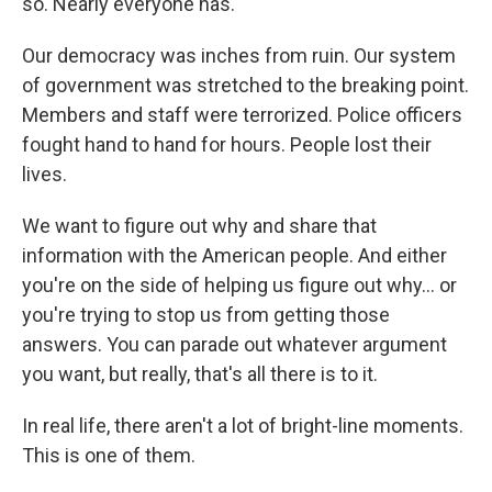
so. Nearly everyone has.
Our democracy was inches from ruin. Our system
of government was stretched to the breaking point.
Members and staff were terrorized. Police officers
fought hand to hand for hours. People lost their
lives.
We want to figure out why and share that
information with the American people. And either
you're on the side of helping us figure out why... or
you're trying to stop us from getting those
answers. You can parade out whatever argument
you want, but really, that's all there is to it.
In real life, there aren't a lot of bright-line moments.
This is one of them.