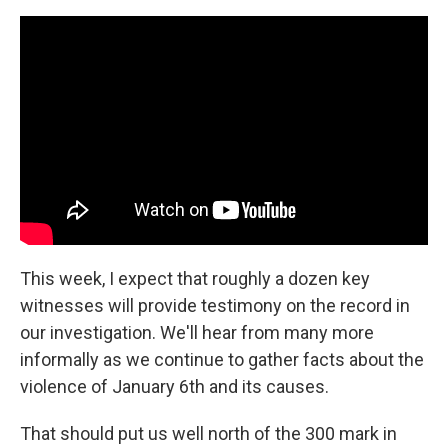
This week, I expect that roughly a dozen key
witnesses will provide testimony on the record in
our investigation. We'll hear from many more
informally as we continue to gather facts about the
violence of January 6th and its causes.
That should put us well north of the 300 mark in