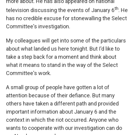
more about. He has also appeared on national
th
television discussing the events of January 6
. He
has no credible excuse for stonewalling the Select
Committee's investigation.
My colleagues will get into some of the particulars
about what landed us here tonight. But I'd like to
take a step back for a moment and think about
what it means to stand in the way of the Select
Committee's work.
A small group of people have gotten a lot of
attention because of their defiance. But many
others have taken a different path and provided
important information about January 6 and the
context in which the riot occurred. Anyone who
wants to cooperate with our investigation can do