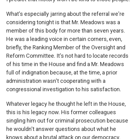
What's especially jarring about the referral we're
considering tonight is that Mr. Meadows was a
member of this body for more than seven years.
He was a leading voice in certain corners, even,
briefly, the Ranking Member of the Oversight and
Reform Committee. It's not hard to locate records
of his time in the House and find a Mr. Meadows
full of indignation because, at the time, a prior
administration wasn't cooperating with a
congressional investigation to his satisfaction.
Whatever legacy he thought he left in the House,
this is his legacy now. His former colleagues
singling him out for criminal prosecution because
he wouldn't answer questions about what he
knows about a brutal attack on our democracy.