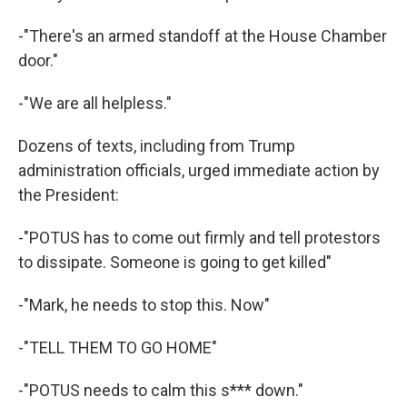
-"There's an armed standoff at the House Chamber
door."
-"We are all helpless."
Dozens of texts, including from Trump
administration officials, urged immediate action by
the President:
-"POTUS has to come out firmly and tell protestors
to dissipate. Someone is going to get killed"
-"Mark, he needs to stop this. Now"
-"TELL THEM TO GO HOME"
-"POTUS needs to calm this s*** down."