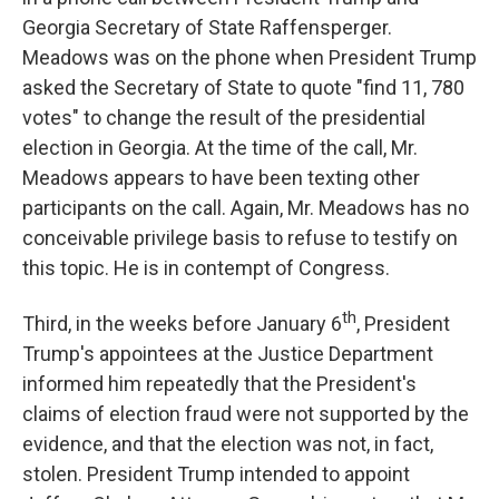
Georgia Secretary of State Raffensperger.
Meadows was on the phone when President Trump
asked the Secretary of State to quote "find 11, 780
votes" to change the result of the presidential
election in Georgia. At the time of the call, Mr.
Meadows appears to have been texting other
participants on the call. Again, Mr. Meadows has no
conceivable privilege basis to refuse to testify on
this topic. He is in contempt of Congress.
th
Third, in the weeks before January 6
, President
Trump's appointees at the Justice Department
informed him repeatedly that the President's
claims of election fraud were not supported by the
evidence, and that the election was not, in fact,
stolen. President Trump intended to appoint