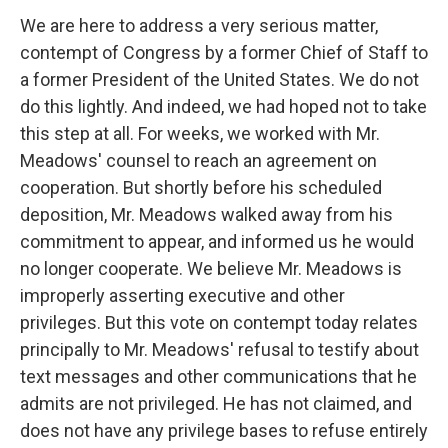
We are here to address a very serious matter,
contempt of Congress by a former Chief of Staff to
a former President of the United States. We do not
do this lightly. And indeed, we had hoped not to take
this step at all. For weeks, we worked with Mr.
Meadows' counsel to reach an agreement on
cooperation. But shortly before his scheduled
deposition, Mr. Meadows walked away from his
commitment to appear, and informed us he would
no longer cooperate. We believe Mr. Meadows is
improperly asserting executive and other
privileges. But this vote on contempt today relates
principally to Mr. Meadows' refusal to testify about
text messages and other communications that he
admits are not privileged. He has not claimed, and
does not have any privilege bases to refuse entirely