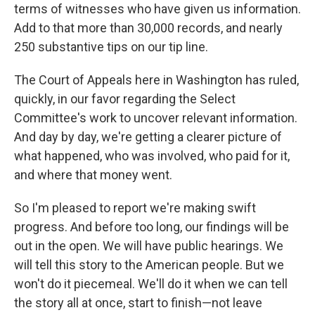
terms of witnesses who have given us information.
Add to that more than 30,000 records, and nearly
250 substantive tips on our tip line.
The Court of Appeals here in Washington has ruled,
quickly, in our favor regarding the Select
Committee's work to uncover relevant information.
And day by day, we're getting a clearer picture of
what happened, who was involved, who paid for it,
and where that money went.
So I'm pleased to report we're making swift
progress. And before too long, our findings will be
out in the open. We will have public hearings. We
will tell this story to the American people. But we
won't do it piecemeal. We'll do it when we can tell
the story all at once, start to finish—not leave