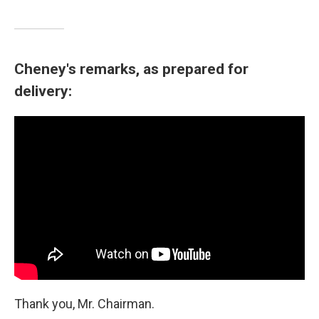
Cheney's remarks, as prepared for
delivery:
Thank you, Mr. Chairman.