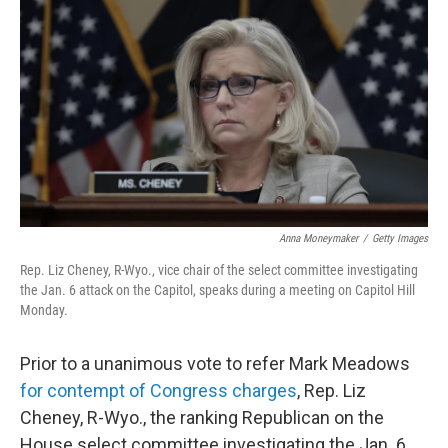
c
i
n
u
e
t
k
e
b
t
e
s
o
e
d
k
o
r
I
y
k
n
Anna Moneymaker
/
Getty Images
Rep. Liz Cheney, R-Wyo., vice chair of the select committee investigating
the Jan. 6 attack on the Capitol, speaks during a meeting on Capitol Hill
Monday.
Prior to a unanimous vote to refer Mark Meadows
for contempt of Congress charges
, Rep. Liz
Cheney, R-Wyo., the ranking Republican on the
House select committee investigating the Jan. 6