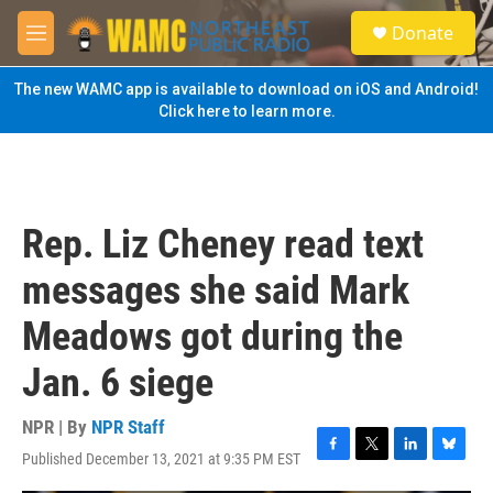
Skip to main content
S
Donate
e
M
a
e
r
n
The new WAMC app is available to download on iOS and Android!
c
u
Click here to learn more.
h
u
e
r
y
Rep. Liz Cheney read text
messages she said Mark
Meadows got during the
Jan. 6 siege
NPR | By
NPR Staff
Published December 13, 2021 at 9:35 PM EST
F
T
L
B
a
w
i
l