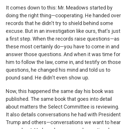
It comes down to this: Mr. Meadows started by
doing the right thing—cooperating. He handed over
records that he didn't try to shield behind some
excuse. But in an investigation like ours, that's just
a first step. When the records raise questions—as
these most certainly do—you have to come in and
answer those questions. And when it was time for
him to follow the law, come in, and testify on those
questions, he changed his mind and told us to
pound sand. He didn't even show up.
Now, this happened the same day his book was
published. The same book that goes into detail
about matters the Select Committee is reviewing.
It also details conversations he had with President
Trump and others—conversations we want to hear