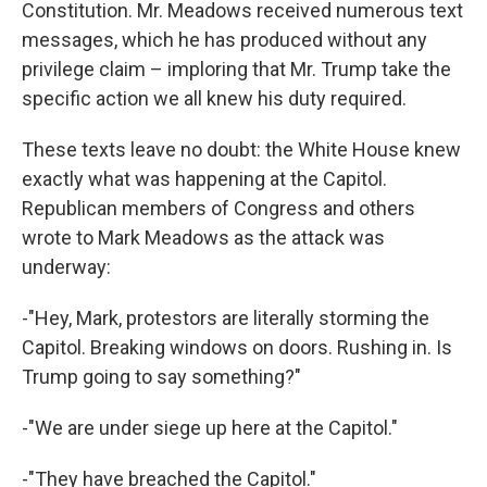
Constitution. Mr. Meadows received numerous text
messages, which he has produced without any
privilege claim – imploring that Mr. Trump take the
specific action we all knew his duty required.
These texts leave no doubt: the White House knew
exactly what was happening at the Capitol.
Republican members of Congress and others
wrote to Mark Meadows as the attack was
underway:
-"Hey, Mark, protestors are literally storming the
Capitol. Breaking windows on doors. Rushing in. Is
Trump going to say something?"
-"We are under siege up here at the Capitol."
-"They have breached the Capitol."