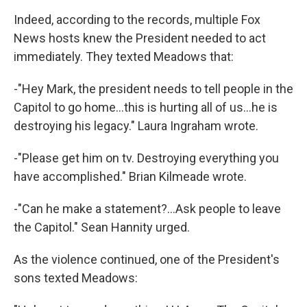
Indeed, according to the records, multiple Fox
News hosts knew the President needed to act
immediately. They texted Meadows that:
-"Hey Mark, the president needs to tell people in the
Capitol to go home...this is hurting all of us...he is
destroying his legacy." Laura Ingraham wrote.
-"Please get him on tv. Destroying everything you
have accomplished." Brian Kilmeade wrote.
-"Can he make a statement?...Ask people to leave
the Capitol." Sean Hannity urged.
As the violence continued, one of the President's
sons texted Meadows: