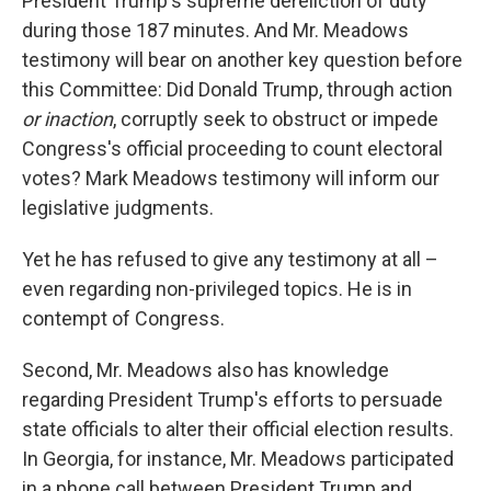
President Trump's supreme dereliction of duty
during those 187 minutes. And Mr. Meadows
testimony will bear on another key question before
this Committee: Did Donald Trump, through action
or inaction
, corruptly seek to obstruct or impede
Congress's official proceeding to count electoral
votes? Mark Meadows testimony will inform our
legislative judgments.
Yet he has refused to give any testimony at all –
even regarding non-privileged topics. He is in
contempt of Congress.
Second, Mr. Meadows also has knowledge
regarding President Trump's efforts to persuade
state officials to alter their official election results.
In Georgia, for instance, Mr. Meadows participated
in a phone call between President Trump and