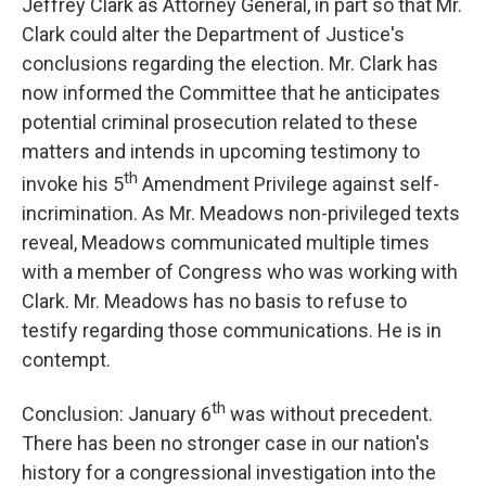
Jeffrey Clark as Attorney General, in part so that Mr.
Clark could alter the Department of Justice's
conclusions regarding the election. Mr. Clark has
now informed the Committee that he anticipates
potential criminal prosecution related to these
matters and intends in upcoming testimony to
th
invoke his 5
Amendment Privilege against self-
incrimination. As Mr. Meadows non-privileged texts
reveal, Meadows communicated multiple times
with a member of Congress who was working with
Clark. Mr. Meadows has no basis to refuse to
testify regarding those communications. He is in
contempt.
th
Conclusion: January 6
was without precedent.
There has been no stronger case in our nation's
history for a congressional investigation into the