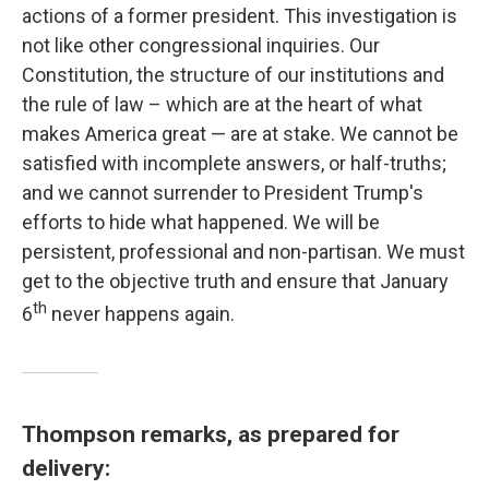
actions of a former president. This investigation is
not like other congressional inquiries. Our
Constitution, the structure of our institutions and
the rule of law – which are at the heart of what
makes America great — are at stake. We cannot be
satisfied with incomplete answers, or half-truths;
and we cannot surrender to President Trump's
efforts to hide what happened. We will be
persistent, professional and non-partisan. We must
get to the objective truth and ensure that January
th
6
never happens again.
Thompson remarks, as prepared for
delivery: