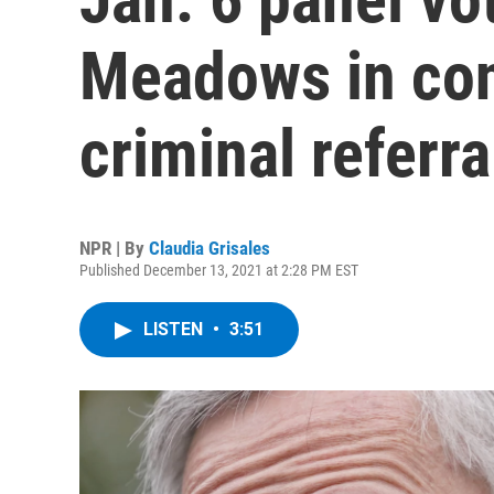
Meadows in con
criminal referr
NPR | By
Claudia Grisales
Published December 13, 2021 at 2:28 PM EST
LISTEN
•
3:51