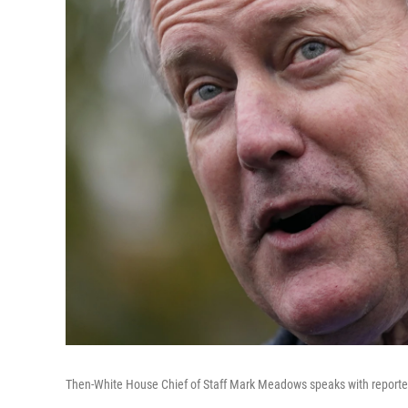
Then-White House Chief of Staff Mark Meadows speaks with reporter