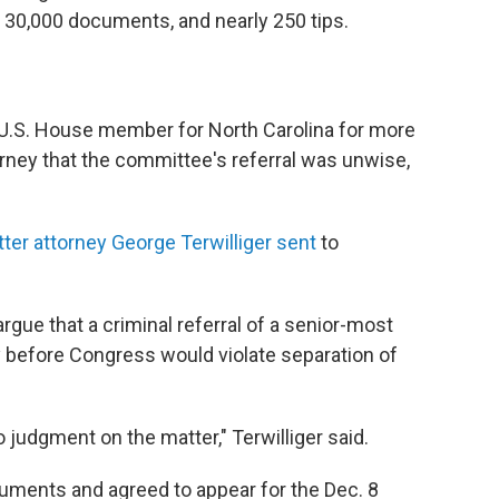
 30,000 documents, and nearly 250 tips.
 U.S. House member for North Carolina for more
orney that the committee's referral was unwise,
tter attorney George Terwilliger sent
to
gue that a criminal referral of a senior-most
fy before Congress would violate separation of
to judgment on the matter," Terwilliger said.
ments and agreed to appear for the Dec. 8