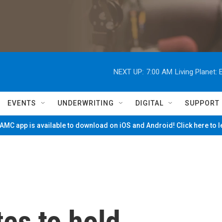
NEXT UP:
7:00 AM
Living Planet
EVENTS
UNDERWRITING
DIGITAL
SUPPORT
MC app is available to download on iOS and Android! Click here to 
tes to hold