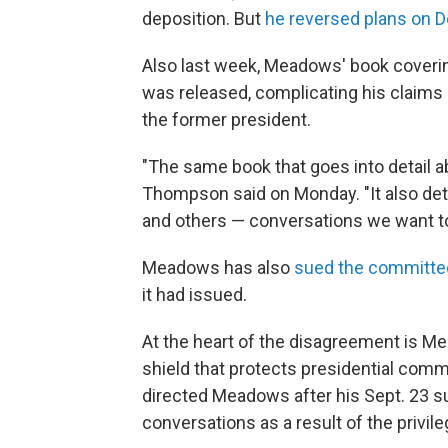
deposition. But
he reversed plans on D
Also last week, Meadows' book coverin
was released, complicating his claims
the former president.
"The same book that goes into detail a
Thompson said on Monday. "It also det
and others — conversations we want t
Meadows has also
sued the committee 
it had issued.
At the heart of the disagreement is Mea
shield that protects presidential com
directed Meadows after his Sept. 23 s
conversations as a result of the privile