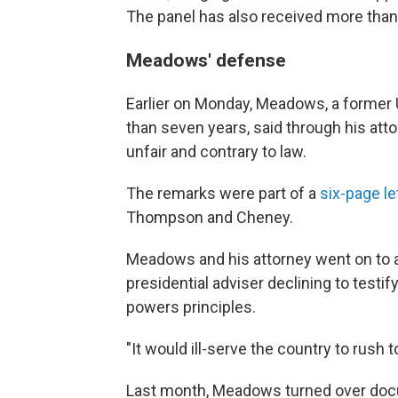
The panel has also received more than
Meadows' defense
Earlier on Monday, Meadows, a former
than seven years, said through his att
unfair and contrary to law.
The remarks were part of a
six-page le
Thompson and Cheney.
Meadows and his attorney went on to ar
presidential adviser declining to testi
powers principles.
"It would ill-serve the country to rush 
Last month, Meadows turned over docu