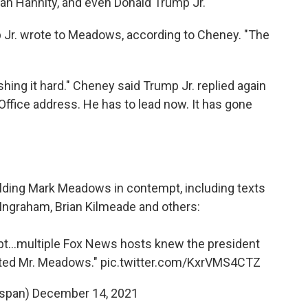
an Hannity, and even Donald Trump Jr.
p Jr. wrote to Meadows, according to Cheney. "The
ing it hard." Cheney said Trump Jr. replied again
Office address. He has to lead now. It has gone
ding Mark Meadows in contempt, including texts
Ingraham, Brian Kilmeade and others:
t...multiple Fox News hosts knew the president
xted Mr. Meadows."
pic.twitter.com/KxrVMS4CTZ
span)
December 14, 2021