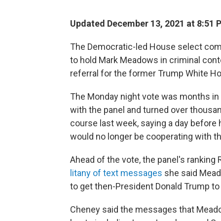
Updated December 13, 2021 at 8:51 
The Democratic-led House select commi
to hold Mark Meadows in criminal cont
referral for the former Trump White Hou
The Monday night vote was months in 
with the panel and turned over thousa
course last week, saying a day before 
would no longer be cooperating with t
Ahead of the vote, the panel's ranking
litany of text messages
she said Meado
to get then-President Donald Trump to t
Cheney said the messages that Mead