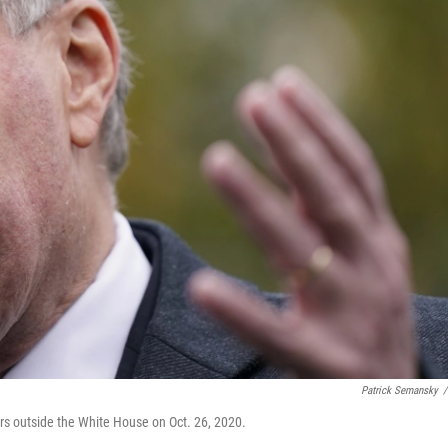
Patrick Semansky
/
s outside the White House on Oct. 26, 2020.