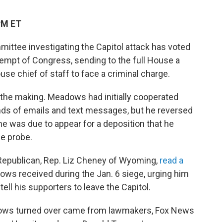
PM ET
ttee investigating the Capitol attack has voted
empt of Congress, sending to the full House a
se chief of staff to face a criminal charge.
the making. Meadows had initially cooperated
nds of emails and text messages, but he reversed
he was due to appear for a deposition that he
he probe.
 Republican, Rep. Liz Cheney of Wyoming,
read a
ws received during the Jan. 6 siege, urging him
ell his supporters to leave the Capitol.
ows turned over came from lawmakers, Fox News