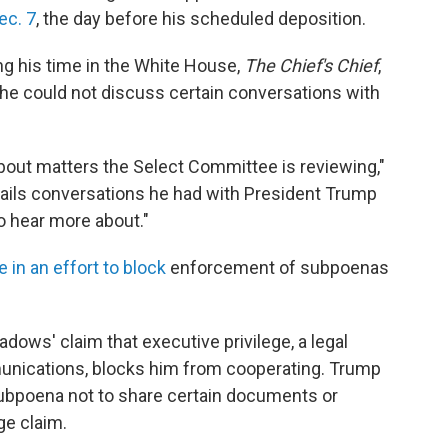
ec. 7
, the day before his scheduled deposition.
g his time in the White House,
The Chief's Chief
,
 he could not discuss certain conversations with
bout matters the Select Committee is reviewing,"
ails conversations he had with President Trump
o hear more about."
in an effort to block
enforcement of subpoenas
dows' claim that executive privilege, a legal
munications, blocks him from cooperating. Trump
ubpoena not to share certain documents or
ge claim.