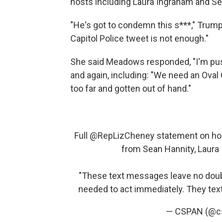
hosts including Laura Ingraham and Se
"He's got to condemn this s***," Trum
Capitol Police tweet is not enough."
She said Meadows responded, "I'm push
and again, including: "We need an Oval 
too far and gotten out of hand."
Full
@RepLizCheney
statement on hol
from Sean Hannity, Laura 
"These text messages leave no doub
needed to act immediately. They te
— CSPAN (@c