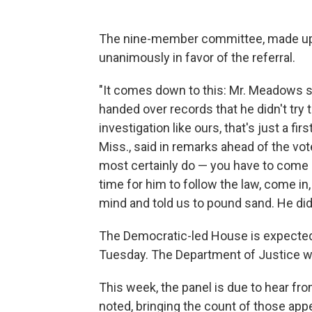
The nine-member committee, made up 
unanimously in favor of the referral.
"It comes down to this: Mr. Meadows st
handed over records that he didn't try
investigation like ours, that's just a 
Miss., said in remarks ahead of the vo
most certainly do — you have to come 
time for him to follow the law, come i
mind and told us to pound sand. He did
The Democratic-led House is expected 
Tuesday. The Department of Justice 
This week, the panel is due to hear f
noted, bringing the count of those ap