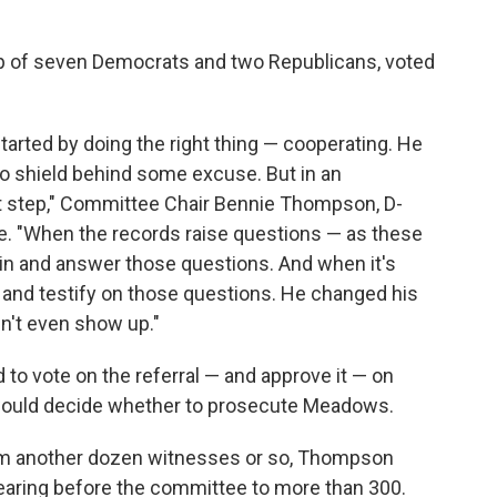
of seven Democrats and two Republicans, voted
arted by doing the right thing — cooperating. He
 to shield behind some excuse. But in an
first step," Committee Chair Bennie Thompson, D-
te. "When the records raise questions — as these
in and answer those questions. And when it's
n, and testify on those questions. He changed his
n't even show up."
to vote on the referral — and approve it — on
would decide whether to prosecute Meadows.
rom another dozen witnesses or so, Thompson
pearing before the committee to more than 300.