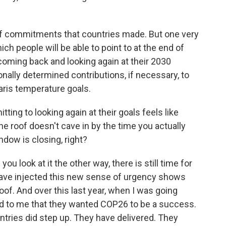
f commitments that countries made. But one very
ch people will be able to point to at the end of
 coming back and looking again at their 2030
nally determined contributions, if necessary, to
aris temperature goals.
ing to looking again at their goals feels like
he roof doesn't cave in by the time you actually
ndow is closing, right?
u look at it the other way, there is still time for
e have injected this new sense of urgency shows
roof. And over this last year, when I was going
aid to me that they wanted COP26 to be a success.
ountries did step up. They have delivered. They