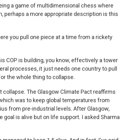
being a game of multidimensional chess where
, perhaps a more appropriate description is this
e you pull one piece at a time from a rickety
 COP is building, you know, effectively a tower
ral processes, it just needs one country to pull
for the whole thing to collapse.
 collapse. The Glasgow Climate Pact reaffirms
 which was to keep global temperatures from
us from pre-industrial levels. After Glasgow,
goal is alive but on life support. I asked Sharma