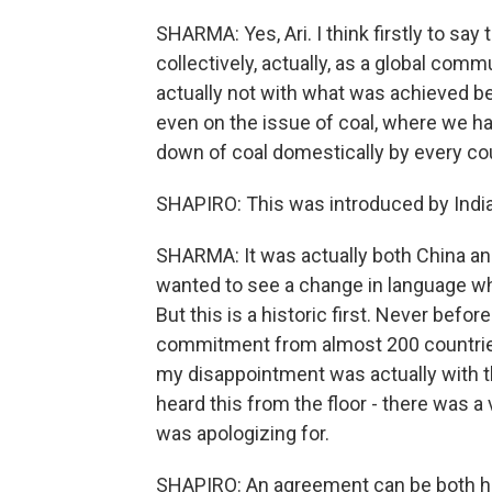
SHARMA: Yes, Ari. I think firstly to say 
collectively, actually, as a global co
actually not with what was achieved be
even on the issue of coal, where we h
down of coal domestically by every count
SHAPIRO: This was introduced by India, 
SHARMA: It was actually both China and
wanted to see a change in language whe
But this is a historic first. Never befo
commitment from almost 200 countrie
my disappointment was actually with th
heard this from the floor - there was a
was apologizing for.
SHAPIRO: An agreement can be both hist