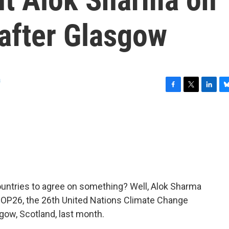
 after Glasgow
a
F
T
L
B
a
w
i
l
c
i
n
u
e
t
k
e
b
t
e
s
o
e
d
k
o
r
I
y
k
n
 countries to agree on something? Well, Alok Sharma
 COP26, the 26th United Nations Climate Change
ow, Scotland, last month.