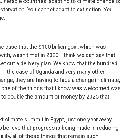
nerable countries, adapting to climate change is
starvation. You cannot adapt to extinction. You
ge.
 the case that the $100 billion goal, which was
with, wasn't met in 2020. I think we can say that
et out a delivery plan. We know that the hundred
st. In the case of Uganda and very many other
hange, they are having to face a change in climate,
nd one of the things that I know was welcomed was
d to double the amount of money by 2025 that
xt climate summit in Egypt, just one year away.
 believe that progress is being made in reducing
ity, all of these things that remain such