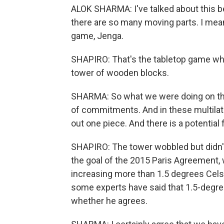
ALOK SHARMA: I've talked about this 
there are so many moving parts. I mean
game, Jenga.
SHAPIRO: That's the tabletop game wher
tower of wooden blocks.
SHARMA: So what we were doing on this
of commitments. And in these multilate
out one piece. And there is a potential 
SHAPIRO: The tower wobbled but didn't
the goal of the 2015 Paris Agreement,
increasing more than 1.5 degrees Celsi
some experts have said that 1.5-degree 
whether he agrees.