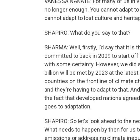
VANESSA NAKATE: For many of us in vul
no longer enough. You cannot adapt to 
cannot adapt to lost culture and herita
SHAPIRO: What do you say to that?
SHARMA: Well, firstly, I'd say that it is
committed to back in 2009 to start off 
with some certainty. However, we did s
billion will be met by 2023 at the late
countries on the frontline of climate c
and they're having to adapt to that. A
the fact that developed nations agree
goes to adaptation.
SHAPIRO: So let's look ahead to the ne
What needs to happen by then for us to
emissions or addressing climate inequal