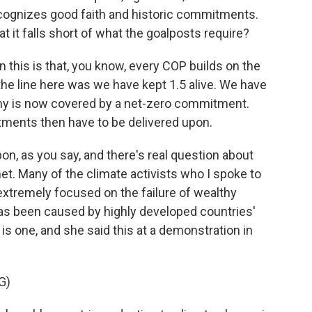
cognizes good faith and historic commitments.
at it falls short of what the goalposts require?
 this is that, you know, every COP builds on the
he line here was we have kept 1.5 alive. We have
my is now covered by a net-zero commitment.
itments then have to be delivered upon.
n, as you say, and there's real question about
. Many of the climate activists who I spoke to
xtremely focused on the failure of wealthy
has been caused by highly developed countries'
s one, and she said this at a demonstration in
G)