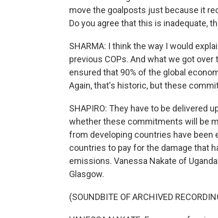
move the goalposts just because it re
Do you agree that this is inadequate, th
SHARMA: I think the way I would explain
previous COPs. And what we got over t
ensured that 90% of the global econo
Again, that's historic, but these comm
SHAPIRO: They have to be delivered upo
whether these commitments will be met
from developing countries have been e
countries to pay for the damage that 
emissions. Vanessa Nakate of Uganda i
Glasgow.
(SOUNDBITE OF ARCHIVED RECORDIN