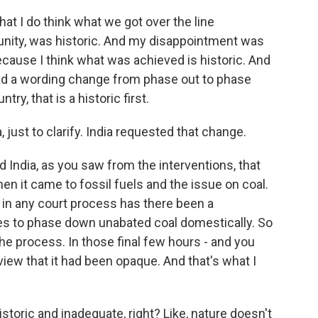
that I do think what we got over the line
mmunity, was historic. And my disappointment was
cause I think what was achieved is historic. And
ad a wording change from phase out to phase
ry, that is a historic first.
just to clarify. India requested that change.
 India, as you saw from the interventions, that
n it came to fossil fuels and the issue on coal.
re in any court process has there been a
s to phase down unabated coal domestically. So
e process. In those final few hours - and you
 view that it had been opaque. And that's what I
oric and inadequate, right? Like, nature doesn't