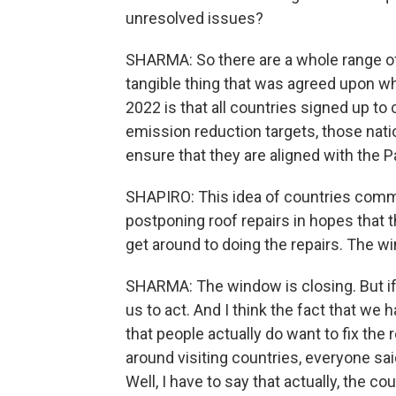
unresolved issues?
SHARMA: So there are a whole range o
tangible thing that was agreed upon whi
2022 is that all countries signed up to
emission reduction targets, those natio
ensure that they are aligned with the P
SHAPIRO: This idea of countries committ
postponing roof repairs in hopes that t
get around to doing the repairs. The wi
SHARMA: The window is closing. But if yo
us to act. And I think the fact that w
that people actually do want to fix the 
around visiting countries, everyone s
Well, I have to say that actually, the c