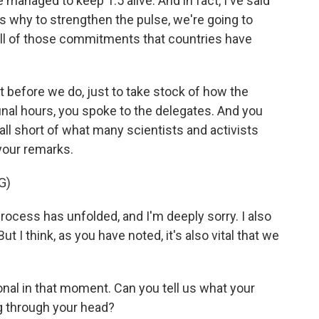
managed to keep 1.5 alive. And in fact, I've said
t's why to strengthen the pulse, we're going to
all of those commitments that countries have
t before we do, just to take stock of how the
nal hours, you spoke to the delegates. And you
ll short of what many scientists and activists
 your remarks.
G)
rocess has unfolded, and I'm deeply sorry. I also
 I think, as you have noted, it's also vital that we
nal in that moment. Can you tell us what your
 through your head?