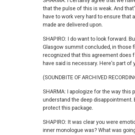
SHARMA: I certainly agree that we have 
that the pulse of this is weak. And tha
have to work very hard to ensure that 
made are delivered upon.
SHAPIRO: I do want to look forward. Bu
Glasgow summit concluded, in those fi
recognized that this agreement does fa
have said is necessary. Here's part of
(SOUNDBITE OF ARCHIVED RECORDIN
SHARMA: I apologize for the way this p
understand the deep disappointment. But
protect this package.
SHAPIRO: It was clear you were emotio
inner monologue was? What was going