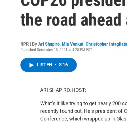
the road ahead
NPR | By
Ari Shapiro
,
Mia Venkat
,
Christopher Intagliat
Published December 13, 2021 at 4:28 PM EST
LISTEN
•
8:16
ARI SHAPIRO, HOST:
What's it like trying to get nearly 200
recently found out. He's president of
Conference, which wrapped up in Glasg