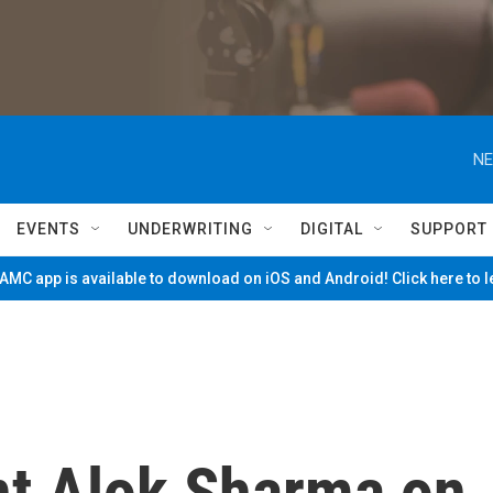
NE
EVENTS
UNDERWRITING
DIGITAL
SUPPORT
MC app is available to download on iOS and Android! Click here to 
t Alok Sharma on