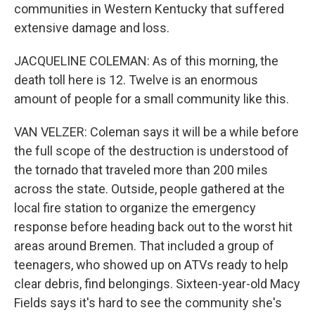
communities in Western Kentucky that suffered
extensive damage and loss.
JACQUELINE COLEMAN: As of this morning, the
death toll here is 12. Twelve is an enormous
amount of people for a small community like this.
VAN VELZER: Coleman says it will be a while before
the full scope of the destruction is understood of
the tornado that traveled more than 200 miles
across the state. Outside, people gathered at the
local fire station to organize the emergency
response before heading back out to the worst hit
areas around Bremen. That included a group of
teenagers, who showed up on ATVs ready to help
clear debris, find belongings. Sixteen-year-old Macy
Fields says it's hard to see the community she's