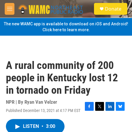
Skip to main content
S
Donate
e
M
a
e
r
n
The new WAMC app is available to download on iOS and Android!
c
u
Click here to learn more.
h
u
e
r
y
A rural community of 200
people in Kentucky lost 12
in tornado on Friday
NPR | By
Ryan Van Velzer
Published December 13, 2021 at 4:17 PM EST
F
T
L
B
a
w
i
l
c
i
n
u
LISTEN
•
3:00
e
t
k
e