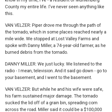
County my entire life. I've never seen anything like
this.
VAN VELZER: Piper drove me through the path of
the tornado, which in some places reached nearly a
mile wide. We stopped at Lost Valley Farms and
spoke with Danny Miller, a 74-year-old farmer, as he
burned debris from the tornado.
DANNY MILLER: We just lucky. We listened to the
radio - I mean, television. And it said go down - go to
your basement, and I went to the basement.
VAN VELZER: But while he and his wife were safe,
his farm sustained major damage. The tornado
sucked the lid off of a grain bin, spreading corn
across the road. Miller said it could be a $100,000