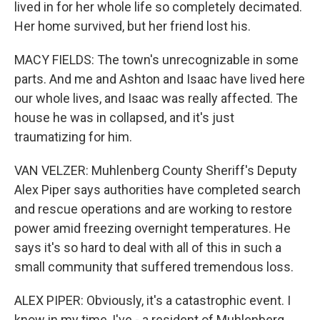
lived in for her whole life so completely decimated.
Her home survived, but her friend lost his.
MACY FIELDS: The town's unrecognizable in some
parts. And me and Ashton and Isaac have lived here
our whole lives, and Isaac was really affected. The
house he was in collapsed, and it's just
traumatizing for him.
VAN VELZER: Muhlenberg County Sheriff's Deputy
Alex Piper says authorities have completed search
and rescue operations and are working to restore
power amid freezing overnight temperatures. He
says it's so hard to deal with all of this in such a
small community that suffered tremendous loss.
ALEX PIPER: Obviously, it's a catastrophic event. I
know in my time, I've - a resident of Muhlenberg