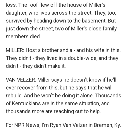
loss. The roof flew off the house of Miller's
daughter, who lives across the street. They, too,
survived by heading down to the basement. But
just down the street, two of Miller's close family
members died.
MILLER: I lost a brother and a - and his wife in this.
They didn't - they lived in a double-wide, and they
didn't - they didn't make it.
VAN VELZER: Miller says he doesn't know if he'll
ever recover from this, but he says that he will
rebuild. And he won't be doing it alone. Thousands
of Kentuckians are in the same situation, and
thousands more are reaching out to help.
For NPR News, I'm Ryan Van Velzer in Bremen, Ky.