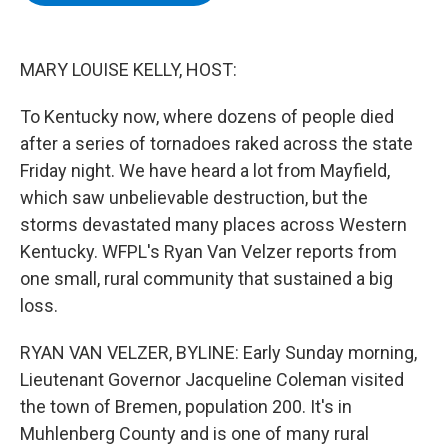
b
t
e
s
o
e
d
k
o
r
I
y
k
n
MARY LOUISE KELLY, HOST:
To Kentucky now, where dozens of people died
after a series of tornadoes raked across the state
Friday night. We have heard a lot from Mayfield,
which saw unbelievable destruction, but the
storms devastated many places across Western
Kentucky. WFPL's Ryan Van Velzer reports from
one small, rural community that sustained a big
loss.
RYAN VAN VELZER, BYLINE: Early Sunday morning,
Lieutenant Governor Jacqueline Coleman visited
the town of Bremen, population 200. It's in
Muhlenberg County and is one of many rural