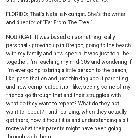
FLORIDO: That's Natalie Nourigat. She's the writer
and director of "Far From The Tree."
NOURIGAT: It was based on something really
personal - growing up in Oregon, going to the beach
with my family and how special it was just to all be
together. I'm reaching my mid-30s and wondering if
I'm ever going to bring a little person to the beach,
like, pass that on and just thinking about parenting
and how complicated it is - like, seeing some of my
friends go through that and their struggles with
what do they want to repeat? What do they not
want to repeat? - and realizing, when they actually
get there, how difficult it is and understanding a bit
more what their parents might have been going
through with them.