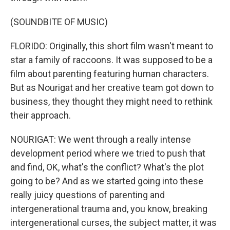
(SOUNDBITE OF MUSIC)
FLORIDO: Originally, this short film wasn't meant to
star a family of raccoons. It was supposed to be a
film about parenting featuring human characters.
But as Nourigat and her creative team got down to
business, they thought they might need to rethink
their approach.
NOURIGAT: We went through a really intense
development period where we tried to push that
and find, OK, what's the conflict? What's the plot
going to be? And as we started going into these
really juicy questions of parenting and
intergenerational trauma and, you know, breaking
intergenerational curses, the subject matter, it was