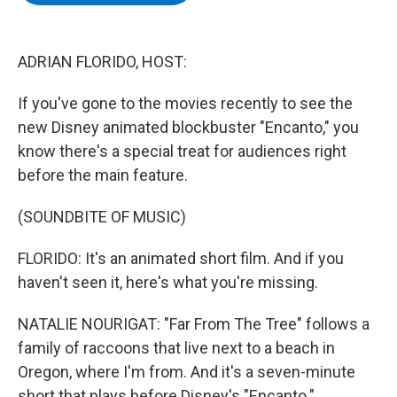
b
t
e
s
o
e
d
k
o
r
I
y
k
n
ADRIAN FLORIDO, HOST:
If you've gone to the movies recently to see the
new Disney animated blockbuster "Encanto," you
know there's a special treat for audiences right
before the main feature.
(SOUNDBITE OF MUSIC)
FLORIDO: It's an animated short film. And if you
haven't seen it, here's what you're missing.
NATALIE NOURIGAT: "Far From The Tree" follows a
family of raccoons that live next to a beach in
Oregon, where I'm from. And it's a seven-minute
short that plays before Disney's "Encanto."