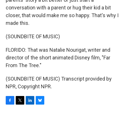
conversation with a parent or hug their kid a bit
closer, that would make me so happy. That's why I
made this.
(SOUNDBITE OF MUSIC)
FLORIDO: That was Natalie Nourigat, writer and
director of the short animated Disney film, "Far
From The Tree."
(SOUNDBITE OF MUSIC) Transcript provided by
NPR, Copyright NPR.
F
T
L
B
a
w
i
l
c
i
n
u
e
t
k
e
b
t
e
s