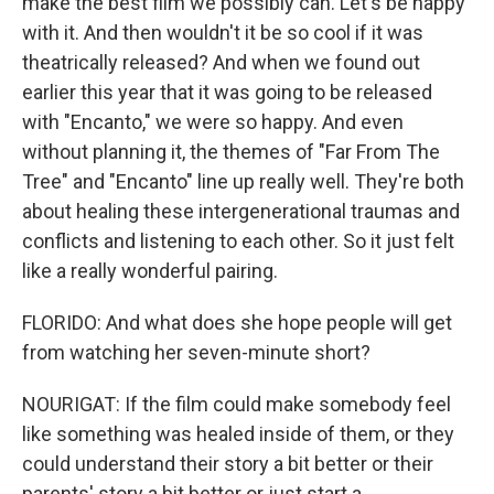
make the best film we possibly can. Let's be happy
with it. And then wouldn't it be so cool if it was
theatrically released? And when we found out
earlier this year that it was going to be released
with "Encanto," we were so happy. And even
without planning it, the themes of "Far From The
Tree" and "Encanto" line up really well. They're both
about healing these intergenerational traumas and
conflicts and listening to each other. So it just felt
like a really wonderful pairing.
FLORIDO: And what does she hope people will get
from watching her seven-minute short?
NOURIGAT: If the film could make somebody feel
like something was healed inside of them, or they
could understand their story a bit better or their
parents' story a bit better or just start a