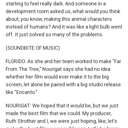
starting to feel really dark. And someone in a
development room asked us, what would you think
about, you know, making this animal characters
instead of humans? And it was like a light bulb went
off. It just solved so many of the problems.
(SOUNDBITE OF MUSIC)
FLORIDO: As she and her team worked to make "Far
From The Tree," Nourigat says she had no idea
whether her film would ever make it to the big
screen, let alone be paired with a big studio release
like "Encanto."
NOURIGAT: We hoped that it would be, but we just
made the best film that we could. My producer,
Ruth Strother and I, we were just hoping, like, let's