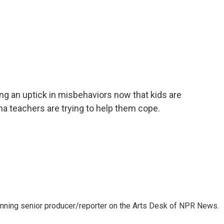
ng an uptick in misbehaviors now that kids are
ma teachers are trying to help them cope.
inning senior producer/reporter on the Arts Desk of NPR News.