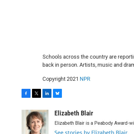
Schools across the country are reporti
back in person. Artists, music and dra
Copyright 2021
NPR
F
T
L
B
a
w
i
l
c
i
n
u
Elizabeth Blair
e
t
k
e
Elizabeth Blair is a Peabody Award-w
b
t
e
s
o
e
d
k
See stories by Elizabeth Blair