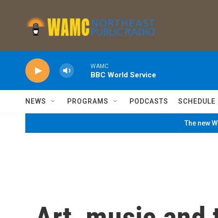
Skip to main content
WAMC
BBC World Service
NEWS
PROGRAMS
PODCASTS
SCHEDULE
The new WA
Art, music and 