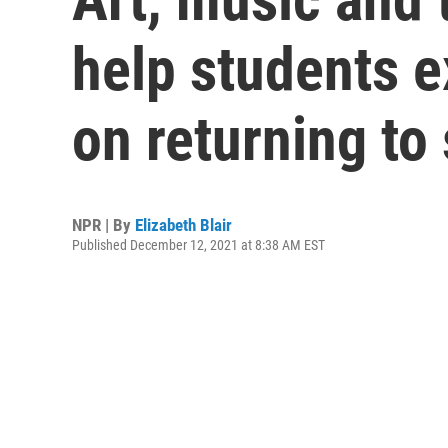
help students 
on returning to
NPR | By
Elizabeth Blair
Published December 12, 2021 at 8:38 AM EST