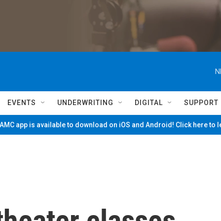
N
EVENTS
UNDERWRITING
DIGITAL
SUPPORT
MC app is available to download on iOS and Android! Click here to 
theater classes