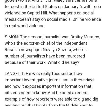
gotten worse. And Silicon Valley sins came home
to roost in the United States on January 6, with mob
violence on Capitol Hill. What happens on social
media doesn't stay on social media. Online violence
is real-world violence.
SIMON: The second journalist was Dmitry Muratov,
who's the editor-in-chief of the independent
Russian newspaper Novaya Gazeta, where a
number of journalists have been murdered
because of their work. What did he say?
LANGFITT: He was really focused on how
important investigative journalism is these days
and how it exposes important information that
citizens need to know. And he used a recent
example of how reporters were able to dig and dig
and find out that flights from the Middle East to