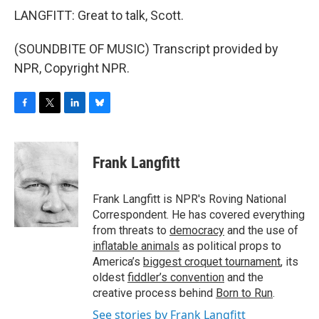
LANGFITT: Great to talk, Scott.
(SOUNDBITE OF MUSIC) Transcript provided by
NPR, Copyright NPR.
F
T
L
B
a
w
i
l
c
i
n
u
e
t
k
e
Frank Langfitt
b
t
e
s
o
e
d
k
o
r
I
y
Frank Langfitt is NPR's Roving National
k
n
Correspondent. He has covered everything
from threats to
democracy
and the use of
inflatable animals
as political props to
America’s
biggest croquet tournament
, its
oldest
fiddler’s convention
and the
creative process behind
Born to Run
.
See stories by Frank Langfitt