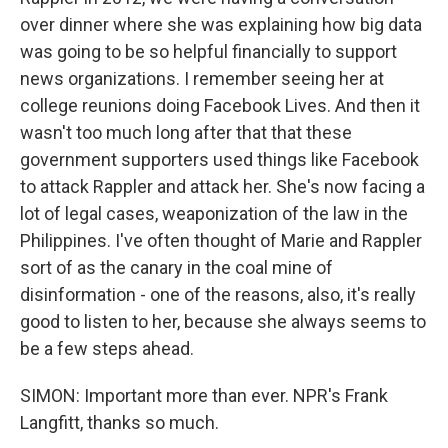
over dinner where she was explaining how big data
was going to be so helpful financially to support
news organizations. I remember seeing her at
college reunions doing Facebook Lives. And then it
wasn't too much long after that that these
government supporters used things like Facebook
to attack Rappler and attack her. She's now facing a
lot of legal cases, weaponization of the law in the
Philippines. I've often thought of Marie and Rappler
sort of as the canary in the coal mine of
disinformation - one of the reasons, also, it's really
good to listen to her, because she always seems to
be a few steps ahead.
SIMON: Important more than ever. NPR's Frank
Langfitt, thanks so much.