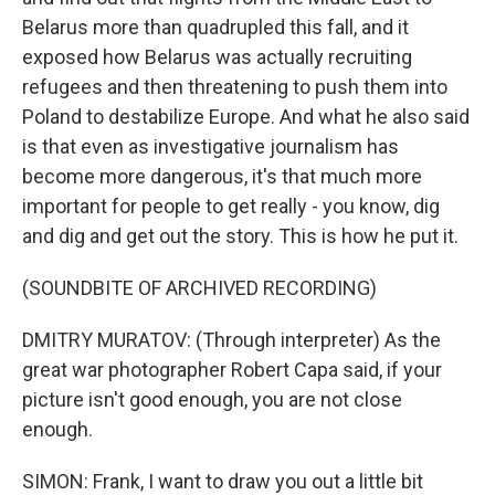
Belarus more than quadrupled this fall, and it
exposed how Belarus was actually recruiting
refugees and then threatening to push them into
Poland to destabilize Europe. And what he also said
is that even as investigative journalism has
become more dangerous, it's that much more
important for people to get really - you know, dig
and dig and get out the story. This is how he put it.
(SOUNDBITE OF ARCHIVED RECORDING)
DMITRY MURATOV: (Through interpreter) As the
great war photographer Robert Capa said, if your
picture isn't good enough, you are not close
enough.
SIMON: Frank, I want to draw you out a little bit