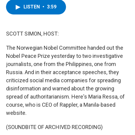
c
i
n
u
LISTEN
•
3:59
e
t
k
e
b
t
e
s
o
e
d
k
o
r
I
y
k
n
SCOTT SIMON, HOST:
The Norwegian Nobel Committee handed out the
Nobel Peace Prize yesterday to two investigative
journalists, one from the Philippines, one from
Russia. And in their acceptance speeches, they
criticized social media companies for spreading
disinformation and warned about the growing
spread of authoritarianism. Here's Maria Ressa, of
course, who is CEO of Rappler, a Manila-based
website.
(SOUNDBITE OF ARCHIVED RECORDING)