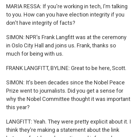
MARIA RESSA: If you're working in tech, I'm talking
to you. How can you have election integrity if you
don't have integrity of facts?
SIMON: NPR's Frank Langfitt was at the ceremony
in Oslo City Hall and joins us. Frank, thanks so
much for being with us.
FRANK LANGFITT, BYLINE: Great to be here, Scott.
SIMON: It's been decades since the Nobel Peace
Prize went to journalists. Did you get a sense for
why the Nobel Committee thought it was important
this year?
LANGFITT: Yeah. They were pretty explicit about it. I
think they're making a statement about the link