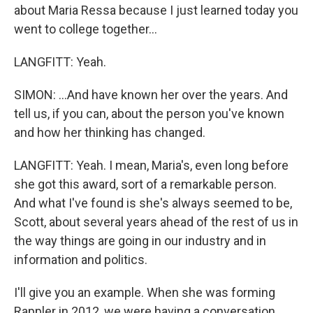
about Maria Ressa because I just learned today you
went to college together...
LANGFITT: Yeah.
SIMON: ...And have known her over the years. And
tell us, if you can, about the person you've known
and how her thinking has changed.
LANGFITT: Yeah. I mean, Maria's, even long before
she got this award, sort of a remarkable person.
And what I've found is she's always seemed to be,
Scott, about several years ahead of the rest of us in
the way things are going in our industry and in
information and politics.
I'll give you an example. When she was forming
Rappler in 2012, we were having a conversation