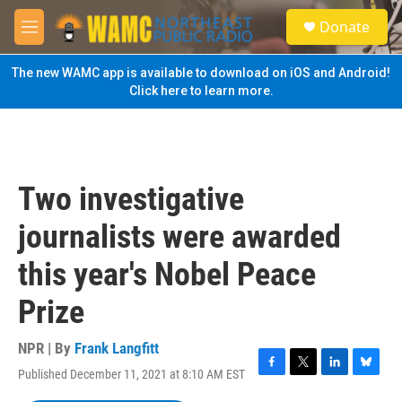
Skip to main content
S
Donate
e
M
a
e
r
n
The new WAMC app is available to download on iOS and Android!
c
u
Click here to learn more.
h
u
e
r
y
Two investigative
journalists were awarded
this year's Nobel Peace
Prize
NPR | By
Frank Langfitt
Published December 11, 2021 at 8:10 AM EST
F
T
L
B
a
w
i
l