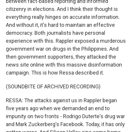
between fact-based reporting and informed
citizenry in elections. And I think their thought is
everything really hinges on accurate information.
And without it, it's hard to maintain an effective
democracy. Both journalists have personal
experience with this. Rappler exposed a murderous
government war on drugs in the Philippines. And
then government supporters, they attacked the
news site online with this massive disinformation
campaign. This is how Ressa described it.
(SOUNDBITE OF ARCHIVED RECORDING)
RESSA: The attacks against us in Rappler began
five years ago when we demanded an end to
impunity on two fronts - Rodrigo Duterte's drug war
and Mark Zuckerberg's Facebook. Today, it has only