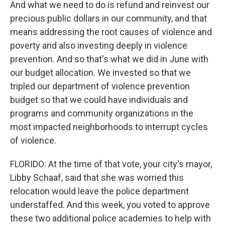
And what we need to do is refund and reinvest our
precious public dollars in our community, and that
means addressing the root causes of violence and
poverty and also investing deeply in violence
prevention. And so that's what we did in June with
our budget allocation. We invested so that we
tripled our department of violence prevention
budget so that we could have individuals and
programs and community organizations in the
most impacted neighborhoods to interrupt cycles
of violence.
FLORIDO: At the time of that vote, your city's mayor,
Libby Schaaf, said that she was worried this
relocation would leave the police department
understaffed. And this week, you voted to approve
these two additional police academies to help with