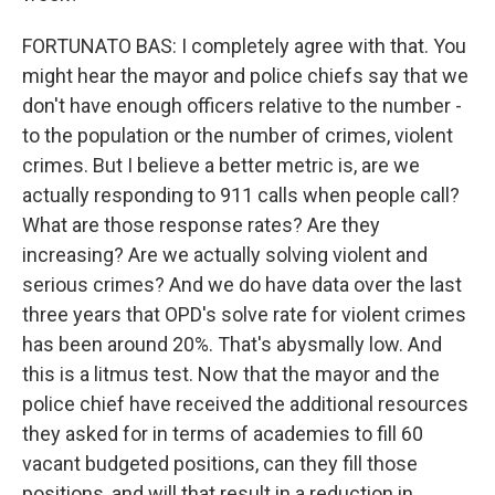
FORTUNATO BAS: I completely agree with that. You
might hear the mayor and police chiefs say that we
don't have enough officers relative to the number -
to the population or the number of crimes, violent
crimes. But I believe a better metric is, are we
actually responding to 911 calls when people call?
What are those response rates? Are they
increasing? Are we actually solving violent and
serious crimes? And we do have data over the last
three years that OPD's solve rate for violent crimes
has been around 20%. That's abysmally low. And
this is a litmus test. Now that the mayor and the
police chief have received the additional resources
they asked for in terms of academies to fill 60
vacant budgeted positions, can they fill those
positions, and will that result in a reduction in