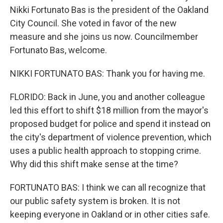
Nikki Fortunato Bas is the president of the Oakland
City Council. She voted in favor of the new
measure and she joins us now. Councilmember
Fortunato Bas, welcome.
NIKKI FORTUNATO BAS: Thank you for having me.
FLORIDO: Back in June, you and another colleague
led this effort to shift $18 million from the mayor's
proposed budget for police and spend it instead on
the city's department of violence prevention, which
uses a public health approach to stopping crime.
Why did this shift make sense at the time?
FORTUNATO BAS: I think we can all recognize that
our public safety system is broken. It is not
keeping everyone in Oakland or in other cities safe.