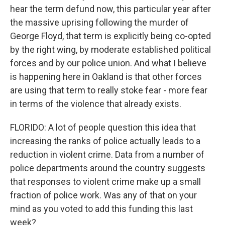
hear the term defund now, this particular year after
the massive uprising following the murder of
George Floyd, that term is explicitly being co-opted
by the right wing, by moderate established political
forces and by our police union. And what I believe
is happening here in Oakland is that other forces
are using that term to really stoke fear - more fear
in terms of the violence that already exists.
FLORIDO: A lot of people question this idea that
increasing the ranks of police actually leads to a
reduction in violent crime. Data from a number of
police departments around the country suggests
that responses to violent crime make up a small
fraction of police work. Was any of that on your
mind as you voted to add this funding this last
week?