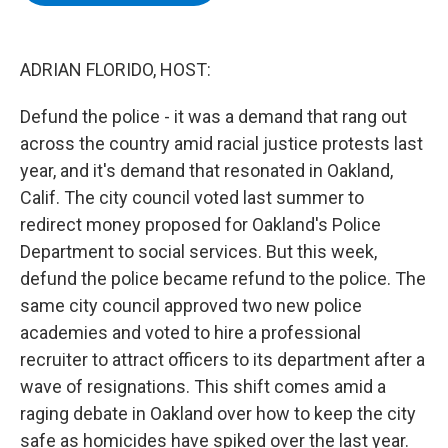
b
t
e
s
o
e
d
k
o
r
I
y
k
n
ADRIAN FLORIDO, HOST:
Defund the police - it was a demand that rang out
across the country amid racial justice protests last
year, and it's demand that resonated in Oakland,
Calif. The city council voted last summer to
redirect money proposed for Oakland's Police
Department to social services. But this week,
defund the police became refund to the police. The
same city council approved two new police
academies and voted to hire a professional
recruiter to attract officers to its department after a
wave of resignations. This shift comes amid a
raging debate in Oakland over how to keep the city
safe as homicides have spiked over the last year.