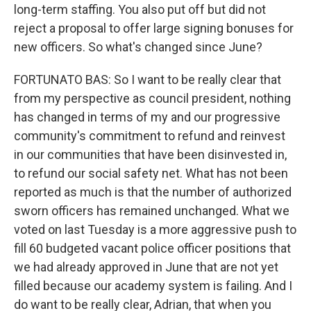
long-term staffing. You also put off but did not
reject a proposal to offer large signing bonuses for
new officers. So what's changed since June?
FORTUNATO BAS: So I want to be really clear that
from my perspective as council president, nothing
has changed in terms of my and our progressive
community's commitment to refund and reinvest
in our communities that have been disinvested in,
to refund our social safety net. What has not been
reported as much is that the number of authorized
sworn officers has remained unchanged. What we
voted on last Tuesday is a more aggressive push to
fill 60 budgeted vacant police officer positions that
we had already approved in June that are not yet
filled because our academy system is failing. And I
do want to be really clear, Adrian, that when you