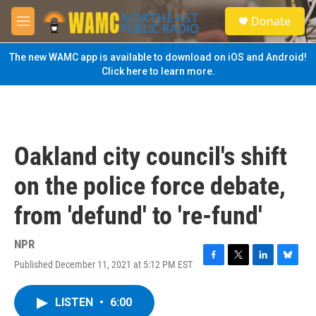
Skip to main content
S
Donate
e
M
a
e
r
n
The new WAMC app is available to download on iOS and Android!
c
u
Click here to learn more.
h
u
e
r
y
Oakland city council's shift
on the police force debate,
from 'defund' to 're-fund'
NPR
Published December 11, 2021 at 5:12 PM EST
F
T
L
B
a
w
i
l
c
i
n
u
LISTEN
•
6:00
e
t
k
e