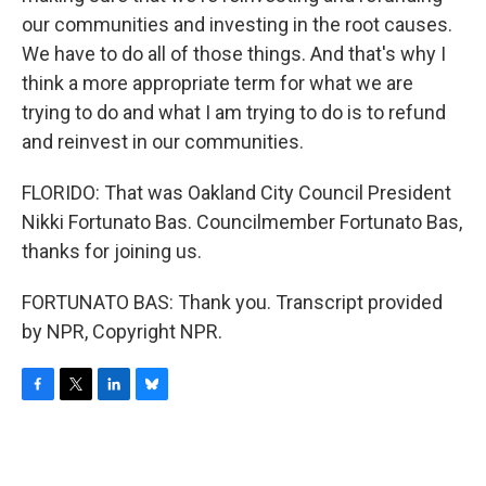
our communities and investing in the root causes.
We have to do all of those things. And that's why I
think a more appropriate term for what we are
trying to do and what I am trying to do is to refund
and reinvest in our communities.
FLORIDO: That was Oakland City Council President
Nikki Fortunato Bas. Councilmember Fortunato Bas,
thanks for joining us.
FORTUNATO BAS: Thank you. Transcript provided
by NPR, Copyright NPR.
F
T
L
B
a
w
i
l
c
i
n
u
e
t
k
e