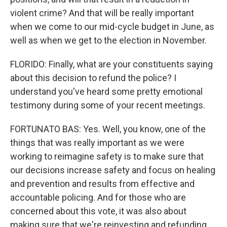
violent crime? And that will be really important
when we come to our mid-cycle budget in June, as
well as when we get to the election in November.
FLORIDO: Finally, what are your constituents saying
about this decision to refund the police? I
understand you've heard some pretty emotional
testimony during some of your recent meetings.
FORTUNATO BAS: Yes. Well, you know, one of the
things that was really important as we were
working to reimagine safety is to make sure that
our decisions increase safety and focus on healing
and prevention and results from effective and
accountable policing. And for those who are
concerned about this vote, it was also about
making sure that we're reinvesting and refunding