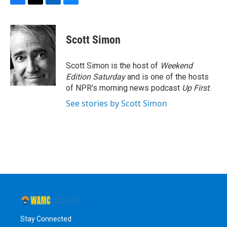
F
T
L
B
a
w
i
l
c
i
n
u
e
t
k
e
Scott Simon
b
t
e
s
o
e
d
k
o
r
I
y
Scott Simon is the host of
Weekend
k
n
Edition Saturday
and is one of the hosts
of NPR's morning news podcast
Up First
.
See stories by Scott Simon
Stay Connected