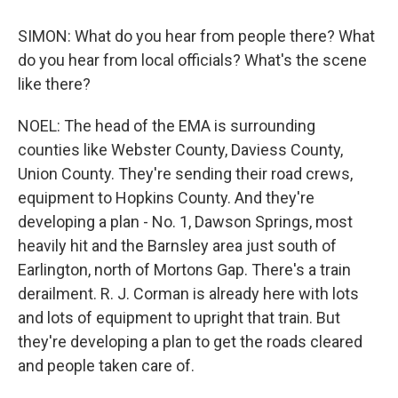
SIMON: What do you hear from people there? What
do you hear from local officials? What's the scene
like there?
NOEL: The head of the EMA is surrounding
counties like Webster County, Daviess County,
Union County. They're sending their road crews,
equipment to Hopkins County. And they're
developing a plan - No. 1, Dawson Springs, most
heavily hit and the Barnsley area just south of
Earlington, north of Mortons Gap. There's a train
derailment. R. J. Corman is already here with lots
and lots of equipment to upright that train. But
they're developing a plan to get the roads cleared
and people taken care of.