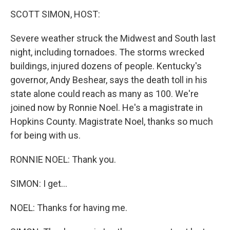
o
r
I
y
k
n
SCOTT SIMON, HOST:
Severe weather struck the Midwest and South last
night, including tornadoes. The storms wrecked
buildings, injured dozens of people. Kentucky's
governor, Andy Beshear, says the death toll in his
state alone could reach as many as 100. We're
joined now by Ronnie Noel. He's a magistrate in
Hopkins County. Magistrate Noel, thanks so much
for being with us.
RONNIE NOEL: Thank you.
SIMON: I get...
NOEL: Thanks for having me.