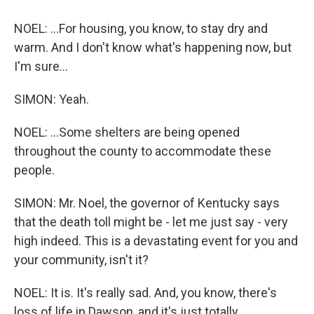
NOEL: ...For housing, you know, to stay dry and
warm. And I don't know what's happening now, but
I'm sure...
SIMON: Yeah.
NOEL: ...Some shelters are being opened
throughout the county to accommodate these
people.
SIMON: Mr. Noel, the governor of Kentucky says
that the death toll might be - let me just say - very
high indeed. This is a devastating event for you and
your community, isn't it?
NOEL: It is. It's really sad. And, you know, there's
loss of life in Dawson, and it's just totally