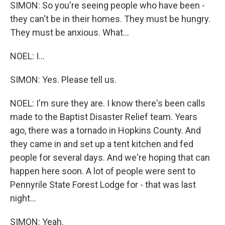
SIMON: So you're seeing people who have been -
they can't be in their homes. They must be hungry.
They must be anxious. What...
NOEL: I...
SIMON: Yes. Please tell us.
NOEL: I'm sure they are. I know there's been calls
made to the Baptist Disaster Relief team. Years
ago, there was a tornado in Hopkins County. And
they came in and set up a tent kitchen and fed
people for several days. And we're hoping that can
happen here soon. A lot of people were sent to
Pennyrile State Forest Lodge for - that was last
night...
SIMON: Yeah.