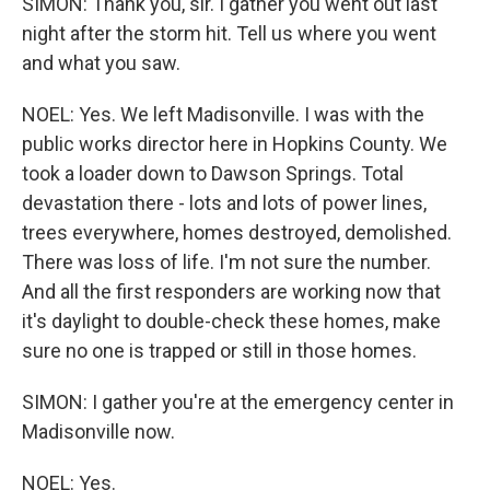
SIMON: Thank you, sir. I gather you went out last
night after the storm hit. Tell us where you went
and what you saw.
NOEL: Yes. We left Madisonville. I was with the
public works director here in Hopkins County. We
took a loader down to Dawson Springs. Total
devastation there - lots and lots of power lines,
trees everywhere, homes destroyed, demolished.
There was loss of life. I'm not sure the number.
And all the first responders are working now that
it's daylight to double-check these homes, make
sure no one is trapped or still in those homes.
SIMON: I gather you're at the emergency center in
Madisonville now.
NOEL: Yes.