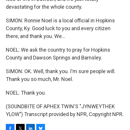
devastating for the whole county.
SIMON: Ronnie Noel is a local official in Hopkins
County, Ky. Good luck to you and every citizen
there, and thank you. We...
NOEL: We ask the country to pray for Hopkins
County and Dawson Springs and Barnsley.
SIMON: OK. Well, thank you. I'm sure people will.
Thank you so much, Mr. Noel.
NOEL: Thank you.
(SOUNDBITE OF APHEX TWIN'S "JYNWEYTHEK
YLOW") Transcript provided by NPR, Copyright NPR.