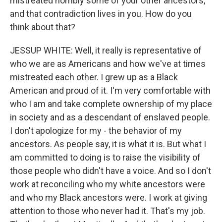
mistreated horribly some of your other ancestors,
and that contradiction lives in you. How do you
think about that?
JESSUP WHITE: Well, it really is representative of
who we are as Americans and how we've at times
mistreated each other. I grew up as a Black
American and proud of it. I'm very comfortable with
who I am and take complete ownership of my place
in society and as a descendant of enslaved people.
I don't apologize for my - the behavior of my
ancestors. As people say, it is what it is. But what I
am committed to doing is to raise the visibility of
those people who didn't have a voice. And so I don't
work at reconciling who my white ancestors were
and who my Black ancestors were. I work at giving
attention to those who never had it. That's my job.