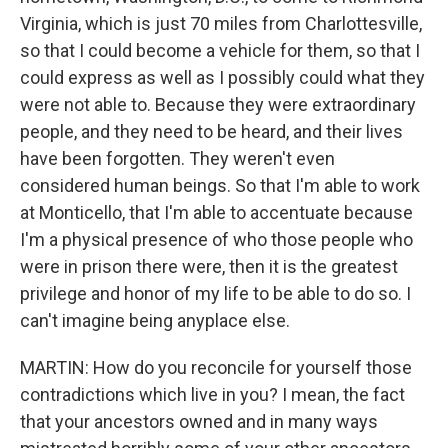
Virginia, which is just 70 miles from Charlottesville,
so that I could become a vehicle for them, so that I
could express as well as I possibly could what they
were not able to. Because they were extraordinary
people, and they need to be heard, and their lives
have been forgotten. They weren't even
considered human beings. So that I'm able to work
at Monticello, that I'm able to accentuate because
I'm a physical presence of who those people who
were in prison there were, then it is the greatest
privilege and honor of my life to be able to do so. I
can't imagine being anyplace else.
MARTIN: How do you reconcile for yourself those
contradictions which live in you? I mean, the fact
that your ancestors owned and in many ways