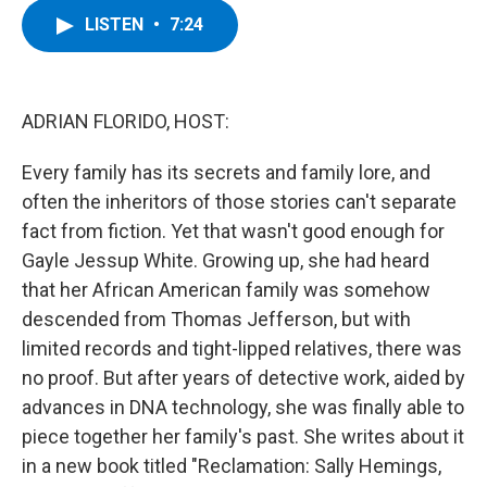
c
i
n
u
LISTEN
•
7:24
e
t
k
e
b
t
e
s
o
e
d
k
o
r
I
y
k
n
ADRIAN FLORIDO, HOST:
Every family has its secrets and family lore, and
often the inheritors of those stories can't separate
fact from fiction. Yet that wasn't good enough for
Gayle Jessup White. Growing up, she had heard
that her African American family was somehow
descended from Thomas Jefferson, but with
limited records and tight-lipped relatives, there was
no proof. But after years of detective work, aided by
advances in DNA technology, she was finally able to
piece together her family's past. She writes about it
in a new book titled "Reclamation: Sally Hemings,