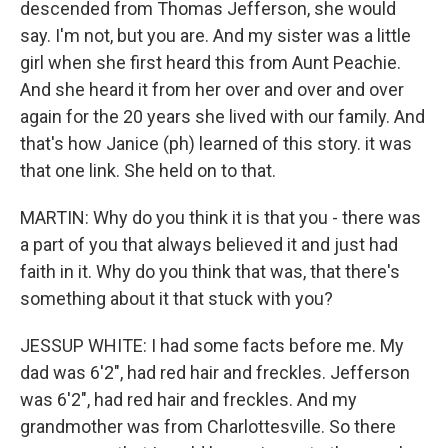
descended from Thomas Jefferson, she would
say. I'm not, but you are. And my sister was a little
girl when she first heard this from Aunt Peachie.
And she heard it from her over and over and over
again for the 20 years she lived with our family. And
that's how Janice (ph) learned of this story. it was
that one link. She held on to that.
MARTIN: Why do you think it is that you - there was
a part of you that always believed it and just had
faith in it. Why do you think that was, that there's
something about it that stuck with you?
JESSUP WHITE: I had some facts before me. My
dad was 6'2", had red hair and freckles. Jefferson
was 6'2", had red hair and freckles. And my
grandmother was from Charlottesville. So there