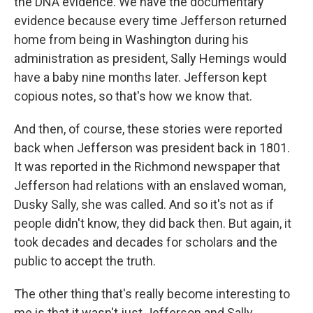
the DNA evidence. We have the documentary
evidence because every time Jefferson returned
home from being in Washington during his
administration as president, Sally Hemings would
have a baby nine months later. Jefferson kept
copious notes, so that's how we know that.
And then, of course, these stories were reported
back when Jefferson was president back in 1801.
It was reported in the Richmond newspaper that
Jefferson had relations with an enslaved woman,
Dusky Sally, she was called. And so it's not as if
people didn't know, they did back then. But again, it
took decades and decades for scholars and the
public to accept the truth.
The other thing that's really become interesting to
me is that it wasn't just Jefferson and Sally