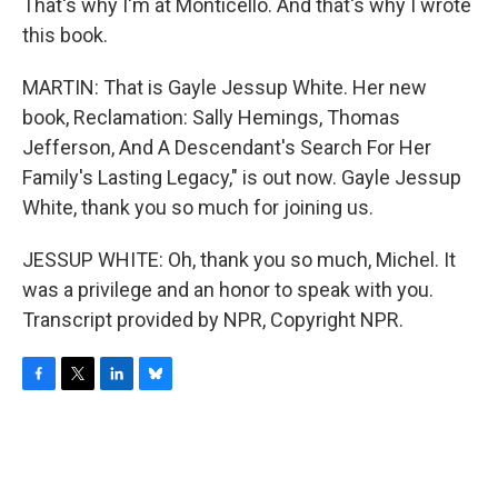
That's why I'm at Monticello. And that's why I wrote
this book.
MARTIN: That is Gayle Jessup White. Her new
book, Reclamation: Sally Hemings, Thomas
Jefferson, And A Descendant's Search For Her
Family's Lasting Legacy," is out now. Gayle Jessup
White, thank you so much for joining us.
JESSUP WHITE: Oh, thank you so much, Michel. It
was a privilege and an honor to speak with you.
Transcript provided by NPR, Copyright NPR.
F
T
L
B
a
w
i
l
c
i
n
u
e
t
k
e
b
t
e
s