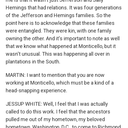
Hemings that had relations. It was four generations
of the Jefferson and Hemings families. So the
point here is to acknowledge that these families
were entangled. They were kin, with one family
owning the other. And it's important to note as well
that we know what happened at Monticello, but it
wasn't unusual. This was happening all over in
plantations in the South.
MARTIN: I want to mention that you are now
working at Monticello, which must be a kind of a
head-snapping experience.
JESSUP WHITE: Well, I feel that I was actually
called to do this work. I feel that the ancestors
pulled me out of my hometown, my beloved
hometown, Washington, D.C., to come to Richmond