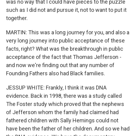
was no way that I could have pieces to the puzzle
such as I did not and pursue it, not to want to put it
together.
MARTIN: This was a long journey for you, and also a
very long journey into public acceptance of these
facts, right? What was the breakthrough in public
acceptance of the fact that Thomas Jefferson -
and now we're finding out that any number of
Founding Fathers also had Black families.
JESSUP WHITE: Frankly, I think it was DNA
evidence. Back in 1998, there was a study called
The Foster study which proved that the nephews
of Jefferson whom the family had claimed had
fathered children with Sally Hemings could not
have been the father of her children. And so we had