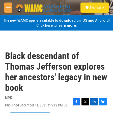
Skip to main content
S
Donate
e
M
a
e
r
n
The new WAMC app is available to download on iOS and Android!
c
u
Click here to learn more.
h
u
e
r
y
Black descendant of
Thomas Jefferson explores
her ancestors' legacy in new
book
NPR
Published December 11, 2021 at 5:12 PM EST
F
T
L
B
a
w
i
l