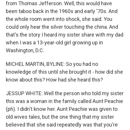
from Thomas Jefferson. Well, this would have
been taboo back in the 1960s and early '70s. And
the whole room went into shock, she said. You
could only hear the silver touching the china. And
that's the story I heard my sister share with my dad
when I was a 13-year-old girl growing up in
Washington, D.C.
MICHEL MARTIN, BYLINE: So you had no
knowledge of this until she brought it - how did she
know about this? How had she heard this?
JESSUP WHITE: Well the person who told my sister
this was a woman in the family called Aunt Peachie
(ph). I didn't know her. Aunt Peachie was given to
old wives tales, but the one thing that my sister
believed that she said repeatedly was that you're