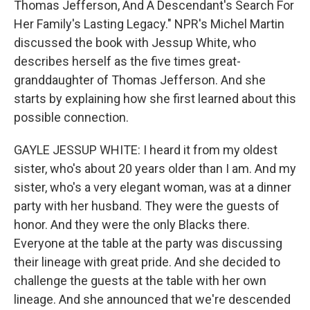
Thomas Jefferson, And A Descendant's Search For
Her Family's Lasting Legacy." NPR's Michel Martin
discussed the book with Jessup White, who
describes herself as the five times great-
granddaughter of Thomas Jefferson. And she
starts by explaining how she first learned about this
possible connection.
GAYLE JESSUP WHITE: I heard it from my oldest
sister, who's about 20 years older than I am. And my
sister, who's a very elegant woman, was at a dinner
party with her husband. They were the guests of
honor. And they were the only Blacks there.
Everyone at the table at the party was discussing
their lineage with great pride. And she decided to
challenge the guests at the table with her own
lineage. And she announced that we're descended