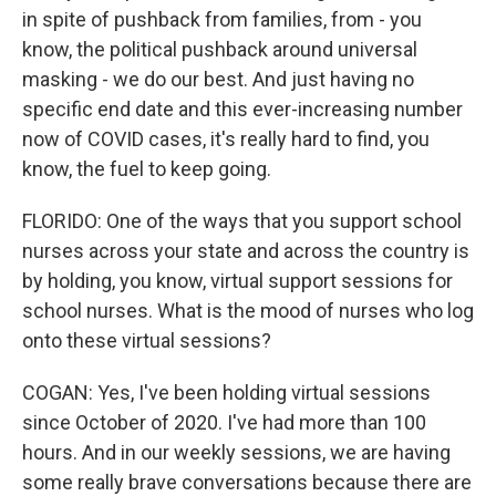
in spite of pushback from families, from - you
know, the political pushback around universal
masking - we do our best. And just having no
specific end date and this ever-increasing number
now of COVID cases, it's really hard to find, you
know, the fuel to keep going.
FLORIDO: One of the ways that you support school
nurses across your state and across the country is
by holding, you know, virtual support sessions for
school nurses. What is the mood of nurses who log
onto these virtual sessions?
COGAN: Yes, I've been holding virtual sessions
since October of 2020. I've had more than 100
hours. And in our weekly sessions, we are having
some really brave conversations because there are