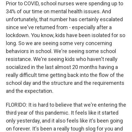
Prior to COVID, school nurses were spending up to
34% of our time on mental health issues. And
unfortunately, that number has certainly escalated
since we've returned from - especially after a
lockdown. You know, kids have been isolated for so
long. So we are seeing some very concerning
behaviors in school. We're seeing some school
resistance. We're seeing kids who haven't really
socialized in the last almost 20 months having a
really difficult time getting back into the flow of the
school day and the structure and the requirements
and the expectation.
FLORIDO: It is hard to believe that we're entering the
third year of this pandemic. It feels like it started
only yesterday, and it also feels like it's been going
on forever. It's been a really tough slog for you and