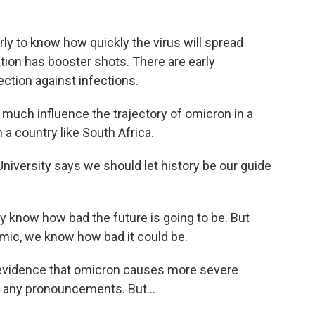
arly to know how quickly the virus will spread
ion has booster shots. There are early
ection against infections.
 much influence the trajectory of omicron in a
 a country like South Africa.
University says we should let history be our guide
 know how bad the future is going to be. But
emic, we know how bad it could be.
no evidence that omicron causes more severe
ke any pronouncements. But...