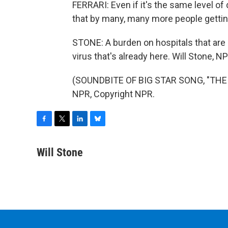
FERRARI: Even if it's the same level of di
that by many, many more people getting 
STONE: A burden on hospitals that are 
virus that's already here. Will Stone, 
(SOUNDBITE OF BIG STAR SONG, "THE 
NPR, Copyright NPR.
F
T
L
B
a
w
i
l
c
i
n
u
Will Stone
e
t
k
e
b
t
e
s
o
e
d
k
o
r
I
y
k
n