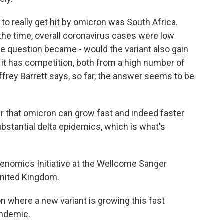
to really get hit by omicron was South Africa.
the time, overall coronavirus cases were low
the question became - would the variant also gain
e it has competition, both from a high number of
ffrey Barrett says, so far, the answer seems to be
ar that omicron can grow fast and indeed faster
ubstantial delta epidemics, which is what's
enomics Initiative at the Wellcome Sanger
 United Kingdom.
 where a new variant is growing this fast
andemic.