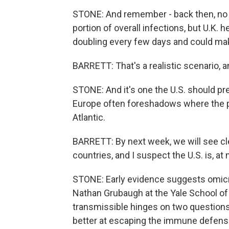
STONE: And remember - back then, no o
portion of overall infections, but U.K. h
doubling every few days and could make
BARRETT: That's a realistic scenario, an
STONE: And it's one the U.S. should pre
Europe often foreshadows where the p
Atlantic.
BARRETT: By next week, we will see cl
countries, and I suspect the U.S. is, at
STONE: Early evidence suggests omicro
Nathan Grubaugh at the Yale School of
transmissible hinges on two questions 
better at escaping the immune defenses