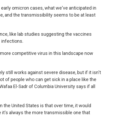
rly omicron cases, what we've anticipated in
e, and the transmissibility seems to be at least
ence, like lab studies suggesting the vaccines
 infections.
 more competitive virus in this landscape now
still works against severe disease, but if it isn't
lot of people who can get sick in a place like the
 Wafaa El-Sadr of Columbia University says if all
the United States is that over time, it would
it's always the more transmissible one that