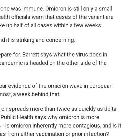
ne was immune. Omicron is still only a small
ealth officials warn that cases of the variant are
 up half of all cases within a few weeks.
d it is striking and concerning.
pare for. Barrett says what the virus does in
andemic is headed on the other side of the
ear evidence of the omicron wave in European
 most, a week behind that.
n spreads more than twice as quickly as delta.
 Public Health says why omicron is more
- is omicron inherently more contagious, and is it
 from either vaccination or prior infection?