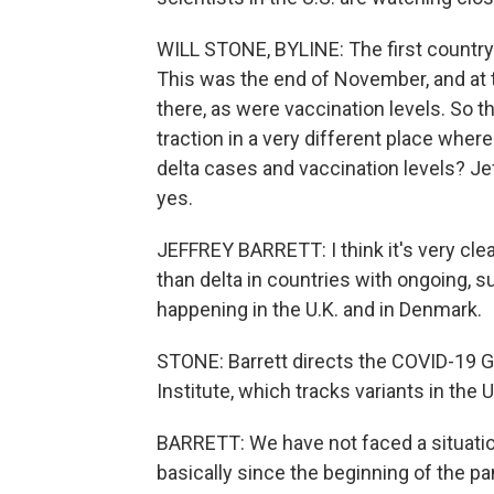
WILL STONE, BYLINE: The first country 
This was the end of November, and at 
there, as were vaccination levels. So 
traction in a very different place wher
delta cases and vaccination levels? Je
yes.
JEFFREY BARRETT: I think it's very cle
than delta in countries with ongoing, s
happening in the U.K. and in Denmark.
STONE: Barrett directs the COVID-19 G
Institute, which tracks variants in the
BARRETT: We have not faced a situation
basically since the beginning of the p