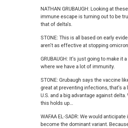
NATHAN GRUBAUGH: Looking at these ea
immune escape is turning out to be tru
that of delta's.
STONE: This is all based on early evid
aren't as effective at stopping omicron
GRUBAUGH: It's just going to make it a
where we have a lot of immunity.
STONE: Grubaugh says the vaccine likely 
great at preventing infections, that's a 
U.S. and a big advantage against delta.
this holds up...
WAFAA EL-SADR: We would anticipate in 
become the dominant variant. Because 