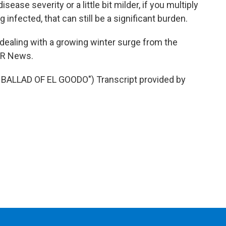
sease severity or a little bit milder, if you multiply
infected, that can still be a significant burden.
dealing with a growing winter surge from the
NPR News.
BALLAD OF EL GOODO") Transcript provided by