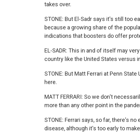
takes over.
STONE: But El-Sadr says it's still too e
because a growing share of the populat
indications that boosters do offer prot
EL-SADR: This in and of itself may very
country like the United States versus in
STONE: But Matt Ferrari at Penn State 
here.
MATT FERRARI: So we don't necessarily
more than any other point in the pand
STONE: Ferrari says, so far, there's 
disease, although it's too early to ma