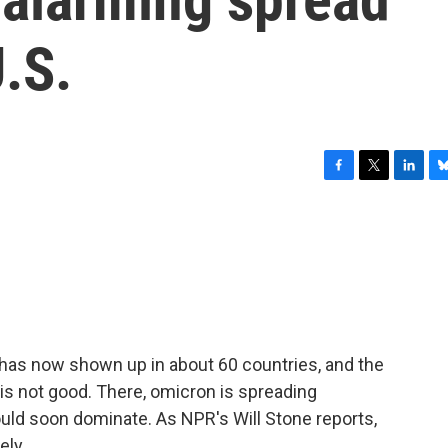
.S.
F
T
L
B
a
w
i
l
c
i
n
u
e
t
k
e
b
t
e
s
o
e
d
k
o
r
I
y
k
n
 has now shown up in about 60 countries, and the
 is not good. There, omicron is spreading
could soon dominate. As NPR's Will Stone reports,
ely.