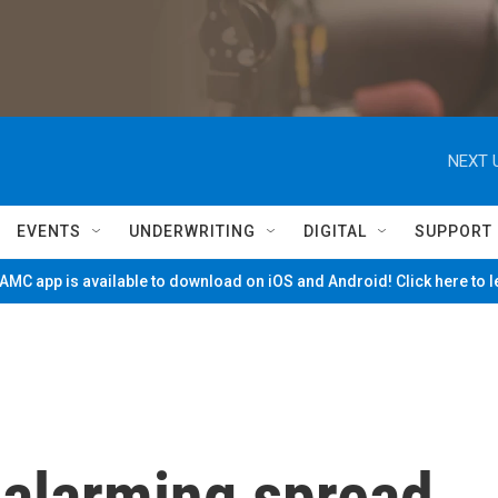
NEXT 
EVENTS
UNDERWRITING
DIGITAL
SUPPORT
MC app is available to download on iOS and Android! Click here to 
 alarming spread