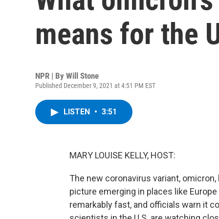
means for the U
NPR | By
Will Stone
Published December 9, 2021 at 4:51 PM EST
LISTEN
•
3:51
MARY LOUISE KELLY, HOST:
The new coronavirus variant, omicron,
picture emerging in places like Europe
remarkably fast, and officials warn it 
scientists in the U.S. are watching clos