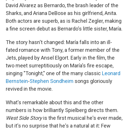
David Alvarez as Bernardo, the brash leader of the
Sharks, and Ariana DeBose as his girlfriend, Anita.
Both actors are superb, as is Rachel Zegler, making
a fine screen debut as Bernardo's little sister, María.
The story hasn't changed: María falls into an ill-
fated romance with Tony, a former member of the
Jets, played by Ansel Elgort. Early in the film, the
two meet surreptitiously on María's fire escape,
singing "Tonight," one of the many classic
Leonard
Bernstein
-
Stephen Sondheim
songs gloriously
revived in the movie.
What's remarkable about this and the other
numbers is how brilliantly Spielberg directs them.
West Side Story
is the first musical he's ever made,
but it's no surprise that he's a natural at it: Few