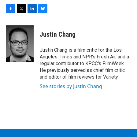
F
T
L
B
a
w
i
l
c
i
n
u
e
t
k
e
Justin Chang
b
t
e
s
o
e
d
k
o
r
I
y
Justin Chang is a film critic for the Los
k
n
Angeles Times and NPR's Fresh Air, and a
regular contributor to KPCC's FilmWeek.
He previously served as chief film critic
and editor of film reviews for Variety.
See stories by Justin Chang