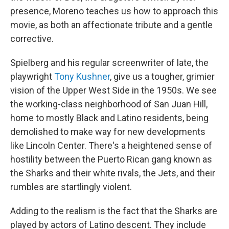
presence, Moreno teaches us how to approach this
movie, as both an affectionate tribute and a gentle
corrective.
Spielberg and his regular screenwriter of late, the
playwright
Tony Kushner
, give us a tougher, grimier
vision of the Upper West Side in the 1950s. We see
the working-class neighborhood of San Juan Hill,
home to mostly Black and Latino residents, being
demolished to make way for new developments
like Lincoln Center. There's a heightened sense of
hostility between the Puerto Rican gang known as
the Sharks and their white rivals, the Jets, and their
rumbles are startlingly violent.
Adding to the realism is the fact that the Sharks are
played by actors of Latino descent. They include