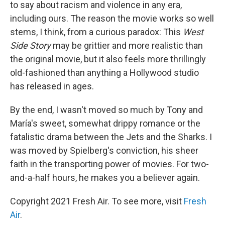
to say about racism and violence in any era,
including ours. The reason the movie works so well
stems, I think, from a curious paradox: This
West
Side Story
may be grittier and more realistic than
the original movie, but it also feels more thrillingly
old-fashioned than anything a Hollywood studio
has released in ages.
By the end, I wasn't moved so much by Tony and
María's sweet, somewhat drippy romance or the
fatalistic drama between the Jets and the Sharks. I
was moved by Spielberg's conviction, his sheer
faith in the transporting power of movies. For two-
and-a-half hours, he makes you a believer again.
Copyright 2021 Fresh Air. To see more, visit
Fresh
Air
.