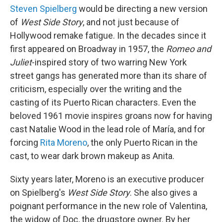
Steven Spielberg
would be directing a new version
of
West Side Story
, and not just because of
Hollywood remake fatigue. In the decades since it
first appeared on Broadway in 1957, the
Romeo and
Juliet
-inspired story of two warring New York
street gangs has generated more than its share of
criticism, especially over the writing and the
casting of its Puerto Rican characters. Even the
beloved 1961 movie inspires groans now for having
cast Natalie Wood in the lead role of María, and for
forcing
Rita Moreno
, the only Puerto Rican in the
cast, to wear dark brown makeup as Anita.
Sixty years later, Moreno is an executive producer
on Spielberg's
West Side Story
. She also gives a
poignant performance in the new role of Valentina,
the widow of Doc, the drugstore owner. By her