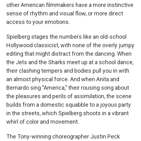
other American filmmakers have a more instinctive
sense of rhythm and visual flow, or more direct
access to your emotions.
Spielberg stages the numbers like an old-school
Hollywood classicist, with none of the overly jumpy
editing that might distract from the dancing. When
the Jets and the Sharks meet up at a school dance,
their clashing tempers and bodies pull you in with
an almost physical force. And when Anita and
Bernardo sing "America," their rousing song about
the pleasures and perils of assimilation, the scene
builds from a domestic squabble to a joyous party
in the streets, which Spielberg shoots in a vibrant
whirl of color and movement.
The Tony-winning choreographer Justin Peck