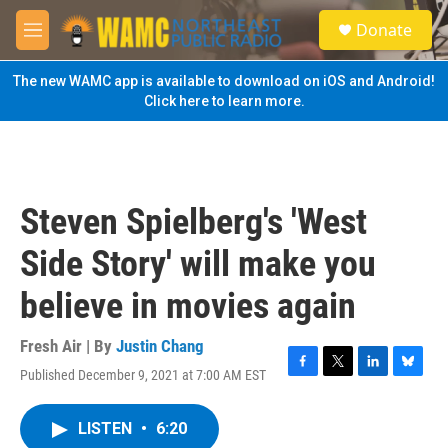
Skip to main content
S
Donate
e
M
a
e
r
n
The new WAMC app is available to download on iOS and Android!
c
u
Click here to learn more.
h
u
e
r
y
Steven Spielberg's 'West
Side Story' will make you
believe in movies again
Fresh Air | By
Justin Chang
Published December 9, 2021 at 7:00 AM EST
F
T
L
B
a
w
i
l
c
i
n
u
LISTEN
•
6:20
e
t
k
e