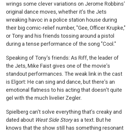
wrings some clever variations on Jerome Robbins'
original dance moves, whether it's the Jets
wreaking havoc in a police station house during
their big comic-relief number, "Gee, Officer Krupke,"
or Tony and his friends tossing around a pistol
during a tense performance of the song "Cool."
Speaking of Tony's friends: As Riff, the leader of
the Jets, Mike Faist gives one of the movie's
standout performances. The weak link in the cast
is Elgort: He can sing and dance, but there's an
emotional flatness to his acting that doesn't quite
gel with the much livelier Zegler.
Spielberg can't solve everything that's creaky and
dated about
West Side Story
as a text. But he
knows that the show still has something resonant