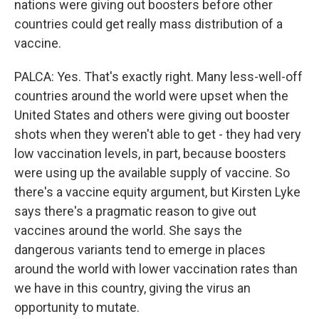
nations were giving out boosters before other
countries could get really mass distribution of a
vaccine.
PALCA: Yes. That's exactly right. Many less-well-off
countries around the world were upset when the
United States and others were giving out booster
shots when they weren't able to get - they had very
low vaccination levels, in part, because boosters
were using up the available supply of vaccine. So
there's a vaccine equity argument, but Kirsten Lyke
says there's a pragmatic reason to give out
vaccines around the world. She says the
dangerous variants tend to emerge in places
around the world with lower vaccination rates than
we have in this country, giving the virus an
opportunity to mutate.