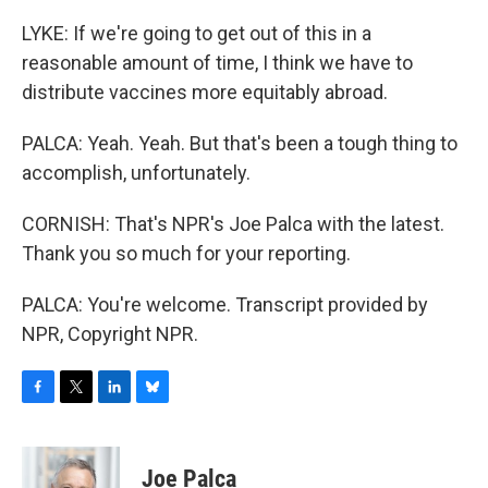
LYKE: If we're going to get out of this in a
reasonable amount of time, I think we have to
distribute vaccines more equitably abroad.
PALCA: Yeah. Yeah. But that's been a tough thing to
accomplish, unfortunately.
CORNISH: That's NPR's Joe Palca with the latest.
Thank you so much for your reporting.
PALCA: You're welcome. Transcript provided by
NPR, Copyright NPR.
F
T
L
B
a
w
i
l
c
i
n
u
e
t
k
e
Joe Palca