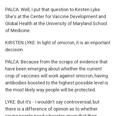
PALCA: Well, I put that question to Kirsten Lyke.
She's at the Center for Vaccine Development and
Global Health at the University of Maryland School
of Medicine.
KIRSTEN LYKE: In light of omicron, it is an important
decision.
PALCA: Because from the scraps of evidence that
have been emerging about whether the current
crop of vaccines will work against omicron, having
antibodies boosted to the highest possible level is
the most likely way people will be protected.
LYKE: But it's - I wouldn't say controversial, but
there is a difference of opinion as to whether
young people need a booster, given that their