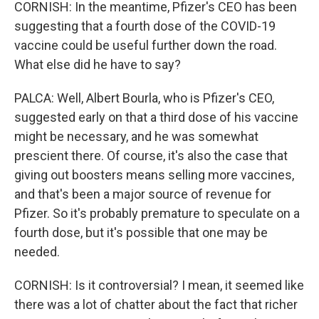
CORNISH: In the meantime, Pfizer's CEO has been
suggesting that a fourth dose of the COVID-19
vaccine could be useful further down the road.
What else did he have to say?
PALCA: Well, Albert Bourla, who is Pfizer's CEO,
suggested early on that a third dose of his vaccine
might be necessary, and he was somewhat
prescient there. Of course, it's also the case that
giving out boosters means selling more vaccines,
and that's been a major source of revenue for
Pfizer. So it's probably premature to speculate on a
fourth dose, but it's possible that one may be
needed.
CORNISH: Is it controversial? I mean, it seemed like
there was a lot of chatter about the fact that richer