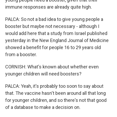
immune responses are already quite high.
PALCA: So not a bad idea to give young people a
booster but maybe not necessary - although I
would add here that a study from Israel published
yesterday in the New England Journal of Medicine
showed a benefit for people 16 to 29 years old
from a booster.
CORNISH: What's known about whether even
younger children will need boosters?
PALCA: Yeah, it's probably too soon to say about
that. The vaccine hasn't been around all that long
for younger children, and so there's not that good
of a database to make a decision on.