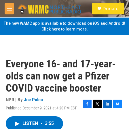
Skip to main content
S
Donate
e
M
a
e
r
n
The new WAMC app is available to download on iOS and Android!
c
u
Click here to learn more.
h
u
e
r
y
Everyone 16- and 17-year-
olds can now get a Pfizer
COVID vaccine booster
NPR | By
Joe Palca
Published December 9, 2021 at 4:20 PM EST
F
T
L
B
a
w
i
l
c
i
n
u
LISTEN
•
3:55
e
t
k
e