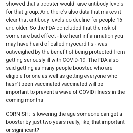
showed that a booster would raise antibody levels
for that group. And there's also data that makes it
clear that antibody levels do decline for people 16
and older. So the FDA concluded that the risk of
some rare bad effect - like heart inflammation you
may have heard of called myocarditis - was
outweighed by the benefit of being protected from
getting seriously ill with COVID-19. The FDA also
said getting as many people boosted who are
eligible for one as well as getting everyone who
hasn't been vaccinated vaccinated will be
important to prevent a wave of COVID illness in the
coming months
CORNISH: Is lowering the age someone can get a
booster by just two years really, like, that important
or significant?