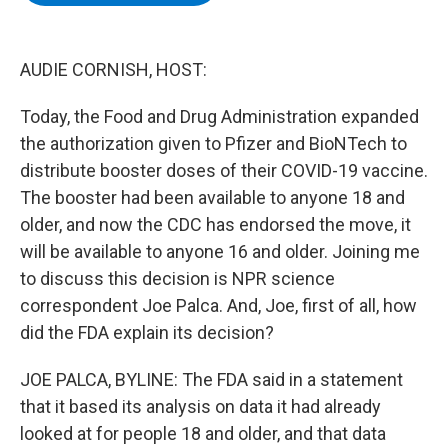
b
t
e
s
o
e
d
k
o
r
I
y
k
n
AUDIE CORNISH, HOST:
Today, the Food and Drug Administration expanded
the authorization given to Pfizer and BioNTech to
distribute booster doses of their COVID-19 vaccine.
The booster had been available to anyone 18 and
older, and now the CDC has endorsed the move, it
will be available to anyone 16 and older. Joining me
to discuss this decision is NPR science
correspondent Joe Palca. And, Joe, first of all, how
did the FDA explain its decision?
JOE PALCA, BYLINE: The FDA said in a statement
that it based its analysis on data it had already
looked at for people 18 and older, and that data