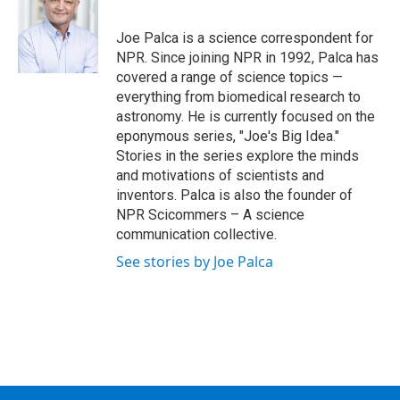
b
t
e
s
o
e
d
k
o
r
I
y
Joe Palca is a science correspondent for
k
n
NPR. Since joining NPR in 1992, Palca has
covered a range of science topics —
everything from biomedical research to
astronomy. He is currently focused on the
eponymous series, "Joe's Big Idea."
Stories in the series explore the minds
and motivations of scientists and
inventors. Palca is also the founder of
NPR Scicommers – A science
communication collective.
See stories by Joe Palca