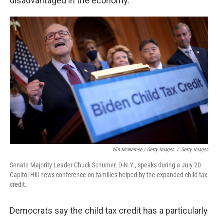
disadvantaged in the economy.
Win McNamee / Getty Images
/
Getty Images
Senate Majority Leader Chuck Schumer, D-N.Y., speaks during a July 20
Capitol Hill news conference on families helped by the expanded child tax
credit.
Democrats say the child tax credit has a particularly