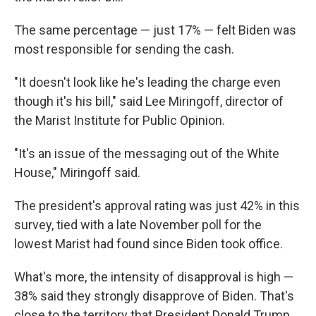
The same percentage — just 17% — felt Biden was
most responsible for sending the cash.
"It doesn't look like he's leading the charge even
though it's his bill," said Lee Miringoff, director of
the Marist Institute for Public Opinion.
"It's an issue of the messaging out of the White
House," Miringoff said.
The president's approval rating was just 42% in this
survey, tied with a late November poll for the
lowest Marist had found since Biden took office.
What's more, the intensity of disapproval is high —
38% said they strongly disapprove of Biden. That's
close to the territory that President Donald Trump