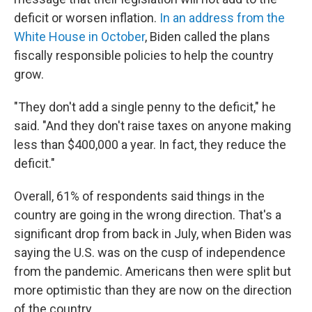
deficit or worsen inflation.
In an address from the
White House in October
, Biden called the plans
fiscally responsible policies to help the country
grow.
"They don't add a single penny to the deficit," he
said. "And they don't raise taxes on anyone making
less than $400,000 a year. In fact, they reduce the
deficit."
Overall, 61% of respondents said things in the
country are going in the wrong direction. That's a
significant drop from back in July, when Biden was
saying the U.S. was on the cusp of independence
from the pandemic. Americans then were split but
more optimistic than they are now on the direction
of the country.