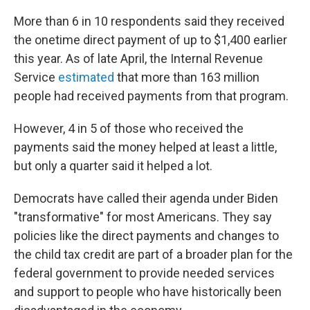
More than 6 in 10 respondents said they received
the onetime direct payment of up to $1,400 earlier
this year. As of late April, the Internal Revenue
Service
estimated
that more than 163 million
people had received payments from that program.
However, 4 in 5 of those who received the
payments said the money helped at least a little,
but only a quarter said it helped a lot.
Democrats have called their agenda under Biden
"transformative" for most Americans. They say
policies like the direct payments and changes to
the child tax credit are part of a broader plan for the
federal government to provide needed services
and support to people who have historically been