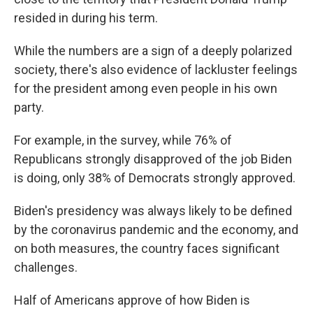
resided in during his term.
While the numbers are a sign of a deeply polarized
society, there's also evidence of lackluster feelings
for the president among even people in his own
party.
For example, in the survey, while 76% of
Republicans strongly disapproved of the job Biden
is doing, only 38% of Democrats strongly approved.
Biden's presidency was always likely to be defined
by the coronavirus pandemic and the economy, and
on both measures, the country faces significant
challenges.
Half of Americans approve of how Biden is