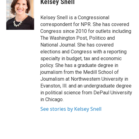
Kelsey Snell
Kelsey Snell is a Congressional
correspondent for NPR. She has covered
Congress since 2010 for outlets including
The Washington Post, Politico and
National Journal. She has covered
elections and Congress with a reporting
specialty in budget, tax and economic
policy. She has a graduate degree in
journalism from the Medill School of
Journalism at Northwestern University in
Evanston, Ill. and an undergraduate degree
in political science from DePaul University
in Chicago.
See stories by Kelsey Snell