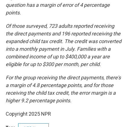
question has a margin of error of 4 percentage
points.
Of those surveyed, 723 adults reported receiving
the direct payments and 196 reported receiving the
expanded child tax credit. The credit was converted
into a monthly payment in July. Families with a
combined income of up to $400,000 a year are
eligible for up to $300 per month, per child.
For the group receiving the direct payments, there's
a margin of 4.8 percentage points, and for those
receiving the child tax credit, the error margin is a
higher 9.2 percentage points.
Copyright 2025 NPR