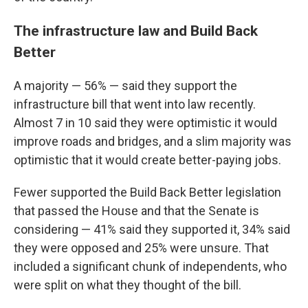
The infrastructure law and Build Back
Better
A majority — 56% — said they support the
infrastructure bill that went into law recently.
Almost 7 in 10 said they were optimistic it would
improve roads and bridges, and a slim majority was
optimistic that it would create better-paying jobs.
Fewer supported the Build Back Better legislation
that passed the House and that the Senate is
considering — 41% said they supported it, 34% said
they were opposed and 25% were unsure. That
included a significant chunk of independents, who
were split on what they thought of the bill.