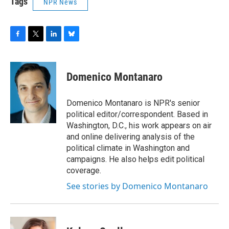
Tags
NPR News
F
T
L
B
a
w
i
l
c
i
n
u
e
t
k
e
Domenico Montanaro
b
t
e
s
o
e
d
k
o
r
I
y
Domenico Montanaro is NPR's senior
k
n
political editor/correspondent. Based in
Washington, D.C., his work appears on air
and online delivering analysis of the
political climate in Washington and
campaigns. He also helps edit political
coverage.
See stories by Domenico Montanaro