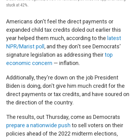
stuck at 42%.
Americans don't feel the direct payments or
expanded child tax credits doled out earlier this
year helped them much, according to the
latest
NPR/Marist poll
, and they don't see Democrats'
signature legislation as addressing their
top
economic concern
— inflation.
Additionally, they're down on the job President
Biden is doing, don't give him much credit for the
direct payments or tax credits, and have soured on
the direction of the country.
The results, out Thursday, come as Democrats
prepare a nationwide push
to sell voters on their
policies ahead of the 2022 midterm elections,