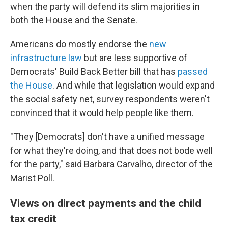
when the party will defend its slim majorities in
both the House and the Senate.
Americans do mostly endorse the
new
infrastructure law
but are less supportive of
Democrats' Build Back Better bill that has
passed
the House
. And while that legislation would expand
the social safety net, survey respondents weren't
convinced that it would help people like them.
"They [Democrats] don't have a unified message
for what they're doing, and that does not bode well
for the party," said Barbara Carvalho, director of the
Marist Poll.
Views on direct payments and the child
tax credit