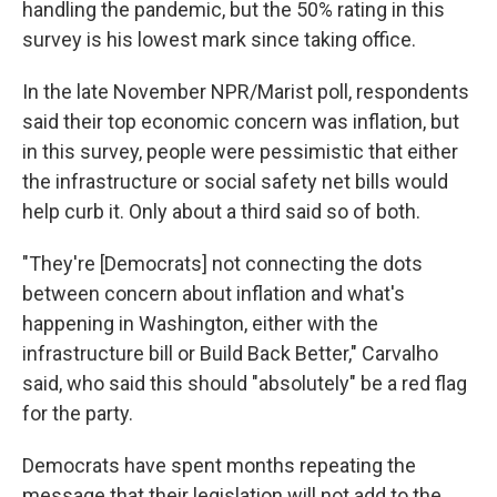
handling the pandemic, but the 50% rating in this
survey is his lowest mark since taking office.
In the late November NPR/Marist poll, respondents
said their top economic concern was inflation, but
in this survey, people were pessimistic that either
the infrastructure or social safety net bills would
help curb it. Only about a third said so of both.
"They're [Democrats] not connecting the dots
between concern about inflation and what's
happening in Washington, either with the
infrastructure bill or Build Back Better," Carvalho
said, who said this should "absolutely" be a red flag
for the party.
Democrats have spent months repeating the
message that their legislation will not add to the