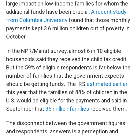
large impact on low-income families for whom the
additional funds have been crucial.
A recent study
from Columbia University
found that those monthly
payments kept 3.6 million children out of poverty in
October.
In the NPR/Marist survey, almost 6 in 10 eligible
households said they received the child tax credit.
But the 59% of eligible respondents is far below the
number of families that the government expects
should be getting funds. The IRS
estimated earlier
this year that the families of 88% of children in the
U.S. would be eligible for the payments and said in
September that
35 million families
received them.
The disconnect between the government figures
and respondents' answers is a perception and