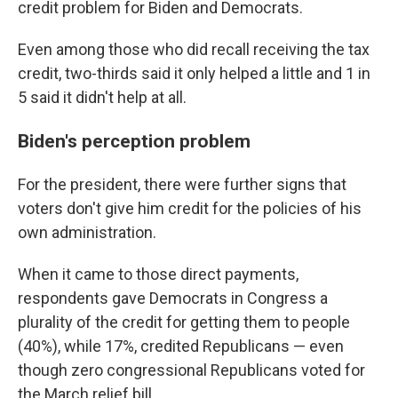
credit problem for Biden and Democrats.
Even among those who did recall receiving the tax
credit, two-thirds said it only helped a little and 1 in
5 said it didn't help at all.
Biden's perception problem
For the president, there were further signs that
voters don't give him credit for the policies of his
own administration.
When it came to those direct payments,
respondents gave Democrats in Congress a
plurality of the credit for getting them to people
(40%), while 17%, credited Republicans — even
though zero congressional Republicans voted for
the March relief bill.