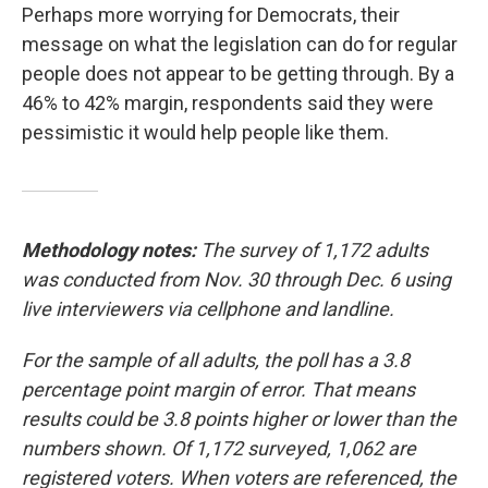
Perhaps more worrying for Democrats, their
message on what the legislation can do for regular
people does not appear to be getting through. By a
46% to 42% margin, respondents said they were
pessimistic it would help people like them.
Methodology notes:
The survey of 1,172 adults
was conducted from Nov. 30 through Dec. 6 using
live interviewers via cellphone and landline.
For the sample of all adults, the poll has a 3.8
percentage point margin of error. That means
results could be 3.8 points higher or lower than the
numbers shown. Of 1,172 surveyed, 1,062 are
registered voters. When voters are referenced, the