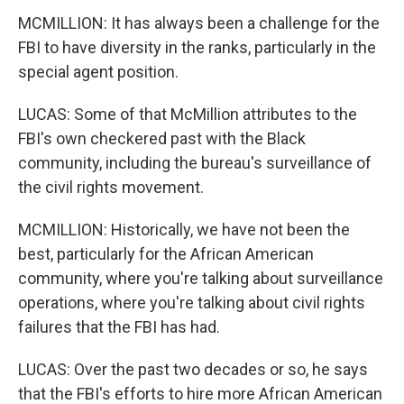
MCMILLION: It has always been a challenge for the
FBI to have diversity in the ranks, particularly in the
special agent position.
LUCAS: Some of that McMillion attributes to the
FBI's own checkered past with the Black
community, including the bureau's surveillance of
the civil rights movement.
MCMILLION: Historically, we have not been the
best, particularly for the African American
community, where you're talking about surveillance
operations, where you're talking about civil rights
failures that the FBI has had.
LUCAS: Over the past two decades or so, he says
that the FBI's efforts to hire more African American