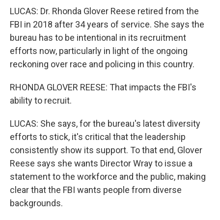
LUCAS: Dr. Rhonda Glover Reese retired from the
FBI in 2018 after 34 years of service. She says the
bureau has to be intentional in its recruitment
efforts now, particularly in light of the ongoing
reckoning over race and policing in this country.
RHONDA GLOVER REESE: That impacts the FBI's
ability to recruit.
LUCAS: She says, for the bureau's latest diversity
efforts to stick, it's critical that the leadership
consistently show its support. To that end, Glover
Reese says she wants Director Wray to issue a
statement to the workforce and the public, making
clear that the FBI wants people from diverse
backgrounds.