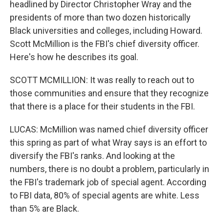
headlined by Director Christopher Wray and the
presidents of more than two dozen historically
Black universities and colleges, including Howard.
Scott McMillion is the FBI's chief diversity officer.
Here's how he describes its goal.
SCOTT MCMILLION: It was really to reach out to
those communities and ensure that they recognize
that there is a place for their students in the FBI.
LUCAS: McMillion was named chief diversity officer
this spring as part of what Wray says is an effort to
diversify the FBI's ranks. And looking at the
numbers, there is no doubt a problem, particularly in
the FBI's trademark job of special agent. According
to FBI data, 80% of special agents are white. Less
than 5% are Black.