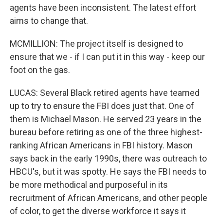
agents have been inconsistent. The latest effort
aims to change that.
MCMILLION: The project itself is designed to
ensure that we - if I can put it in this way - keep our
foot on the gas.
LUCAS: Several Black retired agents have teamed
up to try to ensure the FBI does just that. One of
them is Michael Mason. He served 23 years in the
bureau before retiring as one of the three highest-
ranking African Americans in FBI history. Mason
says back in the early 1990s, there was outreach to
HBCU's, but it was spotty. He says the FBI needs to
be more methodical and purposeful in its
recruitment of African Americans, and other people
of color, to get the diverse workforce it says it