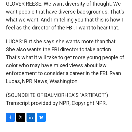
GLOVER REESE: We want diversity of thought. We
want people that have diverse backgrounds. That's
what we want. And I'm telling you that this is how I
feel as the director of the FBI. I want to hear that.
LUCAS: But she says she wants more than that.
She also wants the FBI director to take action.
That's what it will take to get more young people of
color who may have mixed views about law
enforcement to consider a career in the FBI. Ryan
Lucas, NPR News, Washington.
(SOUNDBITE OF BALMORHEA'S "ARTIFACT")
Transcript provided by NPR, Copyright NPR.
F
T
L
B
a
w
i
l