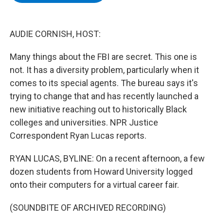
b
t
e
s
o
e
d
k
o
r
I
y
k
n
AUDIE CORNISH, HOST:
Many things about the FBI are secret. This one is
not. It has a diversity problem, particularly when it
comes to its special agents. The bureau says it's
trying to change that and has recently launched a
new initiative reaching out to historically Black
colleges and universities. NPR Justice
Correspondent Ryan Lucas reports.
RYAN LUCAS, BYLINE: On a recent afternoon, a few
dozen students from Howard University logged
onto their computers for a virtual career fair.
(SOUNDBITE OF ARCHIVED RECORDING)