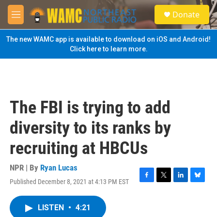
Skip to main content
S
Donate
e
M
a
e
r
n
The new WAMC app is available to download on iOS and Android!
c
u
Click here to learn more.
h
u
e
r
y
The FBI is trying to add
diversity to its ranks by
recruiting at HBCUs
NPR | By
Ryan Lucas
Published December 8, 2021 at 4:13 PM EST
F
T
L
B
a
w
i
l
c
i
n
u
LISTEN
•
4:21
e
t
k
e