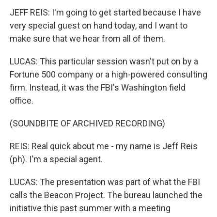
JEFF REIS: I'm going to get started because I have
very special guest on hand today, and I want to
make sure that we hear from all of them.
LUCAS: This particular session wasn't put on by a
Fortune 500 company or a high-powered consulting
firm. Instead, it was the FBI's Washington field
office.
(SOUNDBITE OF ARCHIVED RECORDING)
REIS: Real quick about me - my name is Jeff Reis
(ph). I'm a special agent.
LUCAS: The presentation was part of what the FBI
calls the Beacon Project. The bureau launched the
initiative this past summer with a meeting