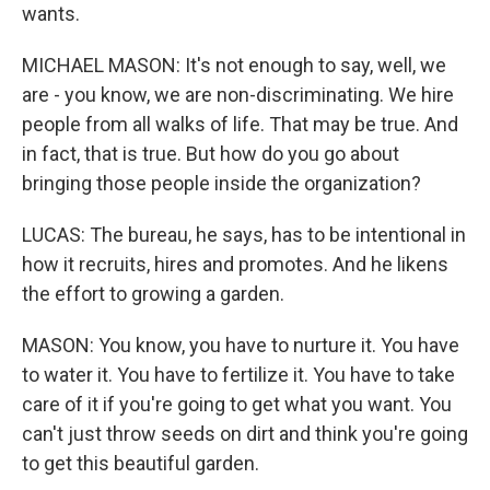
wants.
MICHAEL MASON: It's not enough to say, well, we
are - you know, we are non-discriminating. We hire
people from all walks of life. That may be true. And
in fact, that is true. But how do you go about
bringing those people inside the organization?
LUCAS: The bureau, he says, has to be intentional in
how it recruits, hires and promotes. And he likens
the effort to growing a garden.
MASON: You know, you have to nurture it. You have
to water it. You have to fertilize it. You have to take
care of it if you're going to get what you want. You
can't just throw seeds on dirt and think you're going
to get this beautiful garden.