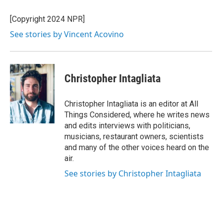
o
e
d
k
o
r
I
y
[Copyright 2024 NPR]
k
n
See stories by Vincent Acovino
Christopher Intagliata
Christopher Intagliata is an editor at All
Things Considered, where he writes news
and edits interviews with politicians,
musicians, restaurant owners, scientists
and many of the other voices heard on the
air.
See stories by Christopher Intagliata