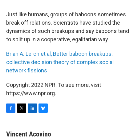
o
r
I
y
k
n
Just like humans, groups of baboons sometimes
break off relations. Scientists have studied the
dynamics of such breakups and say baboons tend
to split up in a cooperative, egalitarian way.
Brian A. Lerch et al, Better baboon breakups:
collective decision theory of complex social
network fissions
Copyright 2022 NPR. To see more, visit
https://www.npr.org.
F
T
L
B
a
w
i
l
c
i
n
u
e
t
k
e
Vincent Acovino
b
t
e
s