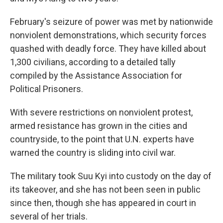
February's seizure of power was met by nationwide
nonviolent demonstrations, which security forces
quashed with deadly force. They have killed about
1,300 civilians, according to a detailed tally
compiled by the Assistance Association for
Political Prisoners.
With severe restrictions on nonviolent protest,
armed resistance has grown in the cities and
countryside, to the point that U.N. experts have
warned the country is sliding into civil war.
The military took Suu Kyi into custody on the day of
its takeover, and she has not been seen in public
since then, though she has appeared in court in
several of her trials.