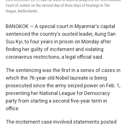
Court of Justice on the second day of three days of hearings in The
Hague, Netherlands.
BANGKOK — A special court in Myanmar's capital
sentenced the country's ousted leader, Aung San
Suu Kyi, to four years in prison on Monday after
finding her guilty of incitement and violating
coronavirus restrictions, a legal official said.
The sentencing was the first in a series of cases in
which the 76-year-old Nobel laureate is being
prosecuted since the army seized power on Feb. 1,
preventing her National League for Democracy
party from starting a second five-year term in
office.
The incitement case involved statements posted