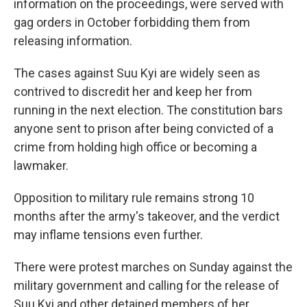
information on the proceedings, were served with
gag orders in October forbidding them from
releasing information.
The cases against Suu Kyi are widely seen as
contrived to discredit her and keep her from
running in the next election. The constitution bars
anyone sent to prison after being convicted of a
crime from holding high office or becoming a
lawmaker.
Opposition to military rule remains strong 10
months after the army's takeover, and the verdict
may inflame tensions even further.
There were protest marches on Sunday against the
military government and calling for the release of
Suu Kyi and other detained members of her