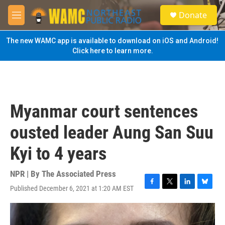
Skip to main content
S
Donate
e
M
a
e
r
n
The new WAMC app is available to download on iOS and Android!
c
u
Click here to learn more.
h
u
e
r
y
Myanmar court sentences
ousted leader Aung San Suu
Kyi to 4 years
NPR | By
The Associated Press
Published December 6, 2021 at 1:20 AM EST
F
T
L
B
a
w
i
l
c
i
n
u
e
t
k
e