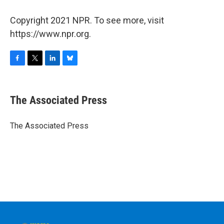
Copyright 2021 NPR. To see more, visit
https://www.npr.org.
F
T
L
B
a
w
i
l
c
i
n
u
e
t
k
e
The Associated Press
b
t
e
s
o
e
d
k
o
r
I
y
The Associated Press
k
n