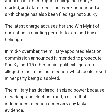
A trial on a fifth corruption charge has not yet
started, and state media last week announced a
sixth charge has also been filed against Suu Kyi.
The latest charge accuses her and Win Myint of
corruption in granting permits to rent and buy a
helicopter.
In mid-November, the military-appointed election
commission announced it intended to prosecute
Suu Kyi and 15 other senior political figures for
alleged fraud in the last election, which could result
in her party being dissolved.
The military has declared it seized power because
of widespread election fraud, a claim that
independent election observers say lacks
evidence.