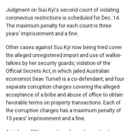
Judgment on Suu Kyi's second count of violating
coronavirus restrictions is scheduled for Dec. 14.
The maximum penalty for each count is three
years' imprisonment and a fine.
Other cases against Suu Kyi now being tried cover
the alleged unregistered import and use of walkie-
talkies by her security guards; violation of the
Official Secrets Act, in which jailed Australian
economist Sean Turnell is a co-defendant; and four
separate corruption charges covering the alleged
acceptance of a bribe and abuse of office to obtain
favorable terms on property transactions. Each of
the corruption charges has a maximum penalty of
15 years' imprisonment and a fine.