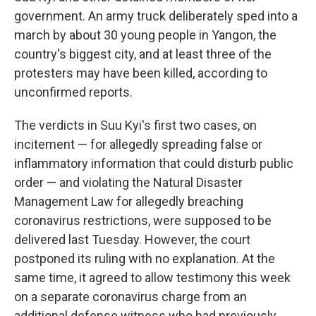
government. An army truck deliberately sped into a
march by about 30 young people in Yangon, the
country's biggest city, and at least three of the
protesters may have been killed, according to
unconfirmed reports.
The verdicts in Suu Kyi's first two cases, on
incitement — for allegedly spreading false or
inflammatory information that could disturb public
order — and violating the Natural Disaster
Management Law for allegedly breaching
coronavirus restrictions, were supposed to be
delivered last Tuesday. However, the court
postponed its ruling with no explanation. At the
same time, it agreed to allow testimony this week
on a separate coronavirus charge from an
additional defense witness who had previously