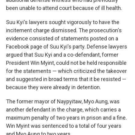
been unable to attend court because of ill health.
Suu Kyi's lawyers sought vigorously to have the
incitement charge dismissed. The prosecution's
evidence consisted of statements posted on a
Facebook page of Suu Kyi's party. Defense lawyers
argued that Suu Kyi and a co-defendant, former
President Win Myint, could not be held responsible
for the statements — which criticized the takeover
and suggested in broad terms that it be resisted —
because they were already in detention.
The former mayor of Naypyitaw, Myo Aung, was
another defendant in the charge, which carries a
maximum penalty of two years in prison and a fine.
Win Myint was sentenced to a total of four years
and Myo Aung to two years.