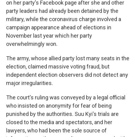
on her party's Facebook page after she and other
party leaders had already been detained by the
military, while the coronavirus charge involved a
campaign appearance ahead of elections in
November last year which her party
overwhelmingly won.
The army, whose allied party lost many seats in the
election, claimed massive voting fraud, but
independent election observers did not detect any
major irregularities.
The court's ruling was conveyed by a legal official
who insisted on anonymity for fear of being
punished by the authorities. Suu Kyi's trials are
closed to the media and spectators, and her
lawyers, who had been the sole source of