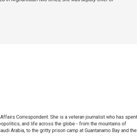
 Affairs Correspondent. She is a veteran journalist who has spen
eopolitics, and life across the globe - from the mountains of
audi Arabia, to the gritty prison camp at Guantanamo Bay and the