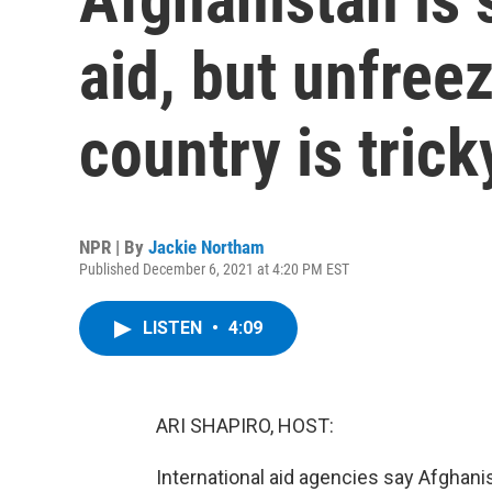
aid, but unfree
country is trick
NPR | By
Jackie Northam
Published December 6, 2021 at 4:20 PM EST
LISTEN
•
4:09
ARI SHAPIRO, HOST:
International aid agencies say Afghanis