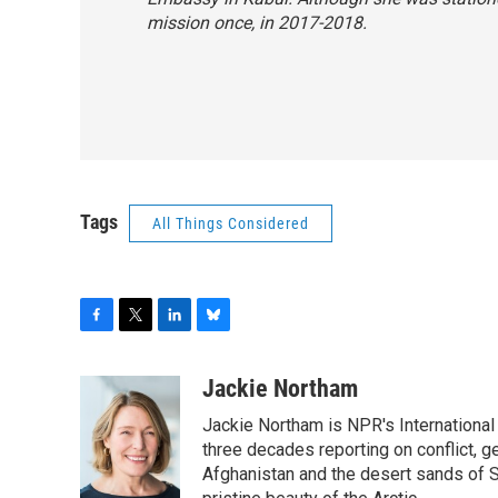
mission once, in 2017-2018.
Tags
All Things Considered
F
T
L
B
a
w
i
l
c
i
n
u
Jackie Northam
e
t
k
e
Jackie Northam is NPR's International
b
t
e
s
o
e
d
k
three decades reporting on conflict, g
o
r
I
y
Afghanistan and the desert sands of S
k
n