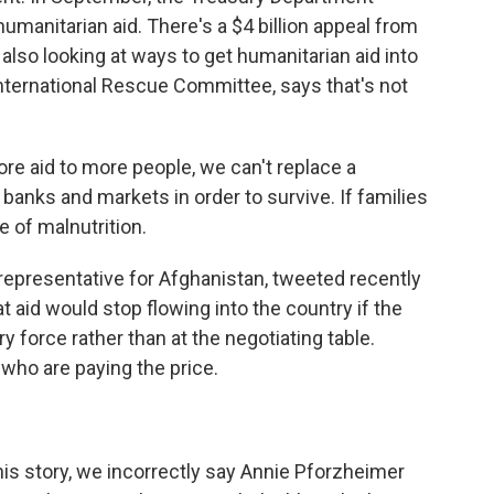
manitarian aid. There's a $4 billion appeal from
 also looking at ways to get humanitarian aid into
nternational Rescue Committee, says that's not
e aid to more people, we can't replace a
banks and markets in order to survive. If families
e of malnutrition.
presentative for Afghanistan, tweeted recently
t aid would stop flowing into the country if the
y force rather than at the negotiating table.
who are paying the price.
 story, we incorrectly say Annie Pforzheimer