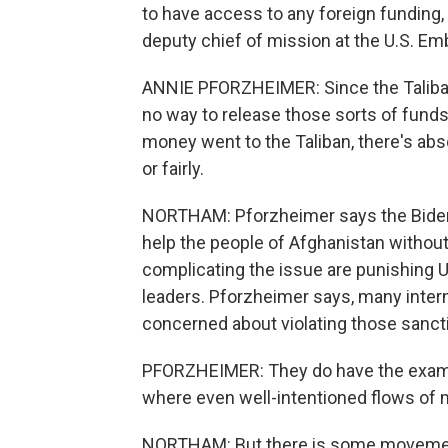
to have access to any foreign funding,
deputy chief of mission at the U.S. Em
ANNIE PFORZHEIMER: Since the Taliban 
no way to release those sorts of funds 
money went to the Taliban, there's abso
or fairly.
NORTHAM: Pforzheimer says the Biden 
help the people of Afghanistan without 
complicating the issue are punishing U.
leaders. Pforzheimer says, many inter
concerned about violating those sanct
PFORZHEIMER: They do have the example
where even well-intentioned flows of mo
NORTHAM: But there is some movement