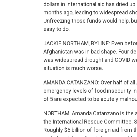
dollars in international aid has dried u
months ago, leading to widespread sho
Unfreezing those funds would help, but
easy to do.
JACKIE NORTHAM, BYLINE: Even before 
Afghanistan was in bad shape. Four dec
was widespread drought and COVID was
situation is much worse.
AMANDA CATANZANO: Over half of all Af
emergency levels of food insecurity in
of 5 are expected to be acutely malnou
NORTHAM: Amanda Catanzano is the act
the International Rescue Committee. S
Roughly $5 billion of foreign aid from 