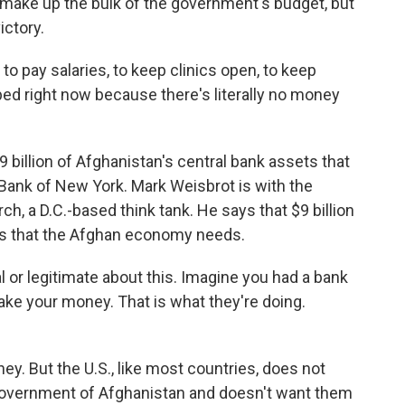
 make up the bulk of the government's budget, but
ictory.
o pay salaries, to keep clinics open, to keep
apped right now because there's literally no money
billion of Afghanistan's central bank assets that
Bank of New York. Mark Weisbrot is with the
, a D.C.-based think tank. He says that $9 billion
s that the Afghan economy needs.
or legitimate about this. Imagine you had a bank
ake your money. That is what they're doing.
. But the U.S., like most countries, does not
 government of Afghanistan and doesn't want them