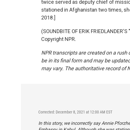
twice served as deputy chief of missi
stationed in Afghanistan two times, sh
2018.]
(SOUNDBITE OF ERIK FRIEDLANDER'S "N
Copyright NPR.
NPR transcripts are created on a rush 
be in its final form and may be updated 
may vary. The authoritative record of 
Corrected: December 8, 2021 at 12:00 AM EST
In this story, we incorrectly say Annie Pforzh
Embassy in Kabul. Although she was statione