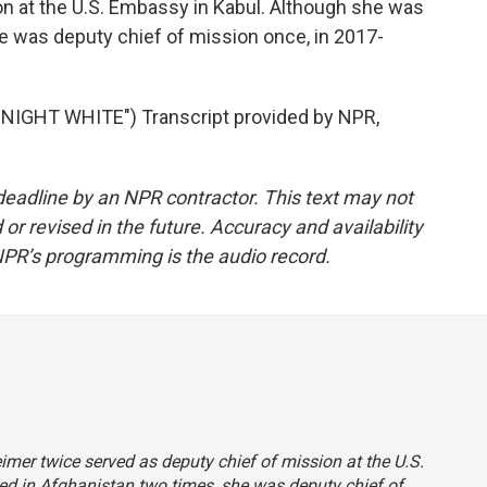
on at the U.S. Embassy in Kabul. Although she was
e was deputy chief of mission once, in 2017-
IGHT WHITE") Transcript provided by NPR,
deadline by an NPR contractor. This text may not
or revised in the future. Accuracy and availability
NPR’s programming is the audio record.
eimer twice served as deputy chief of mission at the U.S.
d in Afghanistan two times, she was deputy chief of