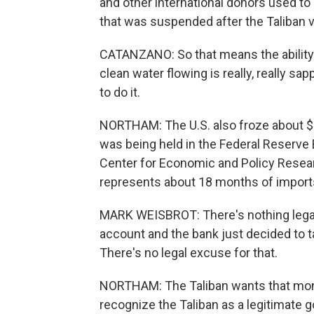
and other international donors used to
that was suspended after the Taliban v
CATANZANO: So that means the ability t
clean water flowing is really, really s
to do it.
NORTHAM: The U.S. also froze about $9 
was being held in the Federal Reserve 
Center for Economic and Policy Research
represents about 18 months of import
MARK WEISBROT: There's nothing legal 
account and the bank just decided to t
There's no legal excuse for that.
NORTHAM: The Taliban wants that money
recognize the Taliban as a legitimate