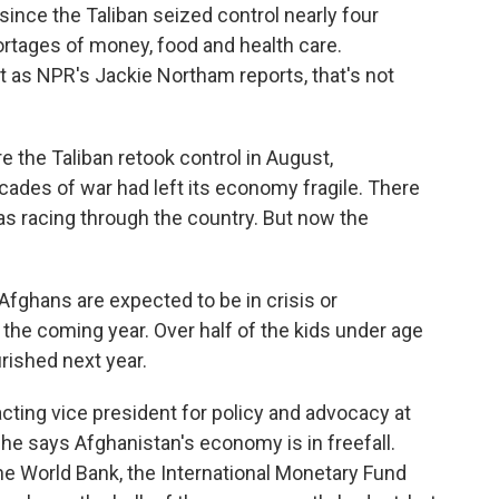
p since the Taliban seized control nearly four
rtages of money, food and health care.
 as NPR's Jackie Northam reports, that's not
the Taliban retook control in August,
ades of war had left its economy fragile. There
 racing through the country. But now the
ghans are expected to be in crisis or
 the coming year. Over half of the kids under age
rished next year.
ing vice president for policy and advocacy at
he says Afghanistan's economy is in freefall.
the World Bank, the International Monetary Fund