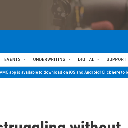
EVENTS
UNDERWRITING
DIGITAL
SUPPORT
MC app is available to download on iOS and Android! Click here to 
struggling without