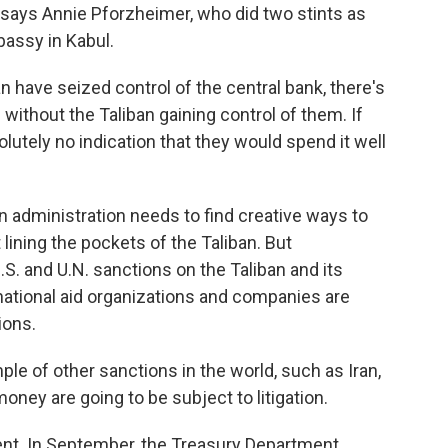
 says Annie Pforzheimer, who did two stints as
bassy in Kabul.
have seized control of the central bank, there's
without the Taliban gaining control of them. If
lutely no indication that they would spend it well
administration needs to find creative ways to
lining the pockets of the Taliban. But
S. and U.N. sanctions on the Taliban and its
national aid organizations and companies are
ions.
 of other sanctions in the world, such as Iran,
ney are going to be subject to litigation.
. In September, the Treasury Department