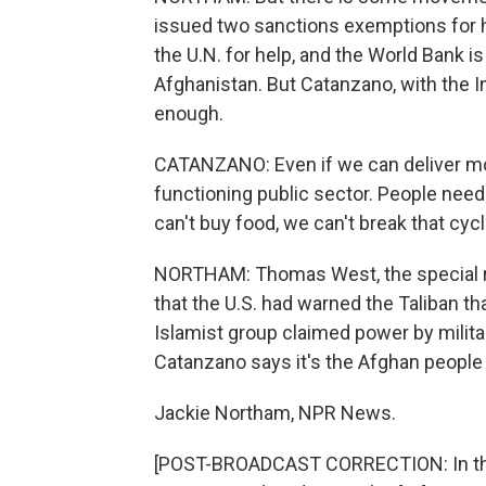
issued two sanctions exemptions for hu
the U.N. for help, and the World Bank is
Afghanistan. But Catanzano, with the I
enough.
CATANZANO: Even if we can deliver mor
functioning public sector. People need 
can't buy food, we can't break that cycl
NORTHAM: Thomas West, the special re
that the U.S. had warned the Taliban tha
Islamist group claimed power by militar
Catanzano says it's the Afghan people 
Jackie Northam, NPR News.
[POST-BROADCAST CORRECTION: In this